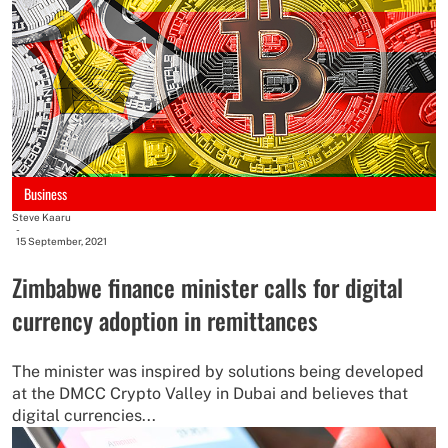
Business
Steve Kaaru
-
15 September, 2021
Zimbabwe finance minister calls for digital
currency adoption in remittances
The minister was inspired by solutions being developed
at the DMCC Crypto Valley in Dubai and believes that
digital currencies...