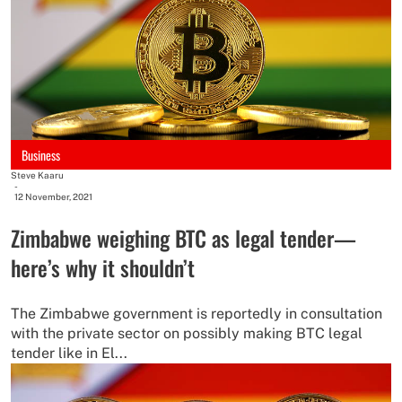
Business
Steve Kaaru
-
12 November, 2021
Zimbabwe weighing BTC as legal tender—
here’s why it shouldn’t
The Zimbabwe government is reportedly in consultation
with the private sector on possibly making BTC legal
tender like in El...