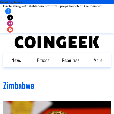
Breaking News
Circle shrugs off stablecoin profit fall, preps launch of Arc mainnet
News
Bitcade
Resources
More
Zimbabwe