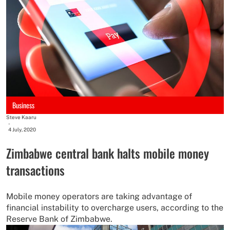
Business
Steve Kaaru
-
4 July, 2020
Zimbabwe central bank halts mobile money
transactions
Mobile money operators are taking advantage of
financial instability to overcharge users, according to the
Reserve Bank of Zimbabwe.