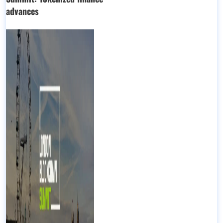
advances