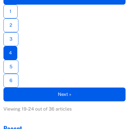
1
2
3
4
5
6
Next »
Viewing 19-24 out of 36 articles
Recent