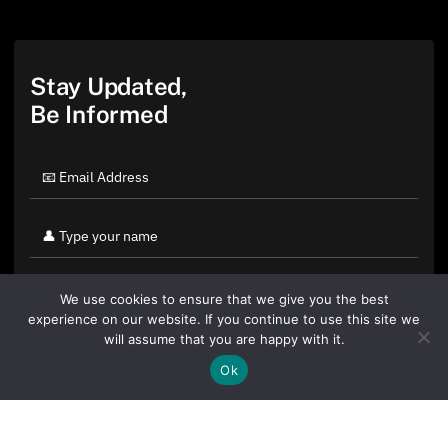
Stay Updated,
Be Informed
We use cookies to ensure that we give you the best
experience on our website. If you continue to use this site we
will assume that you are happy with it.
Ok
By clicking "Sign Up Today" you accept CoinGeek's
Terms of
Use
and
Privacy Policy
.