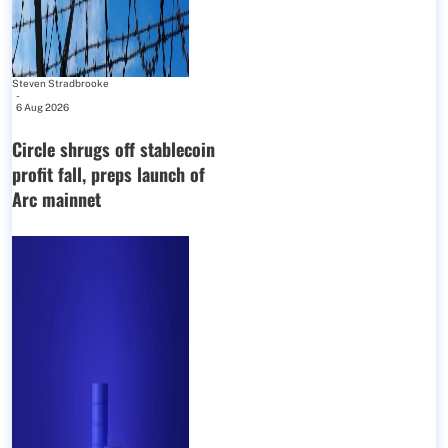
Steven Stradbrooke
-
6 Aug 2026
Circle shrugs off stablecoin
profit fall, preps launch of
Arc mainnet