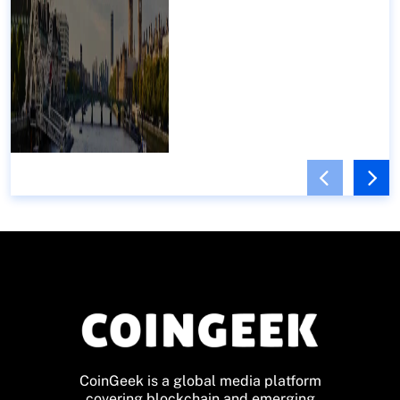
CoinGeek is a global media platform
covering blockchain and emerging