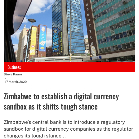
Business
Steve Kaaru
-
17 March, 2020
Zimbabwe to establish a digital currency
sandbox as it shifts tough stance
Zimbabwe’s central bank is to introduce a regulatory
sandbox for digital currency companies as the regulator
changes its tough stance...