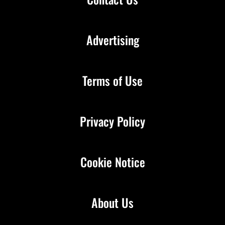
Advertising
Terms of Use
Privacy Policy
Cookie Notice
About Us