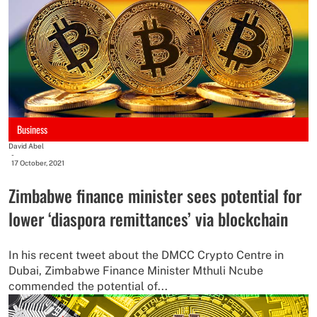
Business
David Abel
-
17 October, 2021
Zimbabwe finance minister sees potential for
lower ‘diaspora remittances’ via blockchain
In his recent tweet about the DMCC Crypto Centre in
Dubai, Zimbabwe Finance Minister Mthuli Ncube
commended the potential of...