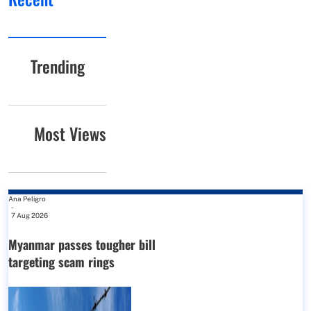
Trending
Most Views
Ana Peligro
-
7 Aug 2026
Myanmar passes tougher bill
targeting scam rings