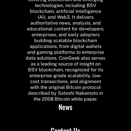
technologies, including BSV
blockchain, artificial intelligence
(AI), and Web3. It delivers
authoritative news, analysis, and
educational content for developers,
enterprises, and early adopters
building scalable blockchain
applications, from digital wallets
and gaming platforms to enterprise
data solutions. CoinGeek also serves
as a leading source of insight on
BSV blockchain, recognized for its
enterprise-grade scalability, low-
cost transactions, and alignment
with the original Bitcoin protocol
described by Satoshi Nakamoto in
the 2008 Bitcoin white paper.
News
Contact Us