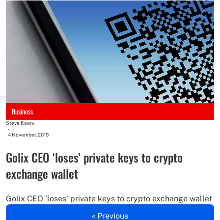
Business
Steve Kaaru
-
4 November, 2019
Golix CEO ‘loses’ private keys to crypto
exchange wallet
Golix CEO ‘loses’ private keys to crypto exchange wallet
« Previous