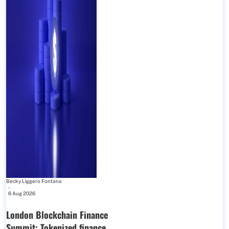
Becky Liggero Fontana
-
6 Aug 2026
London Blockchain Finance
Summit: Tokenized finance