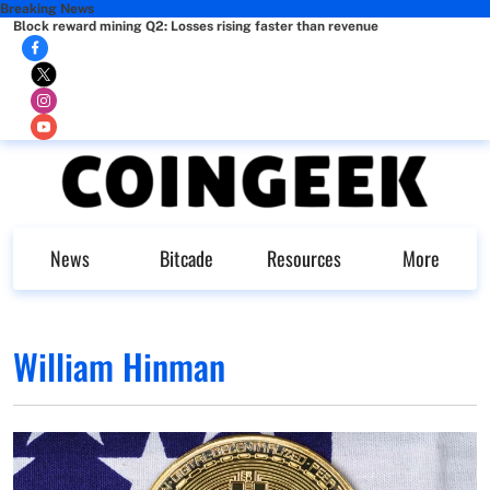
Breaking News
Block reward mining Q2: Losses rising faster than revenue
News
Bitcade
Resources
More
William Hinman