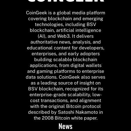
CoinGeek is a global media platform
covering blockchain and emerging
technologies, including BSV
blockchain, artificial intelligence
(AI), and Web3. It delivers
authoritative news, analysis, and
educational content for developers,
enterprises, and early adopters
building scalable blockchain
applications, from digital wallets
and gaming platforms to enterprise
data solutions. CoinGeek also serves
as a leading source of insight on
BSV blockchain, recognized for its
enterprise-grade scalability, low-
cost transactions, and alignment
with the original Bitcoin protocol
described by Satoshi Nakamoto in
the 2008 Bitcoin white paper.
News