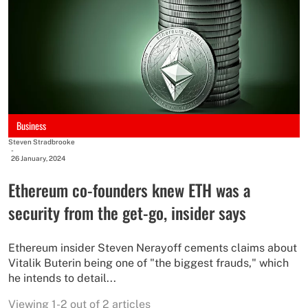
Business
Steven Stradbrooke
-
26 January, 2024
Ethereum co-founders knew ETH was a
security from the get-go, insider says
Ethereum insider Steven Nerayoff cements claims about
Vitalik Buterin being one of "the biggest frauds," which
he intends to detail...
Viewing 1-2 out of 2 articles