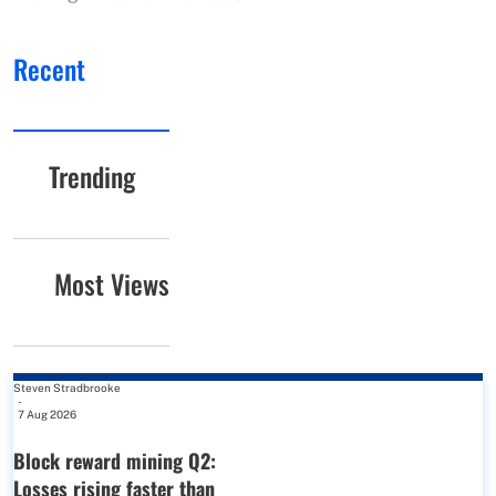
Recent
Trending
Most Views
Steven Stradbrooke
-
7 Aug 2026
Block reward mining Q2:
Losses rising faster than