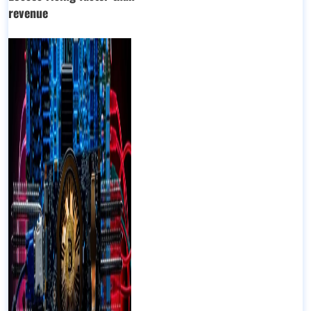
revenue