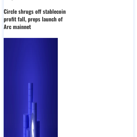
Circle shrugs off stablecoin
profit fall, preps launch of
Arc mainnet