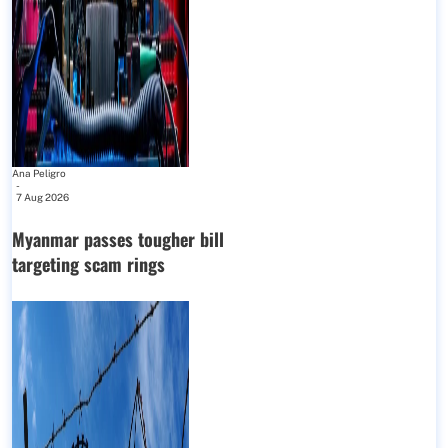
Ana Peligro
-
7 Aug 2026
Myanmar passes tougher bill
targeting scam rings