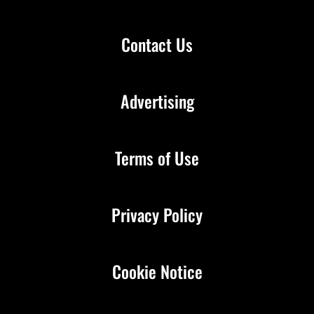
Contact Us
Advertising
Terms of Use
Privacy Policy
Cookie Notice