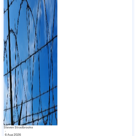
Steven Stradbrooke
-
6 Aug 2026