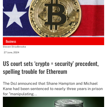
Business
Steven Stradbrooke
-
27 June, 2024
US court sets ‘crypto = security’ precedent,
spelling trouble for Ethereum
The DoJ announced that Shane Hampton and Michael
Kane had been sentenced to nearly three years in prison
for "manipulating...