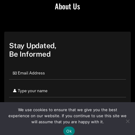
About Us
Stay Updated,
Be Informed
We use cookies to ensure that we give you the best
experience on our website. If you continue to use this site we
will assume that you are happy with it.
Ok