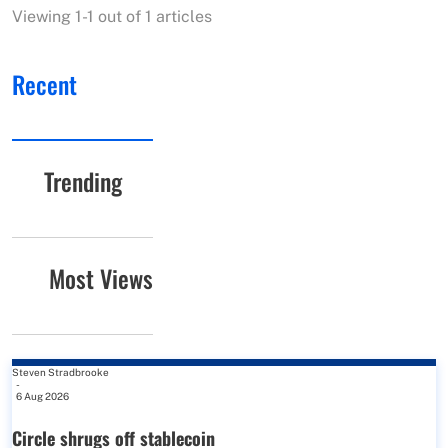
Viewing 1-1 out of 1 articles
Recent
Trending
Most Views
Steven Stradbrooke
-
6 Aug 2026
Circle shrugs off stablecoin