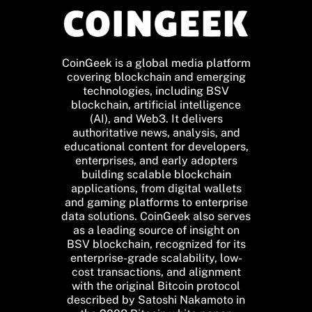
CoinGeek is a global media platform
covering blockchain and emerging
technologies, including BSV
blockchain, artificial intelligence
(AI), and Web3. It delivers
authoritative news, analysis, and
educational content for developers,
enterprises, and early adopters
building scalable blockchain
applications, from digital wallets
and gaming platforms to enterprise
data solutions. CoinGeek also serves
as a leading source of insight on
BSV blockchain, recognized for its
enterprise-grade scalability, low-
cost transactions, and alignment
with the original Bitcoin protocol
described by Satoshi Nakamoto in