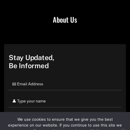
About Us
Stay Updated,
Be Informed
We use cookies to ensure that we give you the best
experience on our website. If you continue to use this site we