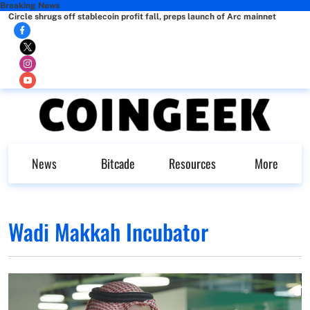
Breaking News
Circle shrugs off stablecoin profit fall, preps launch of Arc mainnet
News
Bitcade
Resources
More
Wadi Makkah Incubator