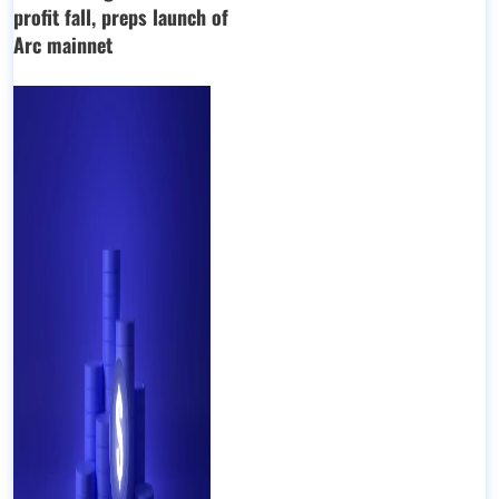
profit fall, preps launch of
Arc mainnet