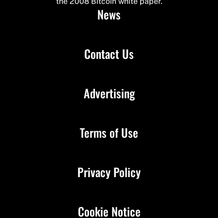
the 2008 Bitcoin white paper.
News
Contact Us
Advertising
Terms of Use
Privacy Policy
Cookie Notice