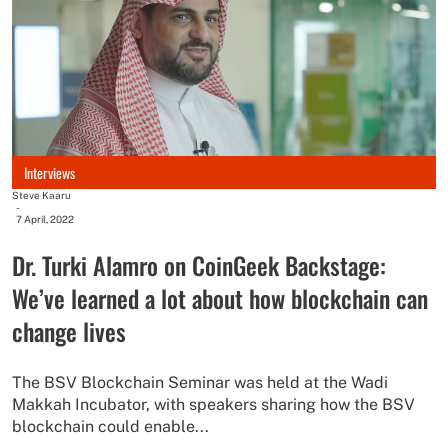
Interviews
Steve Kaaru
-
7 April, 2022
Dr. Turki Alamro on CoinGeek Backstage:
We’ve learned a lot about how blockchain can
change lives
The BSV Blockchain Seminar was held at the Wadi
Makkah Incubator, with speakers sharing how the BSV
blockchain could enable...