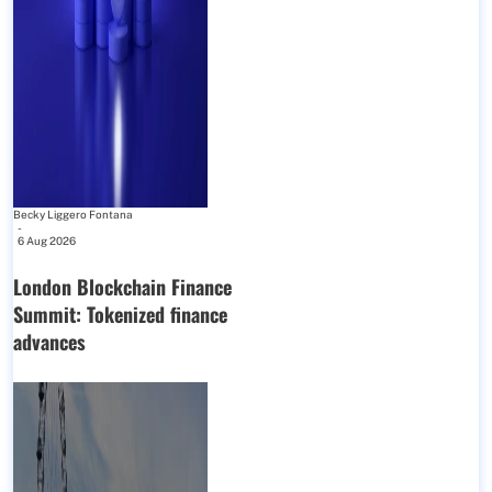
Becky Liggero Fontana
-
6 Aug 2026
London Blockchain Finance
Summit: Tokenized finance
advances