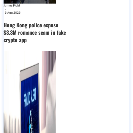
James Field
-
6 Aug 2026
Hong Kong police expose
$3.3M romance scam in fake
crypto app