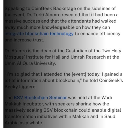
Speaking to CoinGeek Backstage on the sidelines of
the event, Dr. Turki Alamro revealed that it had been a
massive success and that the attendants had walked
away much more knowledgeable on how they can
integrate blockchain technology
to enhance efficiency
and increase trust.
Dr. Alamro is the dean at the Custodian of the Two Holy
Mosques’ Institute for Hajj and Umrah Research at the
Umm Al Qura University.
“I’m so glad that I attended the [event] today. I gained a
lot of information about blockchain,” he told CoinGeek’s
Becky Liggero.
The
BSV Blockchain Seminar
was held at the Wadi
Makkah Incubator, with speakers sharing how the
massively scaling BSV blockchain could enable digital
transformation initiatives within Makkah and in Saudi
Arabia as a whole.