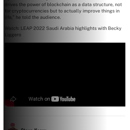
drives the power of blockchain as a data structure, not
for cryptocurrencies but to actually improve things in
life,” he told the audience.
Watch: LEAP 2022 Saudi Arabia highlights with Becky
Liggero