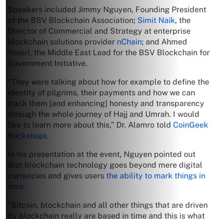
Speakers included Jimmy Nguyen, Founding President
of the BSV Blockchain Association;
Simit Naik
, the
Director of Commercial and Strategy at enterprise
blockchain solutions provider
nChain
; and Ahmed
Yousif, the Middle East Lead for the BSV Blockchain for
Government Initiative.
“They were talking about how for example to define the
identity of pilgrims, their payments and how we can
track them [and enhancing] honesty and transparency
through the whole journey of Hajj and Umrah. I would
like to learn more about this,” Dr. Alamro told
CoinGeek
Backstage
.
In his presentation at the event, Nguyen pointed out
that blockchain technology goes beyond mere digital
currencies and gives users
the ability to mark things in
time
.
“Bitcoin, blockchain and all other things that are driven
by blockchain really are based in time and this is what