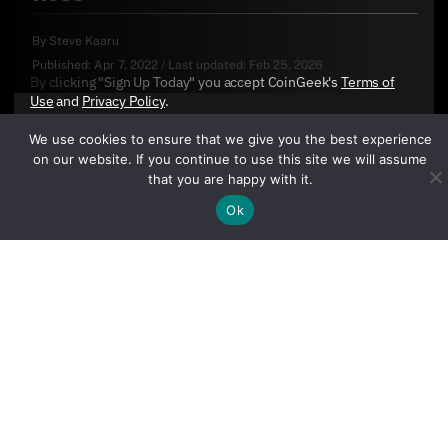
By
Steve Kaaru
Published:
Apr 7, 2022
/
Last updated:
Feb 25, 2026
By clicking "Sign Up Today" you accept CoinGeek's
Terms of
Use
and
Privacy Policy
.
We use cookies to ensure that we give you the best experience
on our website. If you continue to use this site we will assume
that you are happy with it.
Ok
Sign Up Today