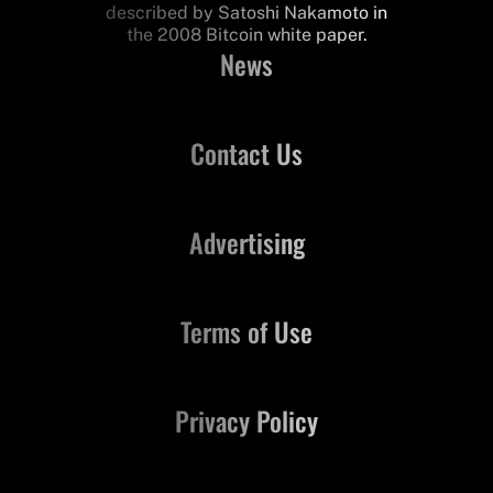
described by Satoshi Nakamoto in
the 2008 Bitcoin white paper.
News
Contact Us
Advertising
Terms of Use
Privacy Policy