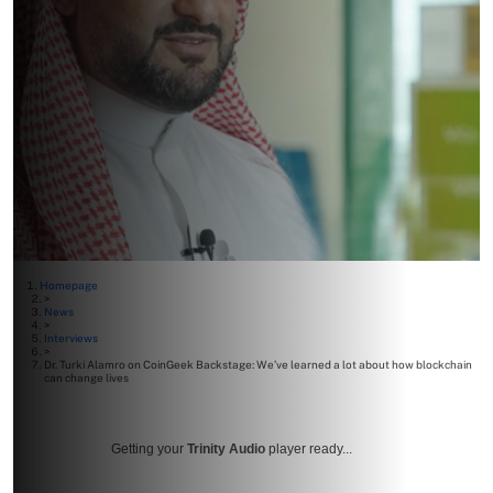
Homepage
>
News
>
Interviews
>
Dr. Turki Alamro on CoinGeek Backstage: We’ve learned a lot about how blockchain
can change lives
Getting your
Trinity Audio
player ready...