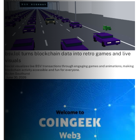
bsv.lol turns blockchain data into retro games and live
visuals
bsv.lol visualizes live BSV transactions through engaging games and animations, making
blockchain activity accessible and fun for everyone.
By
Jon Southurst
June 30, 2026