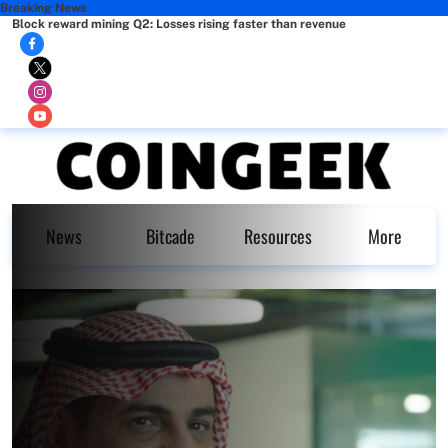
Breaking News
Block reward mining Q2: Losses rising faster than revenue
News
Bitcade
Resources
More