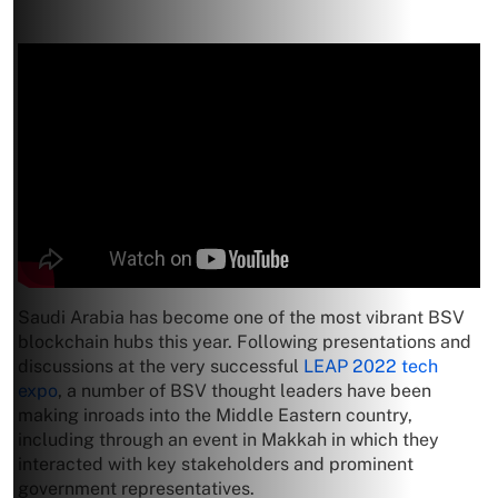
Saudi Arabia has become one of the most vibrant BSV
blockchain hubs this year. Following presentations and
discussions at the very successful
LEAP 2022 tech
expo
, a number of BSV thought leaders have been
making inroads into the Middle Eastern country,
including through an event in Makkah in which they
interacted with key stakeholders and prominent
government representatives.