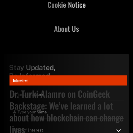
Cookie Notice
About Us
Stay Updated,
Be Informed
Interviews
Dr. Turki Alamro on CoinGeek
Backstage: We’ve learned a lot
about how blockchain can change
lives