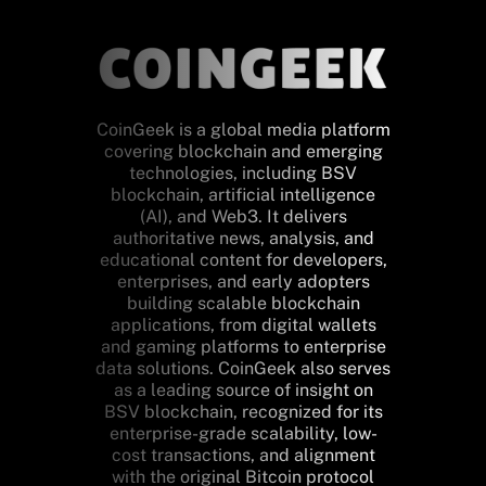
CoinGeek is a global media platform
covering blockchain and emerging
technologies, including BSV
blockchain, artificial intelligence
(AI), and Web3. It delivers
authoritative news, analysis, and
educational content for developers,
enterprises, and early adopters
building scalable blockchain
applications, from digital wallets
and gaming platforms to enterprise
data solutions. CoinGeek also serves
as a leading source of insight on
BSV blockchain, recognized for its
enterprise-grade scalability, low-
cost transactions, and alignment
with the original Bitcoin protocol