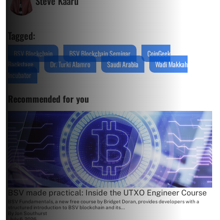
Steve Kaaru
Tagged:
BSV Blockchain
BSV Blockchain Seminar
CoinGeek
Backstage
Dr. Turki Alamro
Saudi Arabia
Wadi Makkah
Incubator
Recommended for you
BSV made practical: Inside the UTXO Engineer Course
BSV Fundamentals, a new free course by Bridget Doran, provides developers with a
structured introduction to BSV blockchain and its...
By
Jon Southurst
July 6, 2026