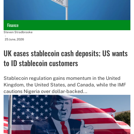
Finance
Steven Stradbrooke
-
25 June, 2026
UK eases stablecoin cash deposits; US wants
to ID stablecoin customers
Stablecoin regulation gains momentum in the United
Kingdom, the United States, and Canada, while the IMF
cautions Nigeria over dollar-backed...