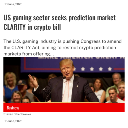
-
18 June, 2026
US gaming sector seeks prediction market
CLARITY in crypto bill
The U.S. gaming industry is pushing Congress to amend
the CLARITY Act, aiming to restrict crypto prediction
markets from offering...
Business
Steven Stradbrooke
-
15 June, 2026