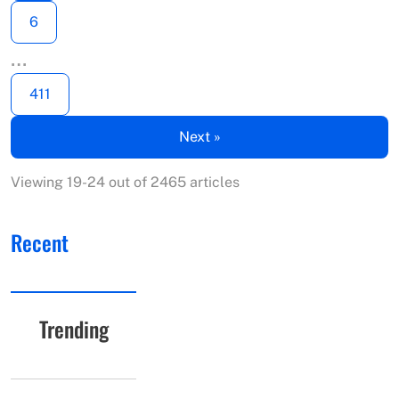
6
…
411
Next »
Viewing 19-24 out of 2465 articles
Recent
Trending