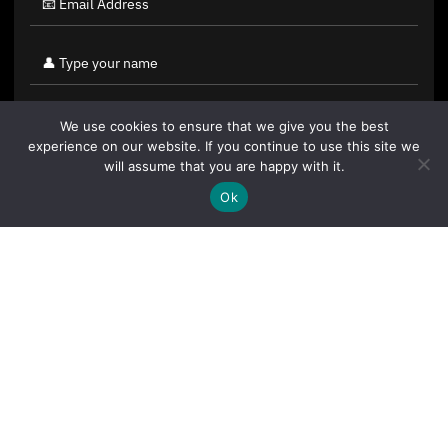
We use cookies to ensure that we give you the best
experience on our website. If you continue to use this site we
will assume that you are happy with it.
Ok
By clicking "Sign Up Today" you accept CoinGeek's
Terms of
Use
and
Privacy Policy
.
Sign Up Today