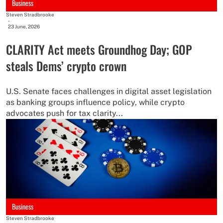
Business
Steven Stradbrooke
-
23 June, 2026
CLARITY Act meets Groundhog Day; GOP
steals Dems’ crypto crown
U.S. Senate faces challenges in digital asset legislation
as banking groups influence policy, while crypto
advocates push for tax clarity...
Business
Steven Stradbrooke