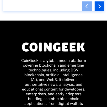
CoinGeek is a global media platform
covering blockchain and emerging
technologies, including BSV
blockchain, artificial intelligence
(AI), and Web3. It delivers
authoritative news, analysis, and
educational content for developers,
enterprises, and early adopters
building scalable blockchain
applications, from digital wallets