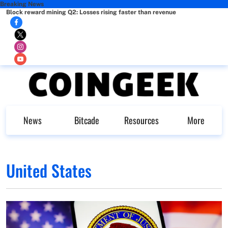
Breaking News
Block reward mining Q2: Losses rising faster than revenue
News
Bitcade
Resources
More
United States