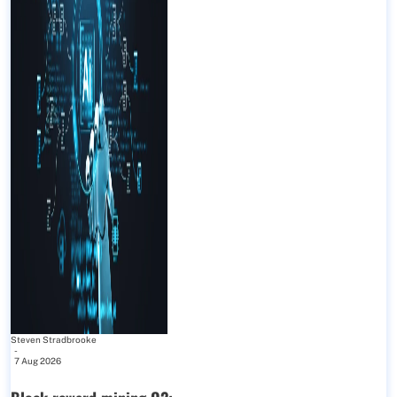
Steven Stradbrooke
-
7 Aug 2026