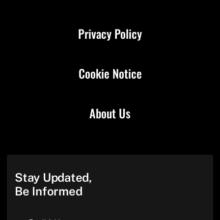
Privacy Policy
Cookie Notice
About Us
Stay Updated,
Be Informed