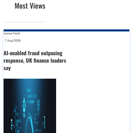
Most Views
James Field
-
7 Aug 2026
AI-enabled fraud outpacing
response, UK finance leaders
say