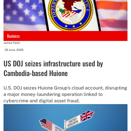
Business
James Field
-
26 June, 2026
US DOJ seizes infrastructure used by
Cambodia-based Huione
U.S. DOJ seizes Huione Group's cloud account, disrupting
a major money-laundering operation linked to
cybercrime and digital asset fraud.