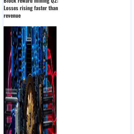
Block reward mining Q2:
Losses rising faster than
revenue