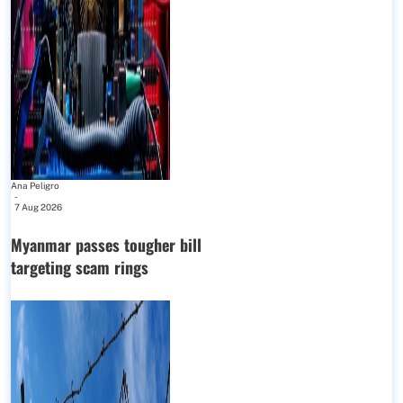
Ana Peligro
-
7 Aug 2026
Myanmar passes tougher bill
targeting scam rings