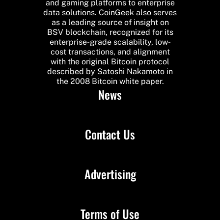
and gaming platforms to enterprise
data solutions. CoinGeek also serves
as a leading source of insight on
BSV blockchain, recognized for its
enterprise-grade scalability, low-
cost transactions, and alignment
with the original Bitcoin protocol
described by Satoshi Nakamoto in
the 2008 Bitcoin white paper.
News
Contact Us
Advertising
Terms of Use