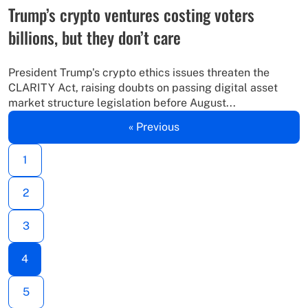
Trump’s crypto ventures costing voters
billions, but they don’t care
President Trump's crypto ethics issues threaten the
CLARITY Act, raising doubts on passing digital asset
market structure legislation before August...
« Previous
1
2
3
4
5