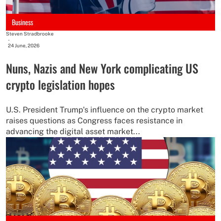
Business
Steven Stradbrooke
-
24 June, 2026
Nuns, Nazis and New York complicating US
crypto legislation hopes
U.S. President Trump's influence on the crypto market
raises questions as Congress faces resistance in
advancing the digital asset market...