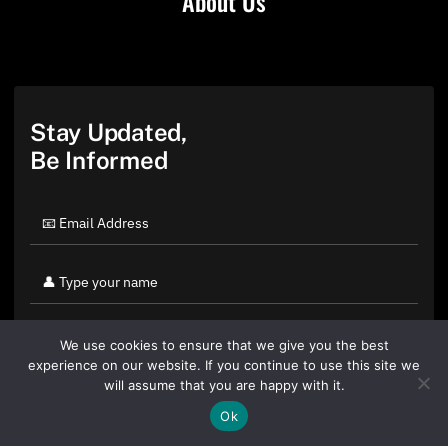
About Us
Stay Updated,
Be Informed
We use cookies to ensure that we give you the best
experience on our website. If you continue to use this site we
will assume that you are happy with it.
Ok
By clicking "Sign Up Today" you accept CoinGeek's
Terms of