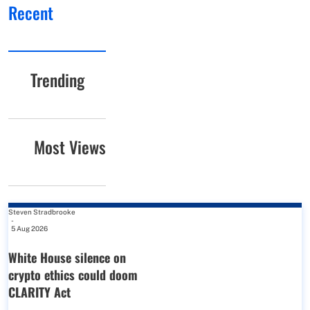
Recent
Trending
Most Views
Steven Stradbrooke
-
5 Aug 2026
White House silence on
crypto ethics could doom
CLARITY Act