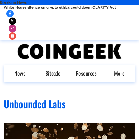
Breaking News
White House silence on crypto ethics could doom CLARITY Act
News
Bitcade
Resources
More
Unbounded Labs