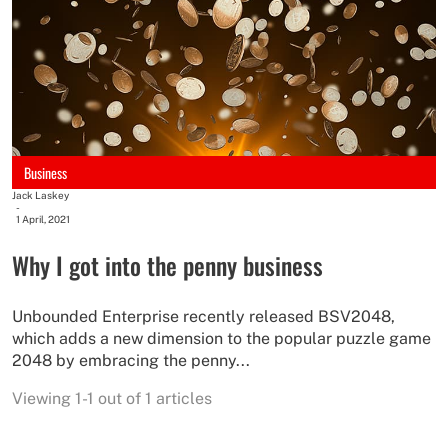
Business
Jack Laskey
-
1 April, 2021
Why I got into the penny business
Unbounded Enterprise recently released BSV2048,
which adds a new dimension to the popular puzzle game
2048 by embracing the penny...
Viewing 1-1 out of 1 articles