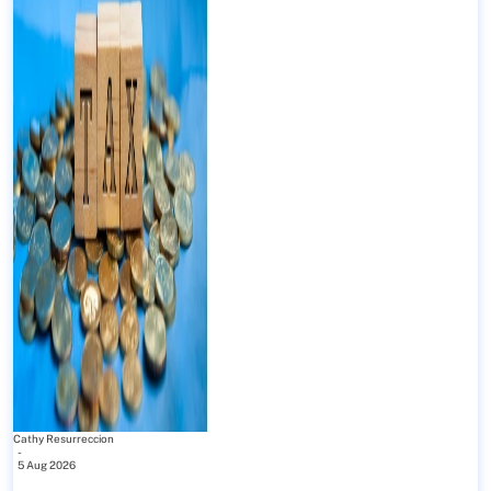
Cathy Resurreccion
-
5 Aug 2026