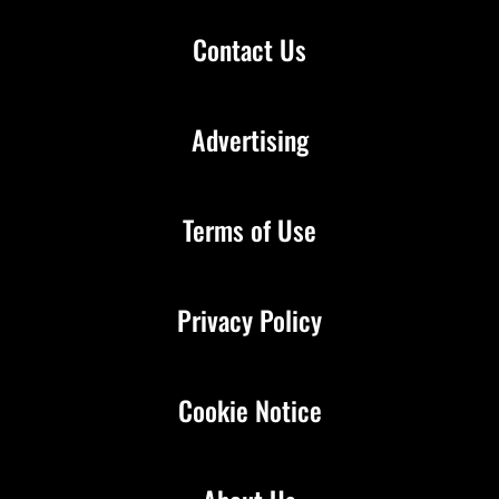
Contact Us
Advertising
Terms of Use
Privacy Policy
Cookie Notice