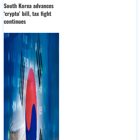
South Korea advances
‘crypto’ bill, tax fight
continues