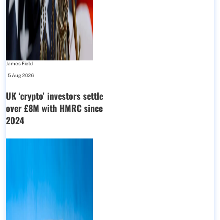
James Field
-
5 Aug 2026
UK ‘crypto’ investors settle
over £8M with HMRC since
2024