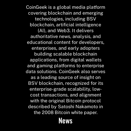
CoinGeek is a global media platform
covering blockchain and emerging
technologies, including BSV
blockchain, artificial intelligence
(AI), and Web3. It delivers
authoritative news, analysis, and
educational content for developers,
enterprises, and early adopters
building scalable blockchain
applications, from digital wallets
and gaming platforms to enterprise
data solutions. CoinGeek also serves
as a leading source of insight on
BSV blockchain, recognized for its
enterprise-grade scalability, low-
cost transactions, and alignment
with the original Bitcoin protocol
described by Satoshi Nakamoto in
the 2008 Bitcoin white paper.
News