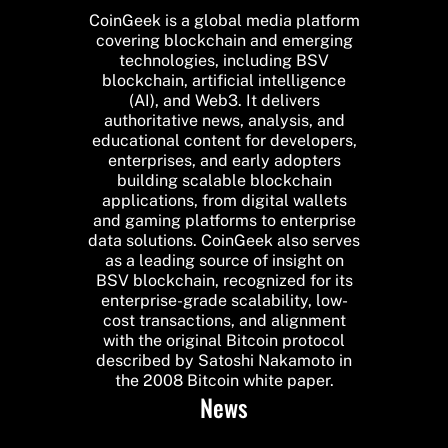
CoinGeek is a global media platform
covering blockchain and emerging
technologies, including BSV
blockchain, artificial intelligence
(AI), and Web3. It delivers
authoritative news, analysis, and
educational content for developers,
enterprises, and early adopters
building scalable blockchain
applications, from digital wallets
and gaming platforms to enterprise
data solutions. CoinGeek also serves
as a leading source of insight on
BSV blockchain, recognized for its
enterprise-grade scalability, low-
cost transactions, and alignment
with the original Bitcoin protocol
described by Satoshi Nakamoto in
the 2008 Bitcoin white paper.
News