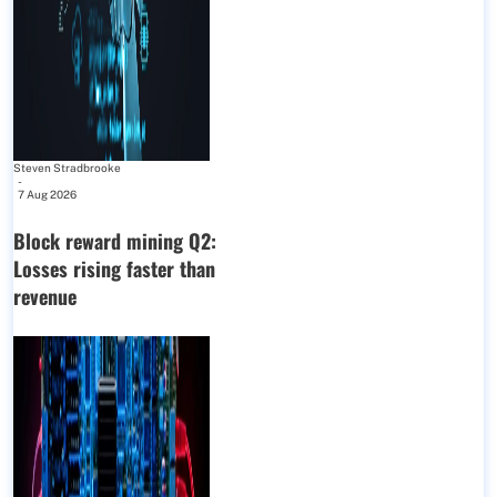
Steven Stradbrooke
-
7 Aug 2026
Block reward mining Q2:
Losses rising faster than
revenue