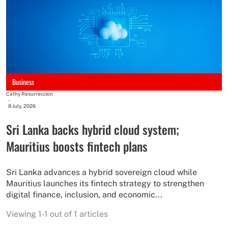
Business
Cathy Resurreccion
-
8 July, 2026
Sri Lanka backs hybrid cloud system;
Mauritius boosts fintech plans
Sri Lanka advances a hybrid sovereign cloud while
Mauritius launches its fintech strategy to strengthen
digital finance, inclusion, and economic...
Viewing 1-1 out of 1 articles