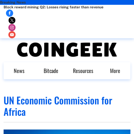
Breaking News
Block reward mining Q2: Losses rising faster than revenue
News
Bitcade
Resources
More
UN Economic Commission for
Africa