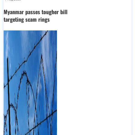
Myanmar passes tougher bill
targeting scam rings