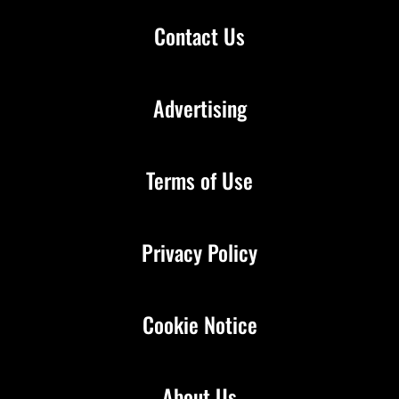
Contact Us
Advertising
Terms of Use
Privacy Policy
Cookie Notice
About Us