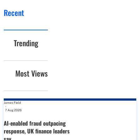
Recent
Trending
Most Views
James Field
-
7 Aug 2026
AI-enabled fraud outpacing
response, UK finance leaders
say