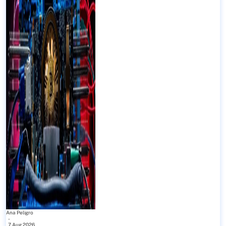
Ana Peligro
-
7 Aug 2026