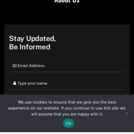
Stay Updated,
Be Informed
We use cookies to ensure that we give you the best
experience on our website. If you continue to use this site we
will assume that you are happy with it.
Ok
By clicking "Sign Up Today" you accept CoinGeek's
Terms of