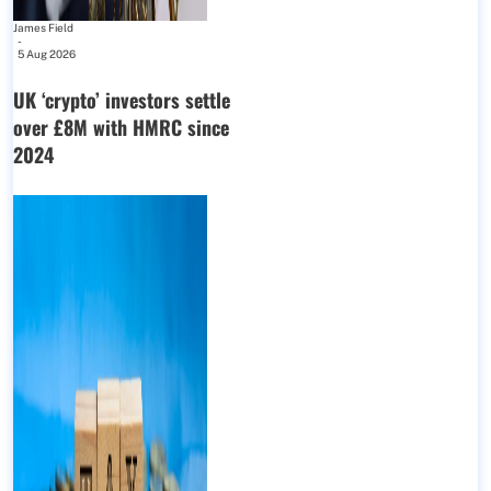
James Field
-
5 Aug 2026
UK ‘crypto’ investors settle
over £8M with HMRC since
2024