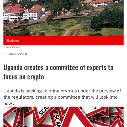
Business
Steve Kaaru
-
9 February, 2020
Uganda creates a committee of experts to
focus on crypto
Uganda is seeking to bring cryptos under the purview of
the regulators, creating a committee that will look into
how...