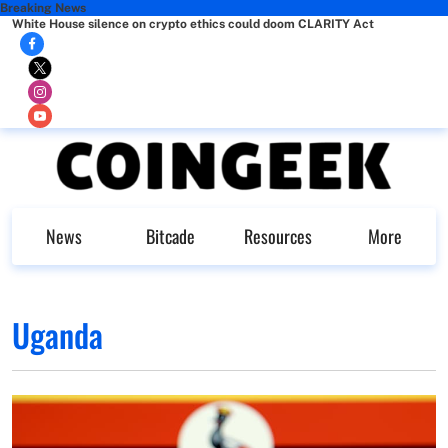
Breaking News
White House silence on crypto ethics could doom CLARITY Act
News
Bitcade
Resources
More
Uganda