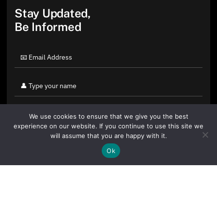
Stay Updated,
Be Informed
We use cookies to ensure that we give you the best
experience on our website. If you continue to use this site we
will assume that you are happy with it.
Ok
By clicking "Sign Up Today" you accept CoinGeek's
Terms of
Use
and
Privacy Policy
.