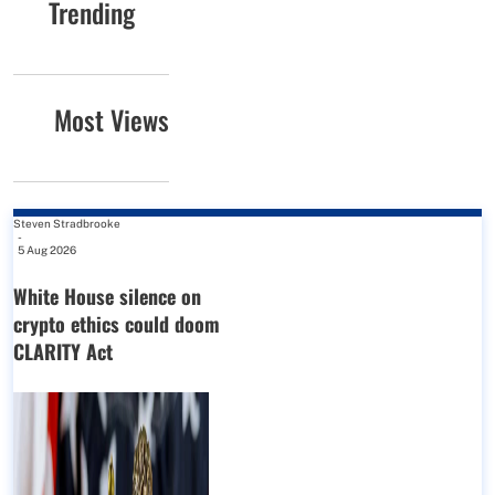
Trending
Most Views
Steven Stradbrooke
-
5 Aug 2026
White House silence on
crypto ethics could doom
CLARITY Act