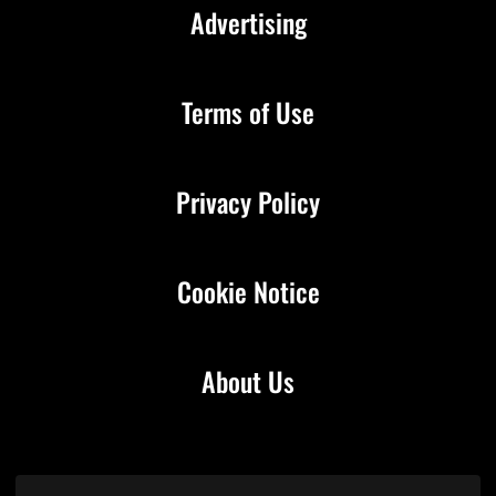
Advertising
Terms of Use
Privacy Policy
Cookie Notice
About Us