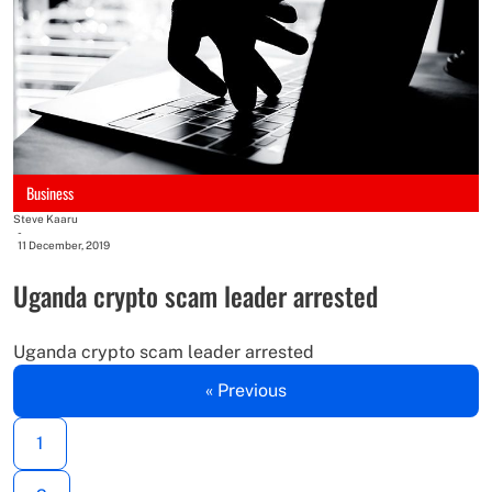
Business
Steve Kaaru
-
11 December, 2019
Uganda crypto scam leader arrested
Uganda crypto scam leader arrested
« Previous
1