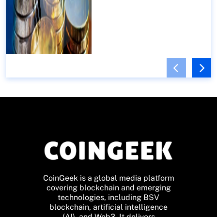
CoinGeek is a global media platform
covering blockchain and emerging
technologies, including BSV
blockchain, artificial intelligence
(AI), and Web3. It delivers