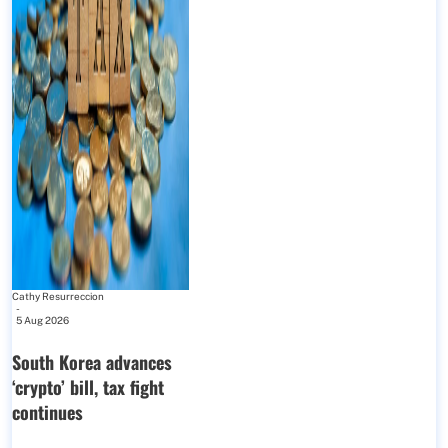
Cathy Resurreccion
-
5 Aug 2026
South Korea advances
‘crypto’ bill, tax fight
continues