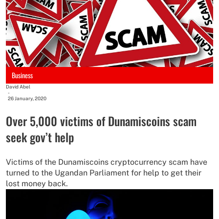
Business
David Abel
-
26 January, 2020
Over 5,000 victims of Dunamiscoins scam
seek gov’t help
Victims of the Dunamiscoins cryptocurrency scam have
turned to the Ugandan Parliament for help to get their
lost money back.