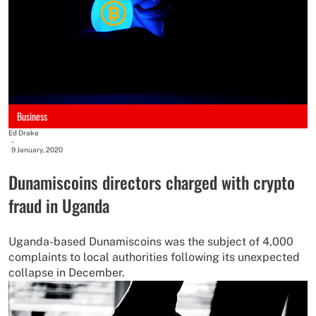
Business
Ed Drake
-
9 January, 2020
Dunamiscoins directors charged with crypto
fraud in Uganda
Uganda-based Dunamiscoins was the subject of 4,000
complaints to local authorities following its unexpected
collapse in December.