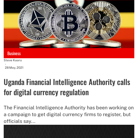
Business
Steve Kaaru
-
28 May, 2021
Uganda Financial Intelligence Authority calls
for digital currency regulation
The Financial Intelligence Authority has been working on
a campaign to get digital currency firms to register, but
officials say...