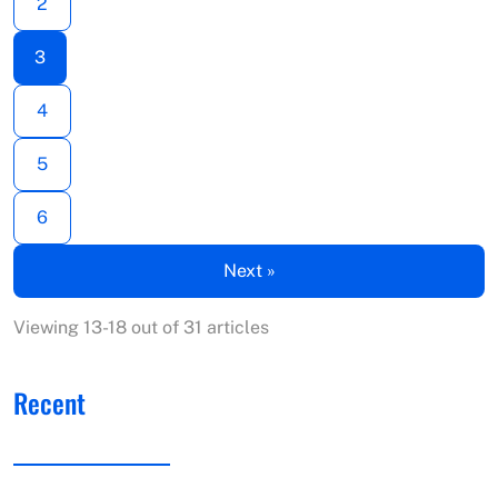
2
3
4
5
6
Next »
Viewing 13-18 out of 31 articles
Recent