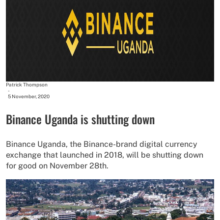
Patrick Thompson
-
5 November, 2020
Binance Uganda is shutting down
Binance Uganda, the Binance-brand digital currency
exchange that launched in 2018, will be shutting down
for good on November 28th.