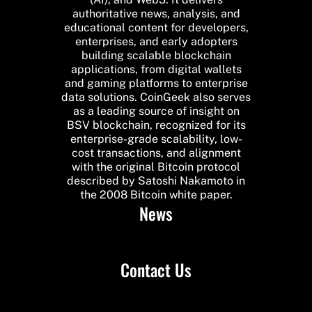
authoritative news, analysis, and
educational content for developers,
enterprises, and early adopters
building scalable blockchain
applications, from digital wallets
and gaming platforms to enterprise
data solutions. CoinGeek also serves
as a leading source of insight on
BSV blockchain, recognized for its
enterprise-grade scalability, low-
cost transactions, and alignment
with the original Bitcoin protocol
described by Satoshi Nakamoto in
the 2008 Bitcoin white paper.
News
Contact Us