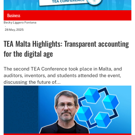
Business
Becky Liggero Fontana
-
28 May, 2025
TEA Malta Highlights: Transparent accounting
for the digital age
The second TEA Conference took place in Malta, and
auditors, inventors, and students attended the event,
discussing the future of...