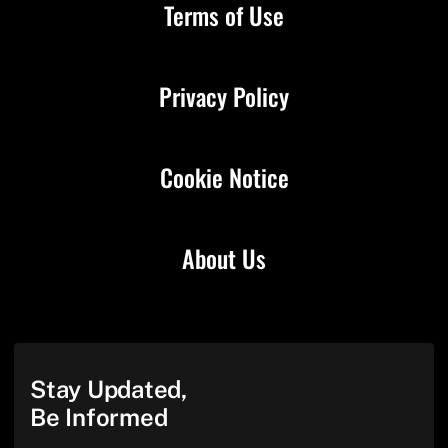
Terms of Use
Privacy Policy
Cookie Notice
About Us
Stay Updated,
Be Informed