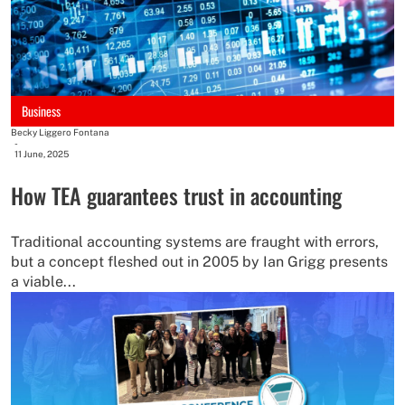
Business
Becky Liggero Fontana
-
11 June, 2025
How TEA guarantees trust in accounting
Traditional accounting systems are fraught with errors,
but a concept fleshed out in 2005 by Ian Grigg presents
a viable...