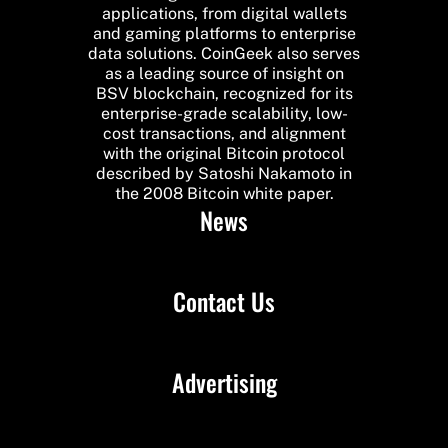
applications, from digital wallets
and gaming platforms to enterprise
data solutions. CoinGeek also serves
as a leading source of insight on
BSV blockchain, recognized for its
enterprise-grade scalability, low-
cost transactions, and alignment
with the original Bitcoin protocol
described by Satoshi Nakamoto in
the 2008 Bitcoin white paper.
News
Contact Us
Advertising