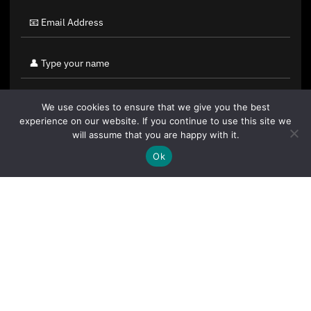
We use cookies to ensure that we give you the best
experience on our website. If you continue to use this site we
will assume that you are happy with it.
Ok
By clicking "Sign Up Today" you accept CoinGeek's
Terms of
Use
and
Privacy Policy
.
Sign Up Today