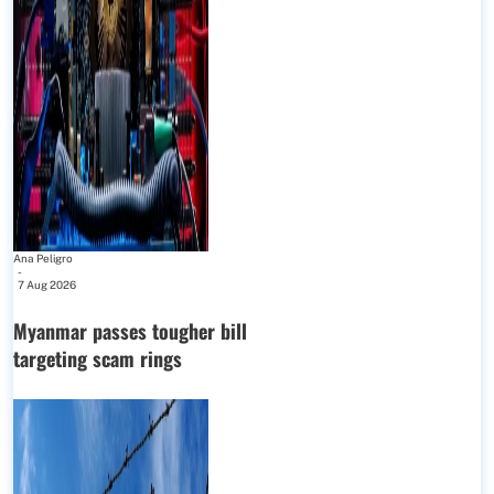
Ana Peligro
-
7 Aug 2026
Myanmar passes tougher bill
targeting scam rings