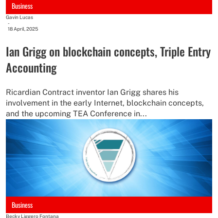
Business
Gavin Lucas
-
18 April, 2025
Ian Grigg on blockchain concepts, Triple Entry
Accounting
Ricardian Contract inventor Ian Grigg shares his
involvement in the early Internet, blockchain concepts,
and the upcoming TEA Conference in...
Business
Becky Liggero Fontana