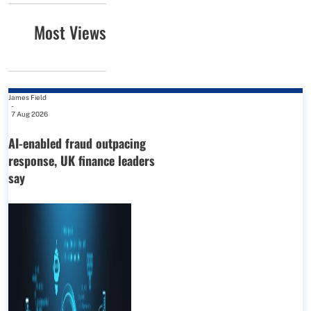
Most Views
James Field
-
7 Aug 2026
AI-enabled fraud outpacing
response, UK finance leaders
say