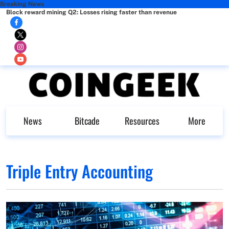
Breaking News
Block reward mining Q2: Losses rising faster than revenue
News
Bitcade
Resources
More
Triple Entry Accounting