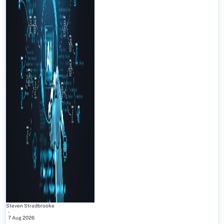
Steven Stradbrooke
-
7 Aug 2026