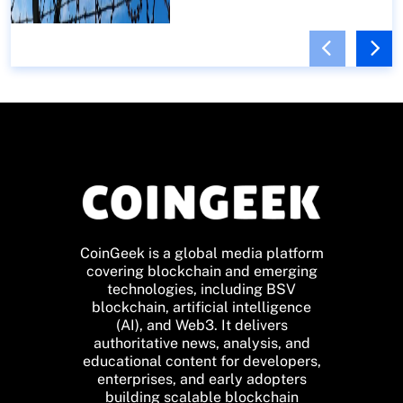
CoinGeek is a global media platform
covering blockchain and emerging
technologies, including BSV
blockchain, artificial intelligence
(AI), and Web3. It delivers
authoritative news, analysis, and
educational content for developers,
enterprises, and early adopters
building scalable blockchain