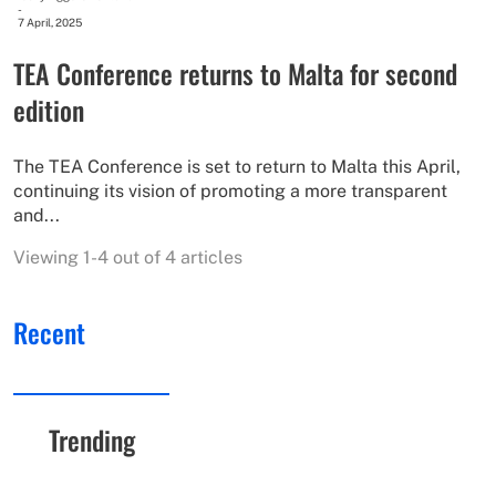
-
7 April, 2025
TEA Conference returns to Malta for second
edition
The TEA Conference is set to return to Malta this April,
continuing its vision of promoting a more transparent
and...
Viewing 1-4 out of 4 articles
Recent
Trending