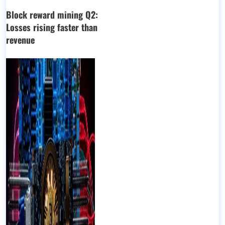
Block reward mining Q2:
Losses rising faster than
revenue