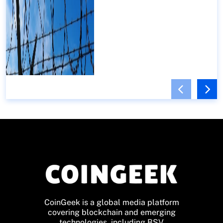
CoinGeek is a global media platform
covering blockchain and emerging
technologies, including BSV