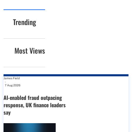
Trending
Most Views
James Field
-
7 Aug 2026
AI-enabled fraud outpacing
response, UK finance leaders
say