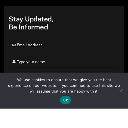
Stay Updated,
Be Informed
We use cookies to ensure that we give you the best
experience on our website. If you continue to use this site we
will assume that you are happy with it.
Ok
By clicking "Sign Up Today" you accept CoinGeek's
Terms of
Use
and
Privacy Policy
.