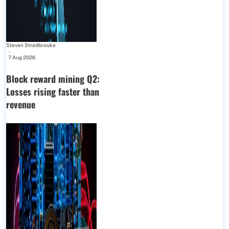
Steven Stradbrooke
-
7 Aug 2026
Block reward mining Q2:
Losses rising faster than
revenue