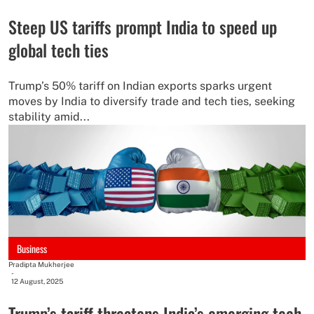
Steep US tariffs prompt India to speed up
global tech ties
Trump’s 50% tariff on Indian exports sparks urgent
moves by India to diversify trade and tech ties, seeking
stability amid...
Business
Pradipta Mukherjee
-
12 August, 2025
Trump’s tariff threatens India’s emerging tech