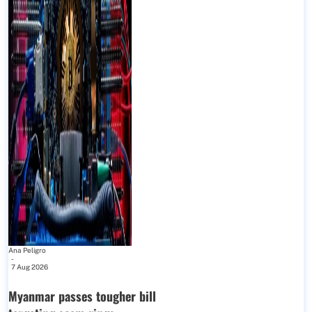
Ana Peligro
-
7 Aug 2026
Myanmar passes tougher bill