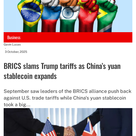
Business
Gavin Lucas
-
3 October, 2025
BRICS slams Trump tariffs as China’s yuan
stablecoin expands
September saw leaders of the BRICS alliance push back
against U.S. trade tariffs while China's yuan stablecoin
took a big...