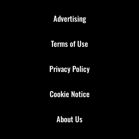
Advertising
Terms of Use
Privacy Policy
Cookie Notice
About Us