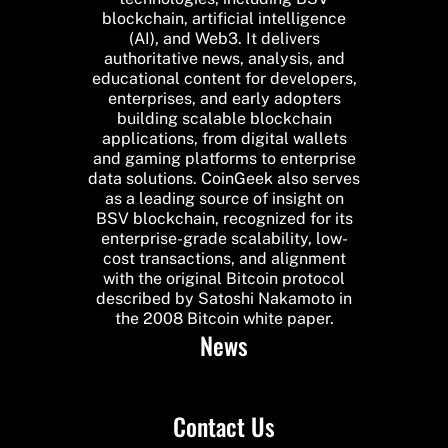
blockchain, artificial intelligence
(AI), and Web3. It delivers
authoritative news, analysis, and
educational content for developers,
enterprises, and early adopters
building scalable blockchain
applications, from digital wallets
and gaming platforms to enterprise
data solutions. CoinGeek also serves
as a leading source of insight on
BSV blockchain, recognized for its
enterprise-grade scalability, low-
cost transactions, and alignment
with the original Bitcoin protocol
described by Satoshi Nakamoto in
the 2008 Bitcoin white paper.
News
Contact Us