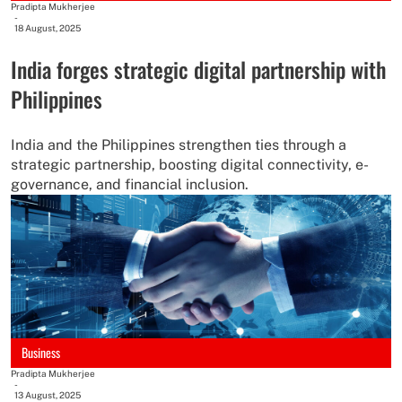
Pradipta Mukherjee
-
18 August, 2025
India forges strategic digital partnership with
Philippines
India and the Philippines strengthen ties through a
strategic partnership, boosting digital connectivity, e-
governance, and financial inclusion.
Business
Pradipta Mukherjee
-
13 August, 2025