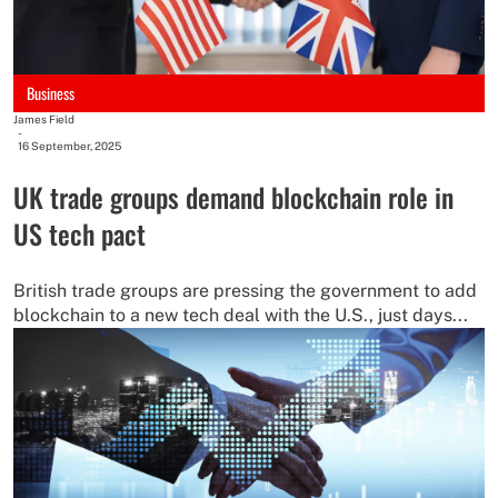
Business
James Field
-
16 September, 2025
UK trade groups demand blockchain role in
US tech pact
British trade groups are pressing the government to add
blockchain to a new tech deal with the U.S., just days...