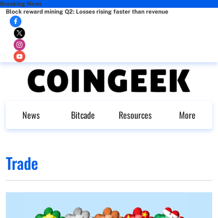
Breaking News
Block reward mining Q2: Losses rising faster than revenue
News
Bitcade
Resources
More
Trade