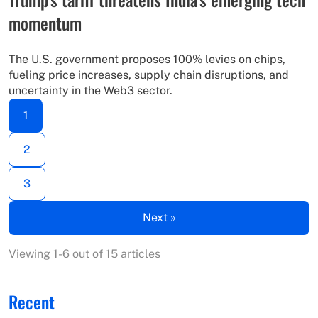
momentum
The U.S. government proposes 100% levies on chips,
fueling price increases, supply chain disruptions, and
uncertainty in the Web3 sector.
1
2
3
Next »
Viewing 1-6 out of 15 articles
Recent