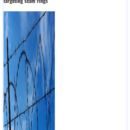
targeting scam rings