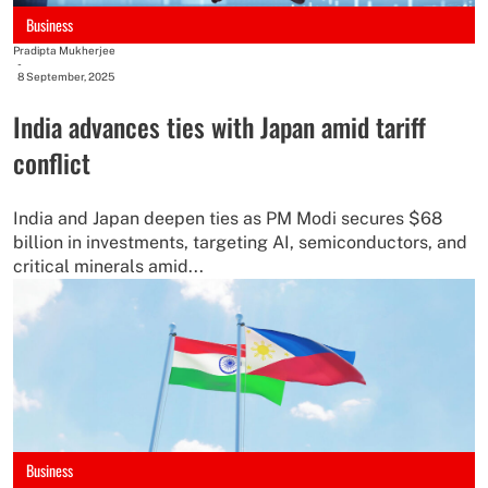
Business
Pradipta Mukherjee
-
8 September, 2025
India advances ties with Japan amid tariff
conflict
India and Japan deepen ties as PM Modi secures $68
billion in investments, targeting AI, semiconductors, and
critical minerals amid...
Business