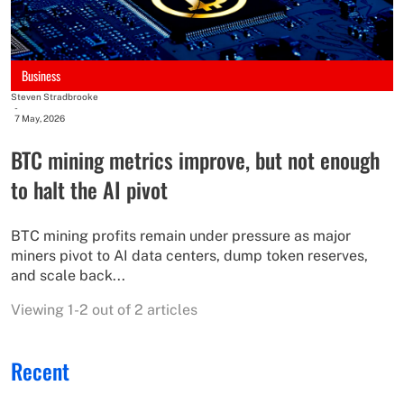
Business
Steven Stradbrooke
-
7 May, 2026
BTC mining metrics improve, but not enough
to halt the AI pivot
BTC mining profits remain under pressure as major
miners pivot to AI data centers, dump token reserves,
and scale back...
Viewing 1-2 out of 2 articles
Recent