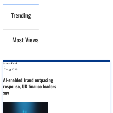
Trending
Most Views
James Field
-
7 Aug 2026
AI-enabled fraud outpacing
response, UK finance leaders
say