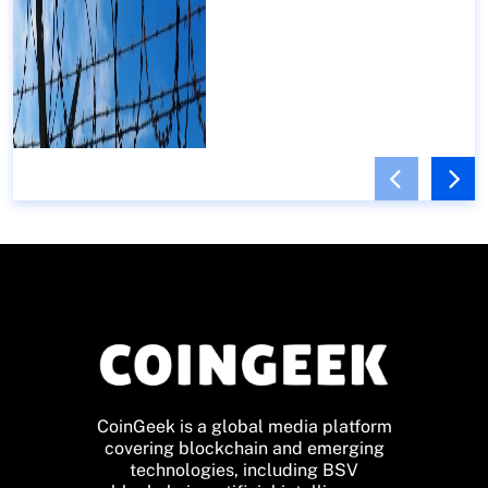
CoinGeek is a global media platform
covering blockchain and emerging
technologies, including BSV