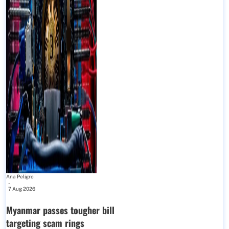
Ana Peligro
-
7 Aug 2026
Myanmar passes tougher bill
targeting scam rings