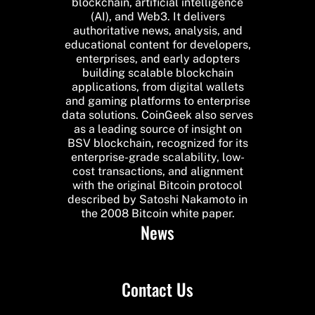
blockchain, artificial intelligence
(AI), and Web3. It delivers
authoritative news, analysis, and
educational content for developers,
enterprises, and early adopters
building scalable blockchain
applications, from digital wallets
and gaming platforms to enterprise
data solutions. CoinGeek also serves
as a leading source of insight on
BSV blockchain, recognized for its
enterprise-grade scalability, low-
cost transactions, and alignment
with the original Bitcoin protocol
described by Satoshi Nakamoto in
the 2008 Bitcoin white paper.
News
Contact Us