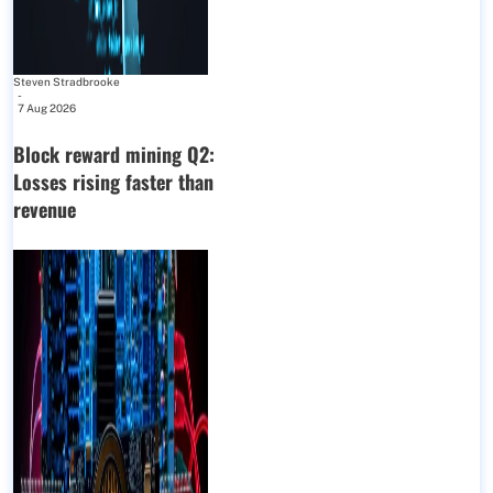
Steven Stradbrooke
-
7 Aug 2026
Block reward mining Q2:
Losses rising faster than
revenue