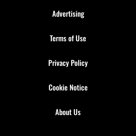
Advertising
Terms of Use
Privacy Policy
Cookie Notice
About Us