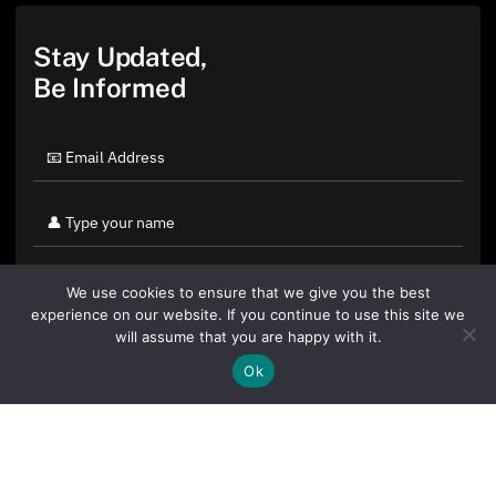
Stay Updated,
Be Informed
We use cookies to ensure that we give you the best
experience on our website. If you continue to use this site we
will assume that you are happy with it.
Ok
By clicking "Sign Up Today" you accept CoinGeek's
Terms of
Use
and
Privacy Policy
.