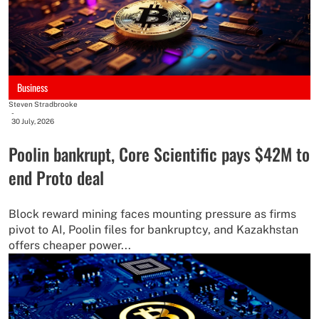
Business
Steven Stradbrooke
-
30 July, 2026
Poolin bankrupt, Core Scientific pays $42M to
end Proto deal
Block reward mining faces mounting pressure as firms
pivot to AI, Poolin files for bankruptcy, and Kazakhstan
offers cheaper power...