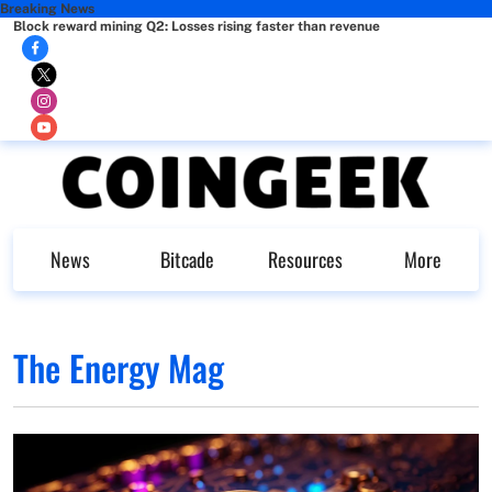
Breaking News
Block reward mining Q2: Losses rising faster than revenue
News
Bitcade
Resources
More
The Energy Mag