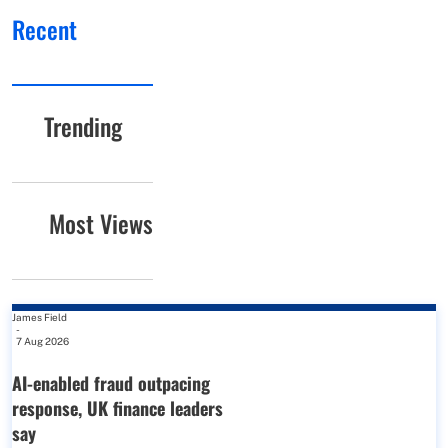
Recent
Trending
Most Views
James Field
-
7 Aug 2026
AI-enabled fraud outpacing
response, UK finance leaders
say