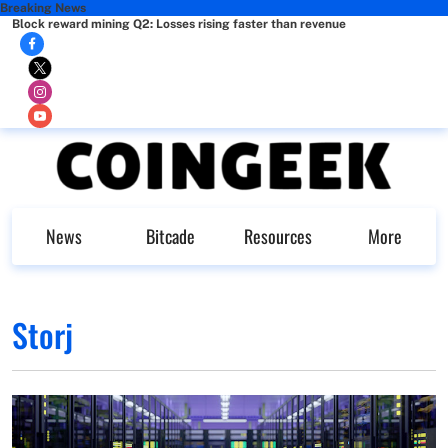
Breaking News
Block reward mining Q2: Losses rising faster than revenue
News
Bitcade
Resources
More
Storj