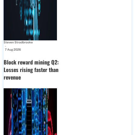
Steven Stradbrooke
-
7 Aug 2026
Block reward mining Q2:
Losses rising faster than
revenue