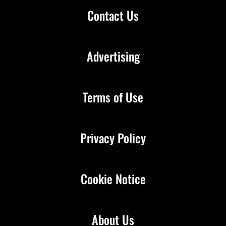
Contact Us
Advertising
Terms of Use
Privacy Policy
Cookie Notice
About Us