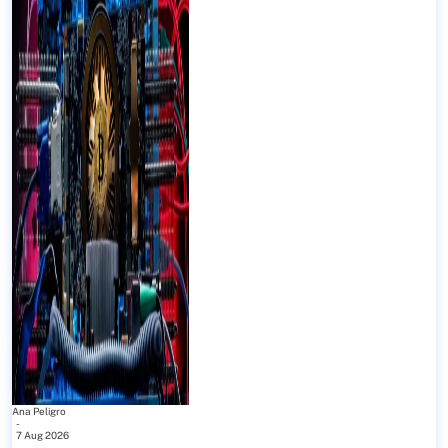
Ana Peligro
-
7 Aug 2026