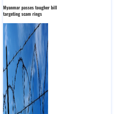
Myanmar passes tougher bill
targeting scam rings