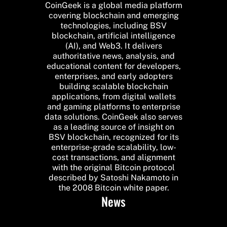
CoinGeek is a global media platform
covering blockchain and emerging
technologies, including BSV
blockchain, artificial intelligence
(AI), and Web3. It delivers
authoritative news, analysis, and
educational content for developers,
enterprises, and early adopters
building scalable blockchain
applications, from digital wallets
and gaming platforms to enterprise
data solutions. CoinGeek also serves
as a leading source of insight on
BSV blockchain, recognized for its
enterprise-grade scalability, low-
cost transactions, and alignment
with the original Bitcoin protocol
described by Satoshi Nakamoto in
the 2008 Bitcoin white paper.
News