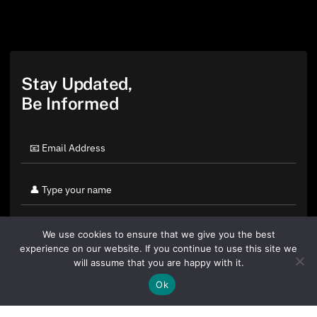
Stay Updated,
Be Informed
We use cookies to ensure that we give you the best
experience on our website. If you continue to use this site we
will assume that you are happy with it.
Ok
By clicking "Sign Up Today" you accept CoinGeek's
Terms of
Use
and
Privacy Policy
.