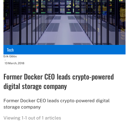
Tech
Erik Gibbs
-
13 March, 2018
Former Docker CEO leads crypto-powered
digital storage company
Former Docker CEO leads crypto-powered digital
storage company
Viewing 1-1 out of 1 articles