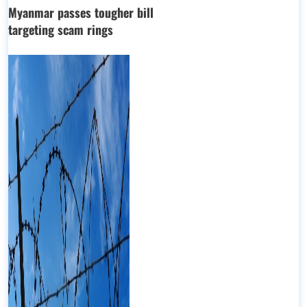
Myanmar passes tougher bill
targeting scam rings