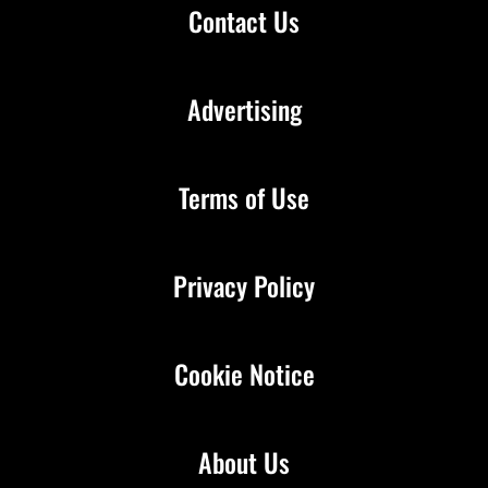
Contact Us
Advertising
Terms of Use
Privacy Policy
Cookie Notice
About Us