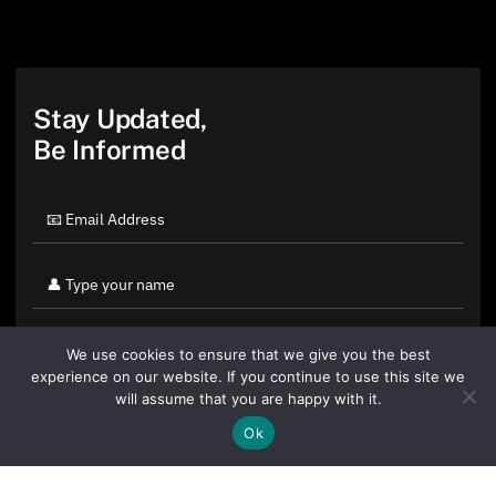
Stay Updated,
Be Informed
We use cookies to ensure that we give you the best
experience on our website. If you continue to use this site we
will assume that you are happy with it.
Ok
By clicking "Sign Up Today" you accept CoinGeek's
Terms of
Use
and
Privacy Policy
.