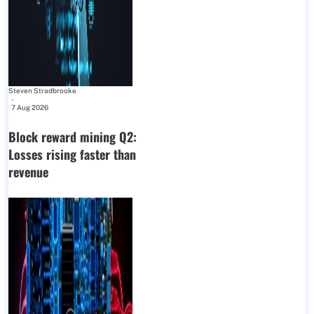
Steven Stradbrooke
-
7 Aug 2026
Block reward mining Q2:
Losses rising faster than
revenue