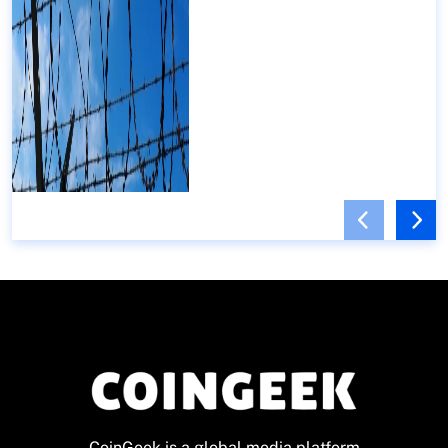
CoinGeek is a global media platform