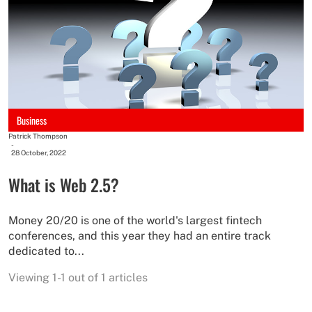
Business
Patrick Thompson
-
28 October, 2022
What is Web 2.5?
Money 20/20 is one of the world's largest fintech
conferences, and this year they had an entire track
dedicated to...
Viewing 1-1 out of 1 articles