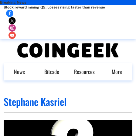
Breaking News
Block reward mining Q2: Losses rising faster than revenue
News
Bitcade
Resources
More
Stephane Kasriel