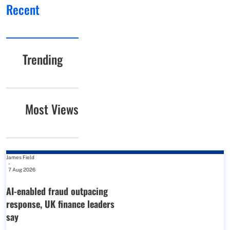
Recent
Trending
Most Views
James Field
-
7 Aug 2026
AI-enabled fraud outpacing
response, UK finance leaders
say