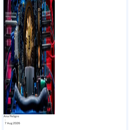
Ana Peligro
-
7 Aug 2026