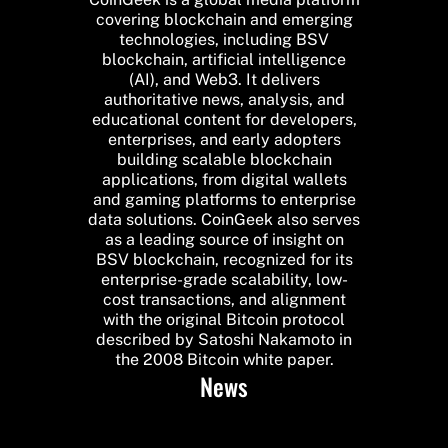
covering blockchain and emerging
technologies, including BSV
blockchain, artificial intelligence
(AI), and Web3. It delivers
authoritative news, analysis, and
educational content for developers,
enterprises, and early adopters
building scalable blockchain
applications, from digital wallets
and gaming platforms to enterprise
data solutions. CoinGeek also serves
as a leading source of insight on
BSV blockchain, recognized for its
enterprise-grade scalability, low-
cost transactions, and alignment
with the original Bitcoin protocol
described by Satoshi Nakamoto in
the 2008 Bitcoin white paper.
News