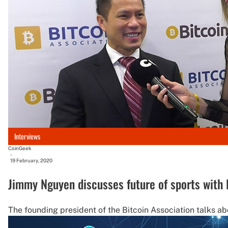
Interviews
CoinGeek
-
19 February, 2020
Jimmy Nguyen discusses future of sports with 
The founding president of the Bitcoin Association talks abo