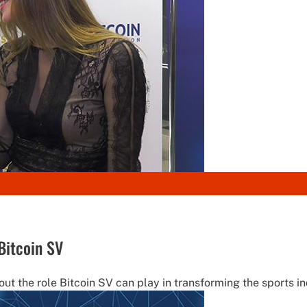
Bitcoin SV
ut the role Bitcoin SV can play in transforming the sports ind