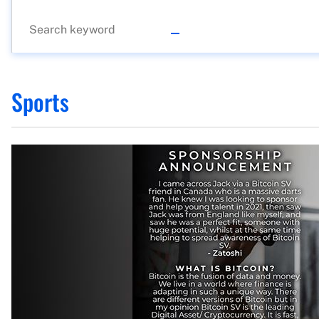
Sports