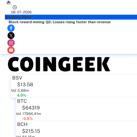
08-07-2026
Breaking News
Block reward mining Q2: Losses rising faster than revenue
BSV
$13.58
Vol 5.88m
4.9%
BTC
$64319
Vol 17964.41m
-0.8%
BCH
$215.15