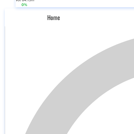
Vol 64.15m
0%
Home