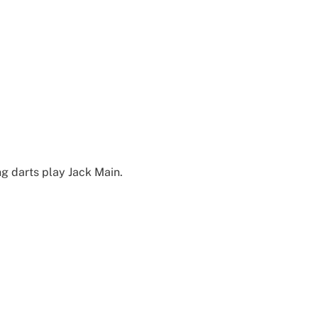
g darts play Jack Main.