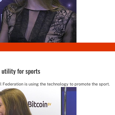
tility for sports
l Federation is using the technology to promote the sport.