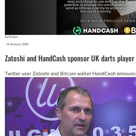
Ed Drake
-
14 January, 2021
Zatoshi and HandCash sponsor UK darts player
Twitter user Zatoshi and Bitcoin wallet HandCash announc