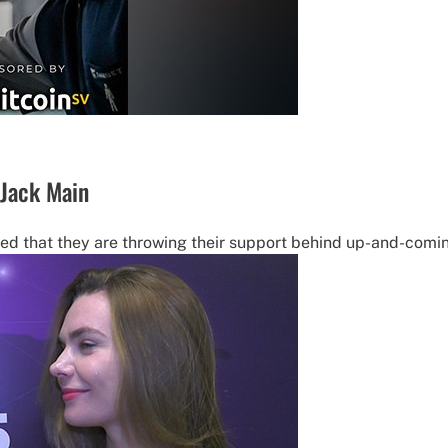
 Jack Main
ed that they are throwing their support behind up-and-comin