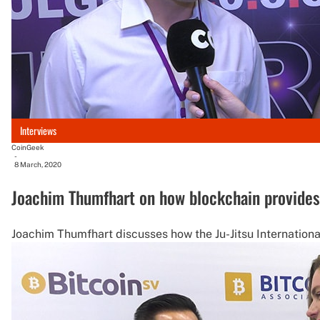
Interviews
CoinGeek
-
8 March, 2020
Joachim Thumfhart on how blockchain provides u
Joachim Thumfhart discusses how the Ju-Jitsu Internationa