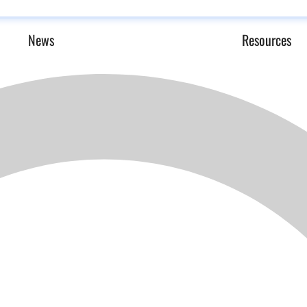
News
Resources