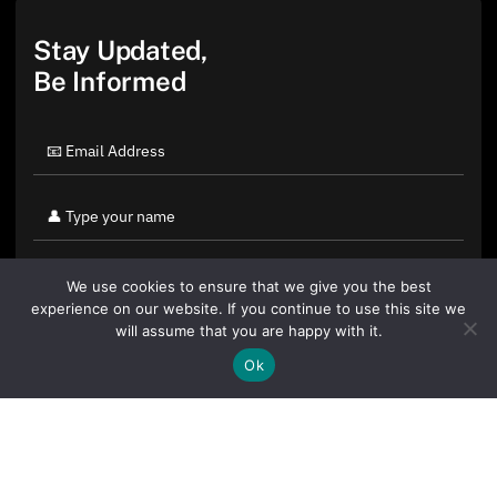
Stay Updated,
Be Informed
We use cookies to ensure that we give you the best
experience on our website. If you continue to use this site we
will assume that you are happy with it.
Ok
By clicking "Sign Up Today" you accept CoinGeek's
Terms of
Use
and
Privacy Policy
.