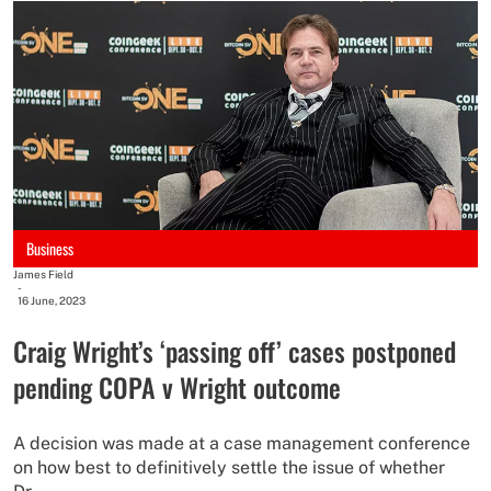
Business
James Field
-
16 June, 2023
Craig Wright’s ‘passing off’ cases postponed
pending COPA v Wright outcome
A decision was made at a case management conference
on how best to definitively settle the issue of whether