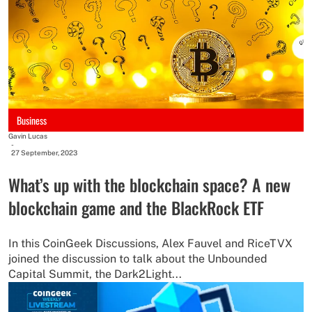
Business
Gavin Lucas
-
27 September, 2023
What’s up with the blockchain space? A new
blockchain game and the BlackRock ETF
In this CoinGeek Discussions, Alex Fauvel and RiceTVX
joined the discussion to talk about the Unbounded
Capital Summit, the Dark2Light...