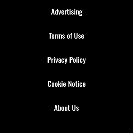
Advertising
Terms of Use
Privacy Policy
Cookie Notice
About Us