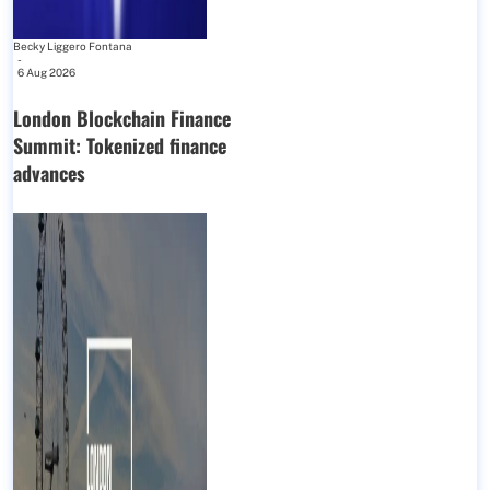
Becky Liggero Fontana
-
6 Aug 2026
London Blockchain Finance
Summit: Tokenized finance
advances