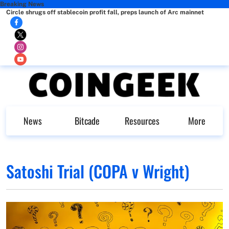
Breaking News
Circle shrugs off stablecoin profit fall, preps launch of Arc mainnet
News
Bitcade
Resources
More
Satoshi Trial (COPA v Wright)