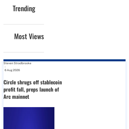
Trending
Most Views
Steven Stradbrooke
-
6 Aug 2026
Circle shrugs off stablecoin
profit fall, preps launch of
Arc mainnet