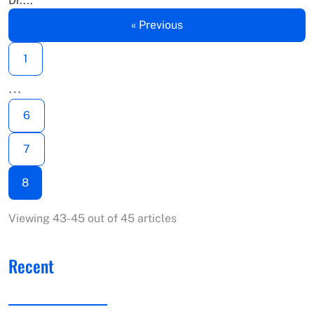
Dr....
« Previous
1
…
6
7
8
Viewing 43-45 out of 45 articles
Recent