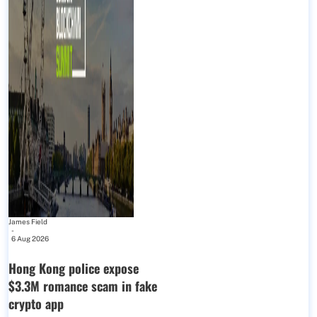
James Field
-
6 Aug 2026
Hong Kong police expose
$3.3M romance scam in fake
crypto app