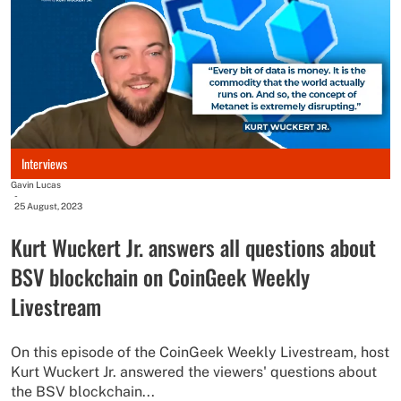
Interviews
Gavin Lucas
-
25 August, 2023
Kurt Wuckert Jr. answers all questions about
BSV blockchain on CoinGeek Weekly
Livestream
On this episode of the CoinGeek Weekly Livestream, host
Kurt Wuckert Jr. answered the viewers' questions about
the BSV blockchain...