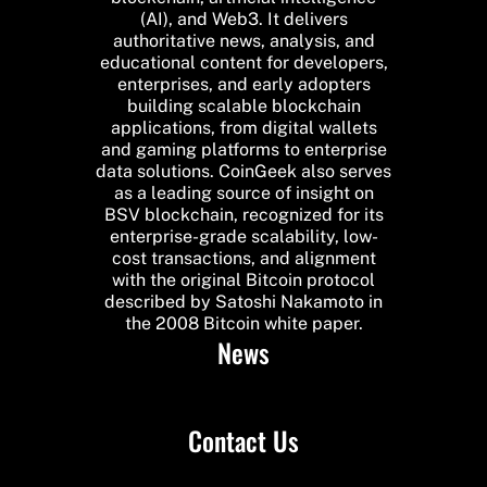
(AI), and Web3. It delivers
authoritative news, analysis, and
educational content for developers,
enterprises, and early adopters
building scalable blockchain
applications, from digital wallets
and gaming platforms to enterprise
data solutions. CoinGeek also serves
as a leading source of insight on
BSV blockchain, recognized for its
enterprise-grade scalability, low-
cost transactions, and alignment
with the original Bitcoin protocol
described by Satoshi Nakamoto in
the 2008 Bitcoin white paper.
News
Contact Us