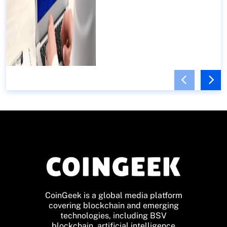
CoinGeek is a global media platform
covering blockchain and emerging
technologies, including BSV
blockchain, artificial intelligence