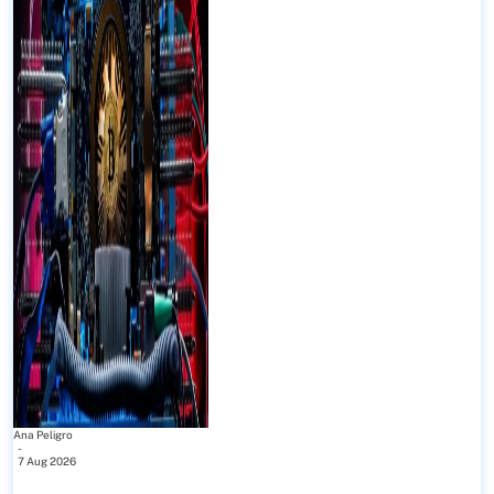
Ana Peligro
-
7 Aug 2026