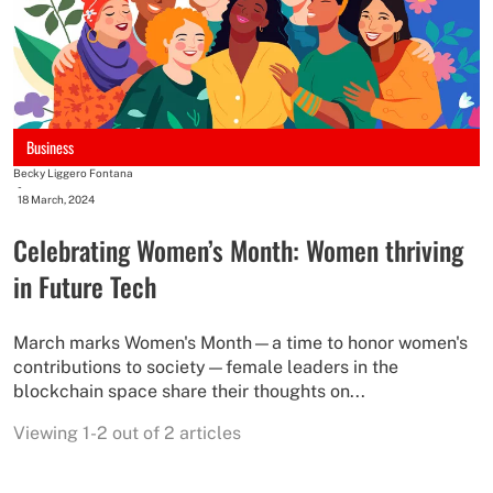
Business
Becky Liggero Fontana
-
18 March, 2024
Celebrating Women’s Month: Women thriving
in Future Tech
March marks Women's Month—a time to honor women's
contributions to society—female leaders in the
blockchain space share their thoughts on...
Viewing 1-2 out of 2 articles