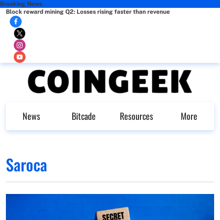
Breaking News
Block reward mining Q2: Losses rising faster than revenue
News
Bitcade
Resources
More
Saroca