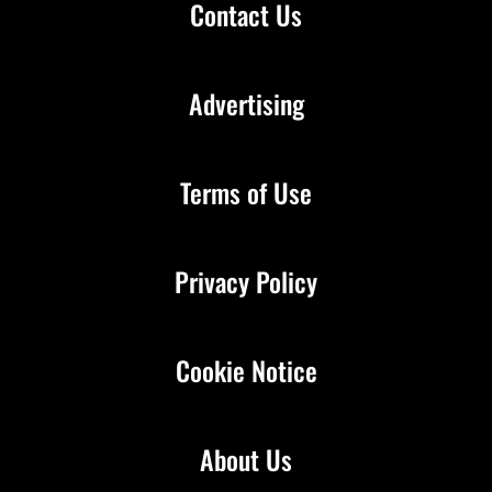
Contact Us
Advertising
Terms of Use
Privacy Policy
Cookie Notice
About Us