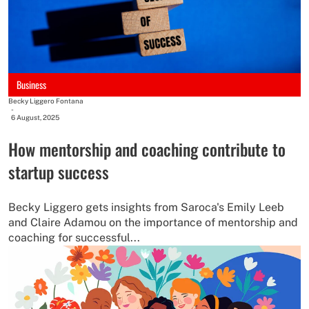
Business
Becky Liggero Fontana
-
6 August, 2025
How mentorship and coaching contribute to
startup success
Becky Liggero gets insights from Saroca's Emily Leeb
and Claire Adamou on the importance of mentorship and
coaching for successful...