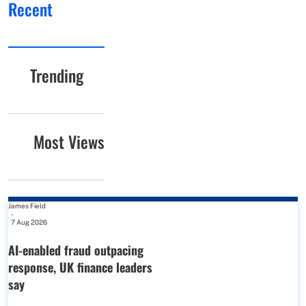
Recent
Trending
Most Views
James Field
-
7 Aug 2026
AI-enabled fraud outpacing
response, UK finance leaders
say