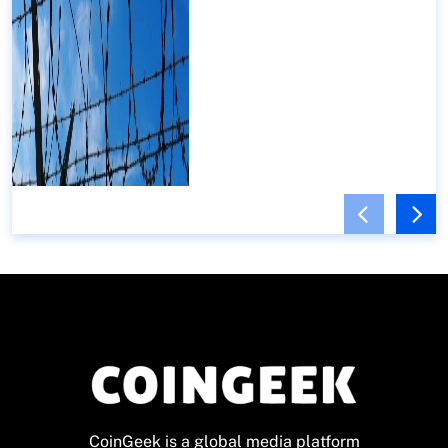
CoinGeek is a global media platform