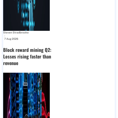
Steven Stradbrooke
-
7 Aug 2026
Block reward mining Q2:
Losses rising faster than
revenue