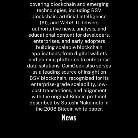
covering blockchain and emerging
technologies, including BSV
blockchain, artificial intelligence
(AI), and Web3. It delivers
authoritative news, analysis, and
educational content for developers,
enterprises, and early adopters
building scalable blockchain
applications, from digital wallets
and gaming platforms to enterprise
data solutions. CoinGeek also serves
as a leading source of insight on
BSV blockchain, recognized for its
enterprise-grade scalability, low-
cost transactions, and alignment
with the original Bitcoin protocol
described by Satoshi Nakamoto in
the 2008 Bitcoin white paper.
News