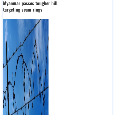
Myanmar passes tougher bill
targeting scam rings