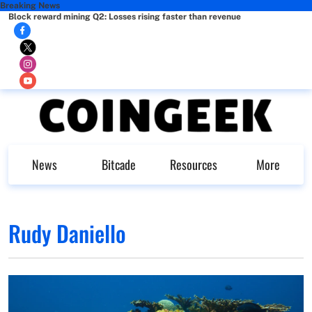
Breaking News
Block reward mining Q2: Losses rising faster than revenue
News
Bitcade
Resources
More
Rudy Daniello