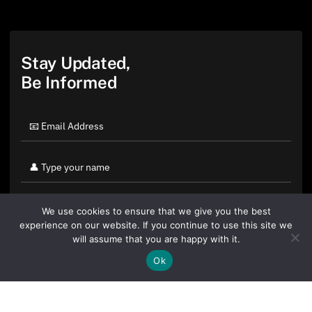
Stay Updated,
Be Informed
We use cookies to ensure that we give you the best
experience on our website. If you continue to use this site we
will assume that you are happy with it.
Ok
By clicking "Sign Up Today" you accept CoinGeek's
Terms of
Use
and
Privacy Policy
.