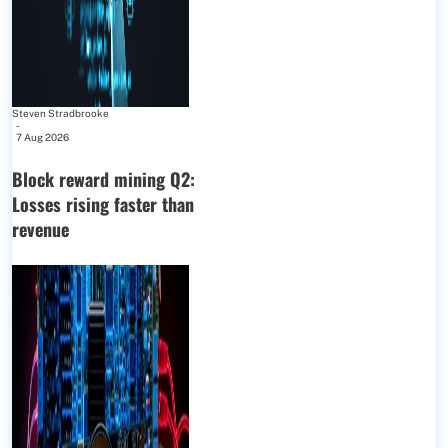
Steven Stradbrooke
-
7 Aug 2026
Block reward mining Q2:
Losses rising faster than
revenue