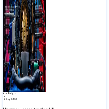
Ana Peligro
-
7 Aug 2026