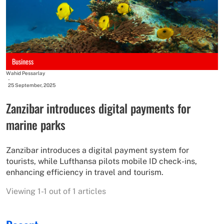
Business
Wahid Pessarlay
-
25 September, 2025
Zanzibar introduces digital payments for
marine parks
Zanzibar introduces a digital payment system for
tourists, while Lufthansa pilots mobile ID check-ins,
enhancing efficiency in travel and tourism.
Viewing 1-1 out of 1 articles