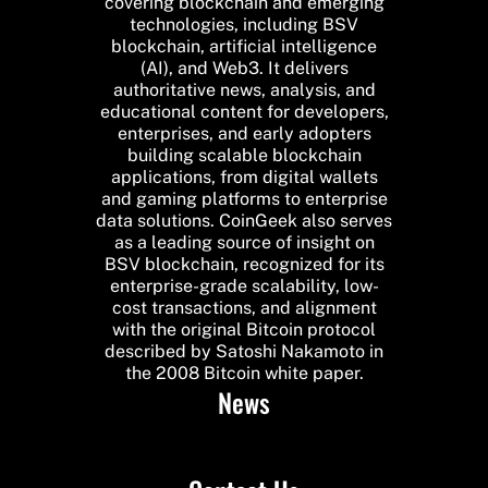
covering blockchain and emerging
technologies, including BSV
blockchain, artificial intelligence
(AI), and Web3. It delivers
authoritative news, analysis, and
educational content for developers,
enterprises, and early adopters
building scalable blockchain
applications, from digital wallets
and gaming platforms to enterprise
data solutions. CoinGeek also serves
as a leading source of insight on
BSV blockchain, recognized for its
enterprise-grade scalability, low-
cost transactions, and alignment
with the original Bitcoin protocol
described by Satoshi Nakamoto in
the 2008 Bitcoin white paper.
News