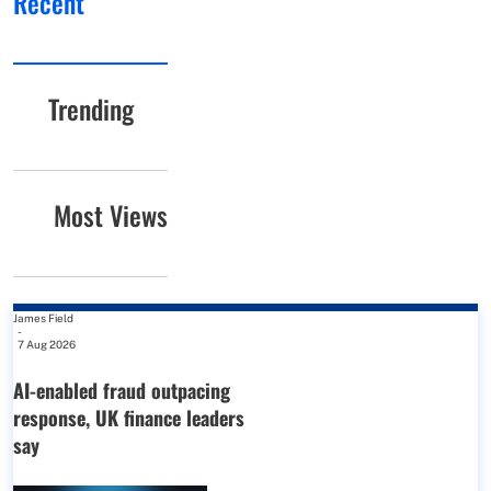
Recent
Trending
Most Views
James Field
-
7 Aug 2026
AI-enabled fraud outpacing
response, UK finance leaders
say