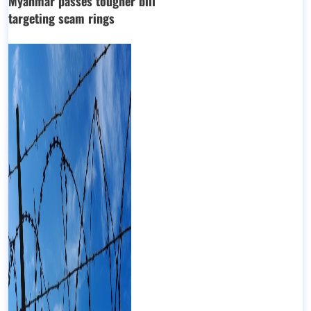
Myanmar passes tougher bill
targeting scam rings