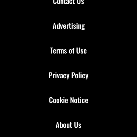
Contact Us
Advertising
Terms of Use
Privacy Policy
Cookie Notice
About Us