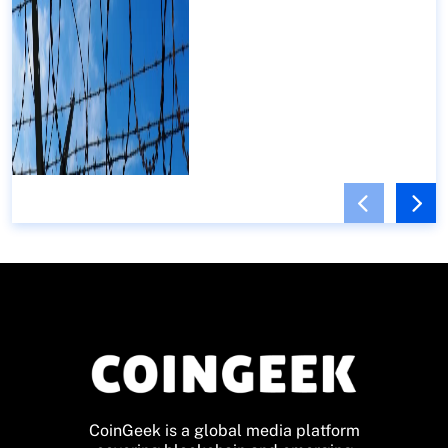
CoinGeek is a global media platform