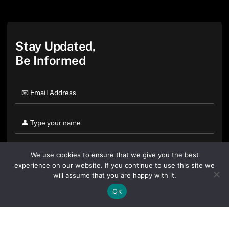
Stay Updated,
Be Informed
We use cookies to ensure that we give you the best
experience on our website. If you continue to use this site we
will assume that you are happy with it.
Ok
By clicking "Sign Up Today" you accept CoinGeek's
Terms of
Use
and
Privacy Policy
.