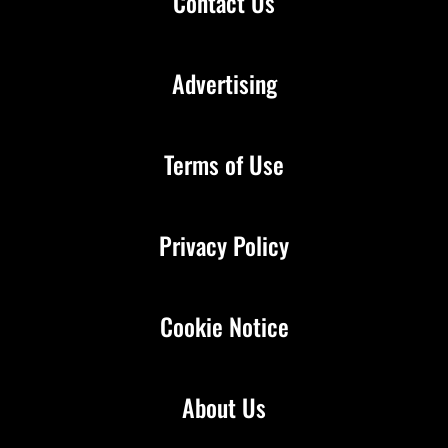
Contact Us
Advertising
Terms of Use
Privacy Policy
Cookie Notice
About Us