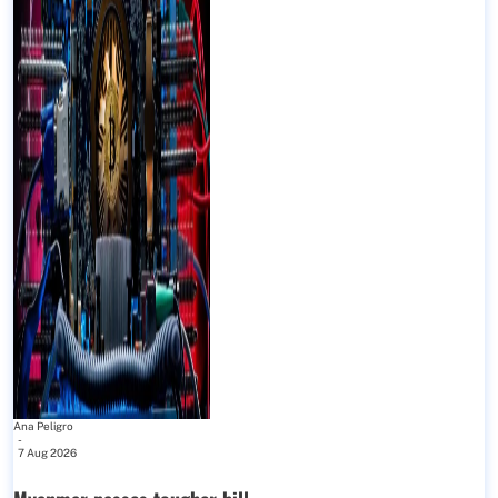
Ana Peligro
-
7 Aug 2026