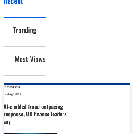
Recent
Trending
Most Views
James Field
-
7 Aug 2026
AI-enabled fraud outpacing
response, UK finance leaders
say