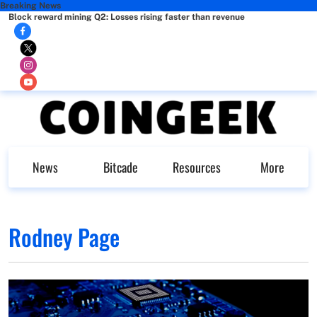
Breaking News
Block reward mining Q2: Losses rising faster than revenue
News
Bitcade
Resources
More
Rodney Page