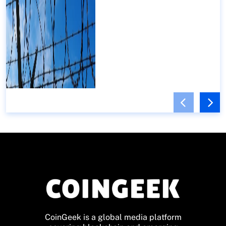
CoinGeek is a global media platform