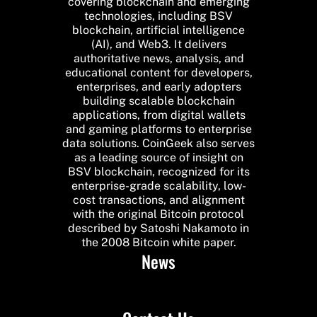
covering blockchain and emerging
technologies, including BSV
blockchain, artificial intelligence
(AI), and Web3. It delivers
authoritative news, analysis, and
educational content for developers,
enterprises, and early adopters
building scalable blockchain
applications, from digital wallets
and gaming platforms to enterprise
data solutions. CoinGeek also serves
as a leading source of insight on
BSV blockchain, recognized for its
enterprise-grade scalability, low-
cost transactions, and alignment
with the original Bitcoin protocol
described by Satoshi Nakamoto in
the 2008 Bitcoin white paper.
News