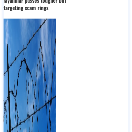
Myanmar passes tougher bill
targeting scam rings