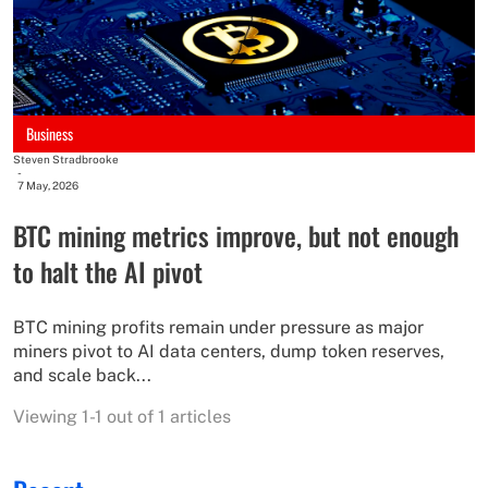
Business
Steven Stradbrooke
-
7 May, 2026
BTC mining metrics improve, but not enough
to halt the AI pivot
BTC mining profits remain under pressure as major
miners pivot to AI data centers, dump token reserves,
and scale back...
Viewing 1-1 out of 1 articles