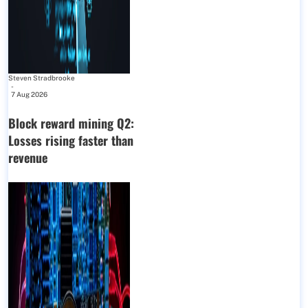
Steven Stradbrooke
-
7 Aug 2026
Block reward mining Q2:
Losses rising faster than
revenue