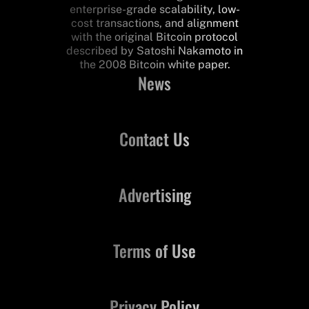
enterprise-grade scalability, low-
cost transactions, and alignment
with the original Bitcoin protocol
described by Satoshi Nakamoto in
the 2008 Bitcoin white paper.
News
Contact Us
Advertising
Terms of Use
Privacy Policy