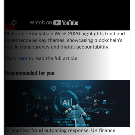
Philippine Blockchain Week 2026 highlights trust and
governance as key themes, showcasing blockchain’s
role in transparency and digital accountability.
Click
here
to read the full article.
Recommended for you
AI-enabled fraud outpacing response, UK finance