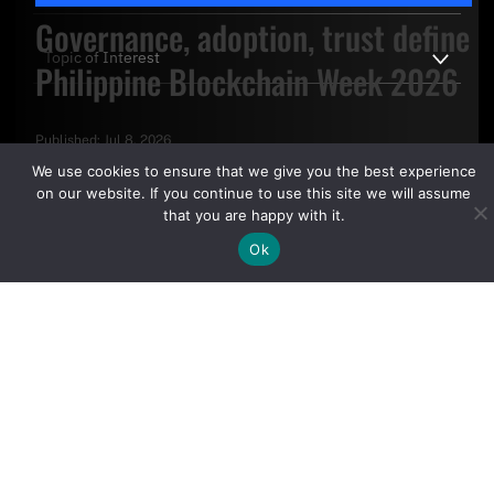
Governance, adoption, trust define
Philippine Blockchain Week 2026
Published:
Jul 8, 2026
By clicking "Sign Up Today" you accept CoinGeek's
Terms of
We use cookies to ensure that we give you the best experience
Use
and
Privacy Policy
.
on our website. If you continue to use this site we will assume
that you are happy with it.
Ok
Sign Up Today