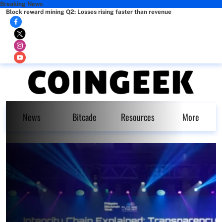
Breaking News
Block reward mining Q2: Losses rising faster than revenue
News
Bitcade
Resources
More