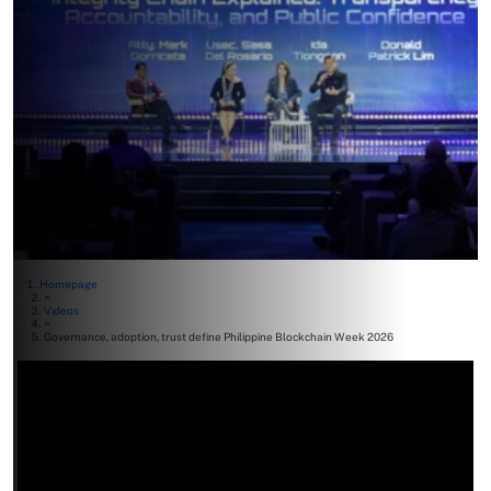
Homepage
>
Videos
>
Governance, adoption, trust define Philippine Blockchain Week 2026