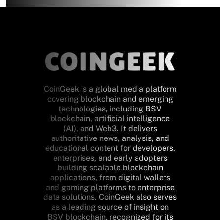
CoinGeek is a global media platform
covering blockchain and emerging
technologies, including BSV
blockchain, artificial intelligence
(AI), and Web3. It delivers
authoritative news, analysis, and
educational content for developers,
enterprises, and early adopters
building scalable blockchain
applications, from digital wallets
and gaming platforms to enterprise
data solutions. CoinGeek also serves
as a leading source of insight on
BSV blockchain, recognized for its