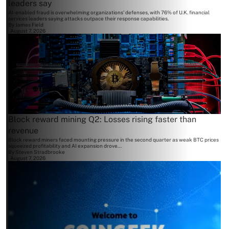
leaders say
AI-enabled fraud is overwhelming organizations' defenses, with 76% of U.K. financial
services leaders saying attacks outpace their response capabilities.
By
James Field
August 7, 2026
Block reward mining Q2: Losses rising faster than
revenue
Block reward miners faced mounting pressure in the second quarter as weak BTC prices
squeezed profitability and AI expansion drove...
By
Steven Stradbrooke
August 7, 2026