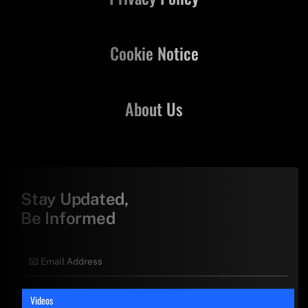
Cookie Notice
About Us
Stay Updated,
Be Informed
Videos