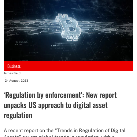
Business
James Field
-
24 August, 2023
‘Regulation by enforcement’: New report
unpacks US approach to digital asset
regulation
A recent report on the “Trends in Regulation of Digital