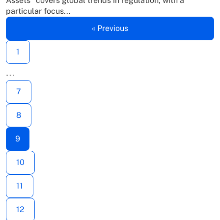
Assets” covers global trends in regulation, with a
particular focus...
« Previous
1
…
7
8
9
10
11
12