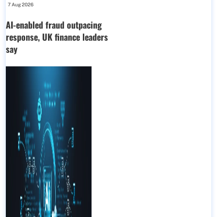
7 Aug 2026
AI-enabled fraud outpacing
response, UK finance leaders
say