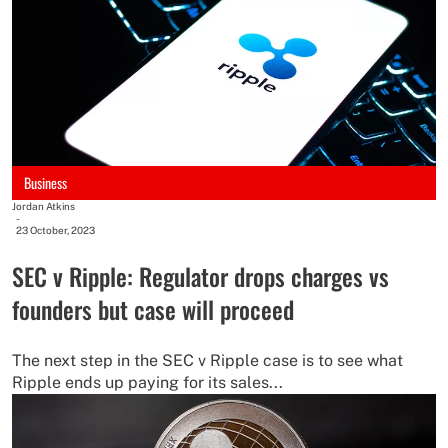
Business
Jordan Atkins
-
23 October, 2023
SEC v Ripple: Regulator drops charges vs
founders but case will proceed
The next step in the SEC v Ripple case is to see what
Ripple ends up paying for its sales...