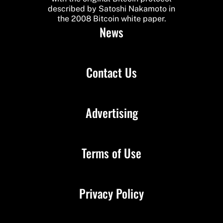
described by Satoshi Nakamoto in
the 2008 Bitcoin white paper.
News
Contact Us
Advertising
Terms of Use
Privacy Policy