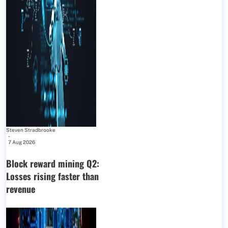
Steven Stradbrooke
-
7 Aug 2026
Block reward mining Q2:
Losses rising faster than
revenue