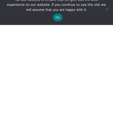
experience on our website. If you continue to use this site we
will assume that you are happy with it.
Ok
By clicking "Sign Up Today" you accept CoinGeek's
Terms of
Use
and
Privacy Policy
.
Sign Up Today