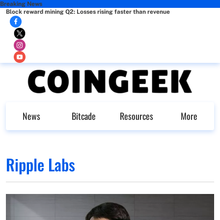
Breaking News
Block reward mining Q2: Losses rising faster than revenue
News
Bitcade
Resources
More
Ripple Labs