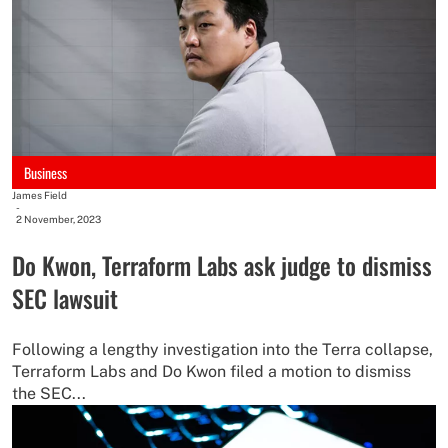
Business
James Field
-
2 November, 2023
Do Kwon, Terraform Labs ask judge to dismiss
SEC lawsuit
Following a lengthy investigation into the Terra collapse,
Terraform Labs and Do Kwon filed a motion to dismiss
the SEC...