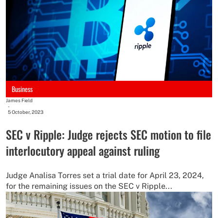
Business
James Field
-
5 October, 2023
SEC v Ripple: Judge rejects SEC motion to file
interlocutory appeal against ruling
Judge Analisa Torres set a trial date for April 23, 2024,
for the remaining issues on the SEC v Ripple...