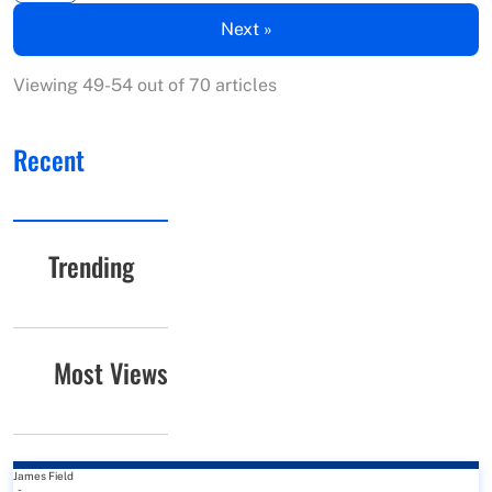
Next »
Viewing 49-54 out of 70 articles
Recent
Trending
Most Views
James Field
-