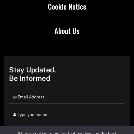
Cookie Notice
About Us
Stay Updated,
Be Informed
We use cookies to ensure that we give you the best