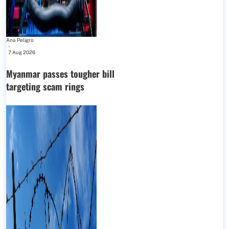
Ana Peligro
-
7 Aug 2026
Myanmar passes tougher bill
targeting scam rings