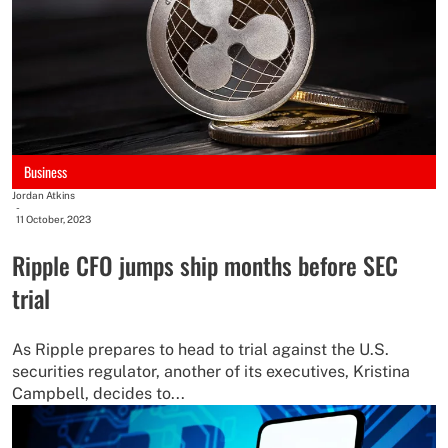
Business
Jordan Atkins
-
11 October, 2023
Ripple CFO jumps ship months before SEC
trial
As Ripple prepares to head to trial against the U.S.
securities regulator, another of its executives, Kristina
Campbell, decides to...