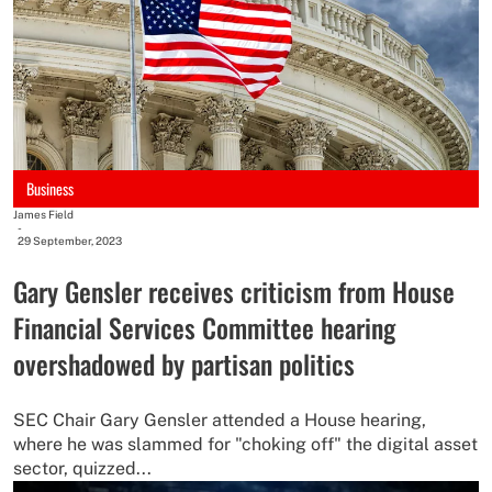
Business
James Field
-
29 September, 2023
Gary Gensler receives criticism from House
Financial Services Committee hearing
overshadowed by partisan politics
SEC Chair Gary Gensler attended a House hearing,
where he was slammed for "choking off" the digital asset
sector, quizzed...