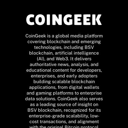
CoinGeek is a global media platform
covering blockchain and emerging
technologies, including BSV
blockchain, artificial intelligence
(AI), and Web3. It delivers
authoritative news, analysis, and
educational content for developers,
enterprises, and early adopters
building scalable blockchain
applications, from digital wallets
and gaming platforms to enterprise
data solutions. CoinGeek also serves
as a leading source of insight on
BSV blockchain, recognized for its
enterprise-grade scalability, low-
cost transactions, and alignment
with the original Bitcoin protocol