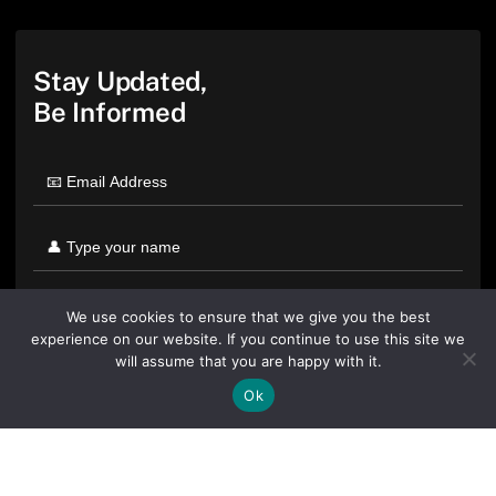
Stay Updated,
Be Informed
We use cookies to ensure that we give you the best
experience on our website. If you continue to use this site we
will assume that you are happy with it.
Ok
By clicking "Sign Up Today" you accept CoinGeek's
Terms of
Use
and
Privacy Policy
.