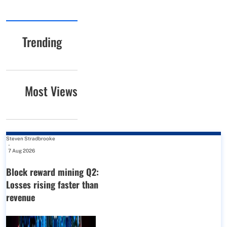
Trending
Most Views
Steven Stradbrooke
-
7 Aug 2026
Block reward mining Q2:
Losses rising faster than
revenue