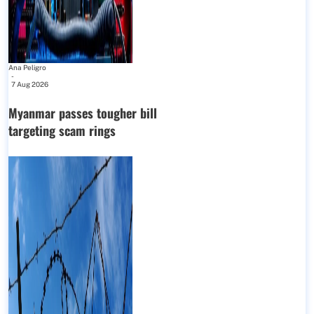
Ana Peligro
-
7 Aug 2026
Myanmar passes tougher bill
targeting scam rings