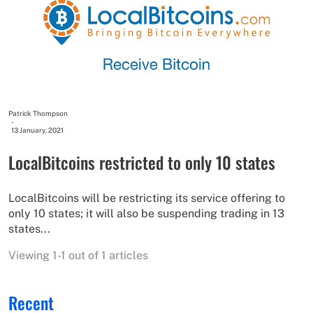
Patrick Thompson
-
13 January, 2021
LocalBitcoins restricted to only 10 states
LocalBitcoins will be restricting its service offering to
only 10 states; it will also be suspending trading in 13
states...
Viewing 1-1 out of 1 articles
Recent