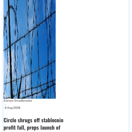
Steven Stradbrooke
-
6 Aug 2026
Circle shrugs off stablecoin
profit fall, preps launch of