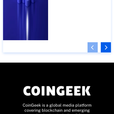
CoinGeek is a global media platform
covering blockchain and emerging