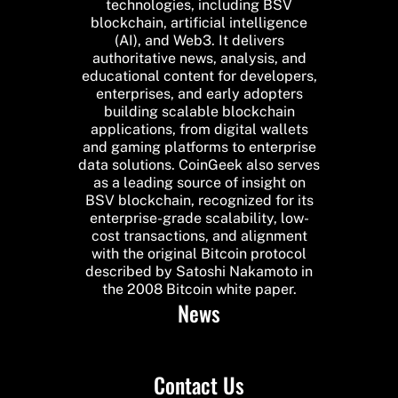
technologies, including BSV
blockchain, artificial intelligence
(AI), and Web3. It delivers
authoritative news, analysis, and
educational content for developers,
enterprises, and early adopters
building scalable blockchain
applications, from digital wallets
and gaming platforms to enterprise
data solutions. CoinGeek also serves
as a leading source of insight on
BSV blockchain, recognized for its
enterprise-grade scalability, low-
cost transactions, and alignment
with the original Bitcoin protocol
described by Satoshi Nakamoto in
the 2008 Bitcoin white paper.
News
Contact Us