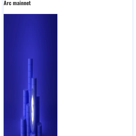
Arc mainnet