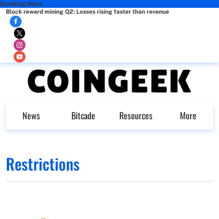
Breaking News
Block reward mining Q2: Losses rising faster than revenue
News
Bitcade
Resources
More
Restrictions