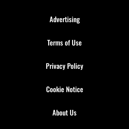
Advertising
Terms of Use
Privacy Policy
Cookie Notice
About Us