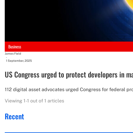
Business
James Field
-
1 September, 2025
US Congress urged to protect developers in mar
112 digital asset advocates urged Congress for federal pr
Viewing 1-1 out of 1 articles
Recent