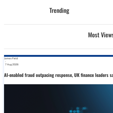
Trending
Most View
James Field
-
7 Aug 2026
AI-enabled fraud outpacing response, UK finance leaders s