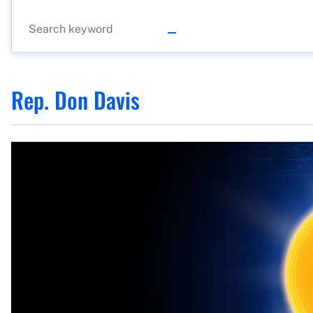
Rep. Don Davis