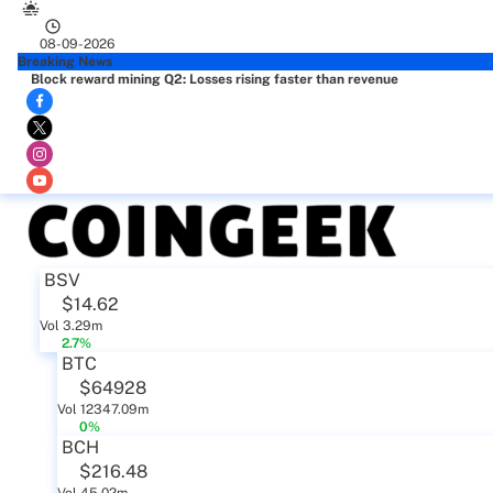
08-09-2026
Breaking News
Block reward mining Q2: Losses rising faster than revenue
BSV
$14.62
Vol 3.29m
2.7%
BTC
$64928
Vol 12347.09m
0%
BCH
$216.48