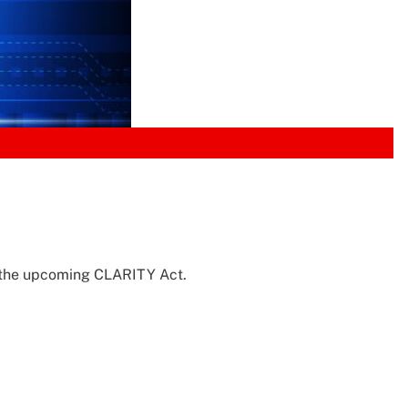
in the upcoming CLARITY Act.