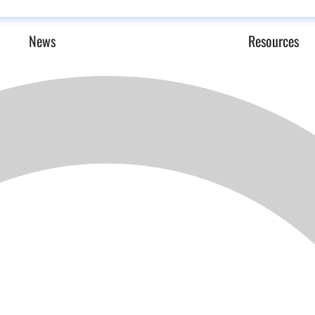
News
Resources