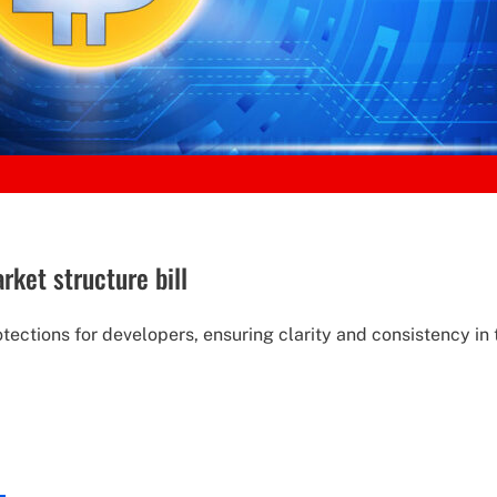
ket structure bill
otections for developers, ensuring clarity and consistency 