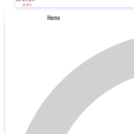
Vol 45.02m
-0.2%
Home