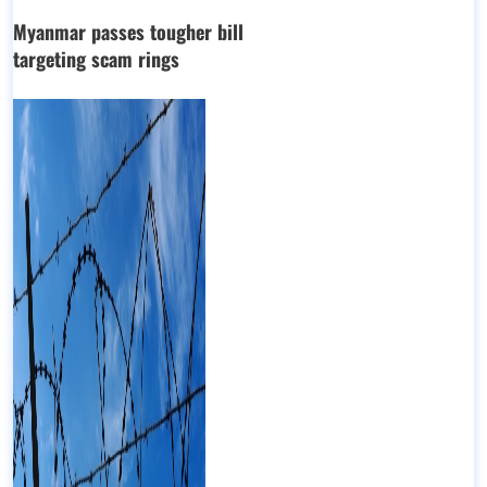
Myanmar passes tougher bill
targeting scam rings