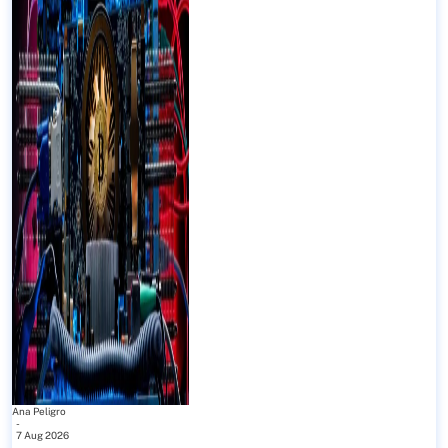
Ana Peligro
-
7 Aug 2026