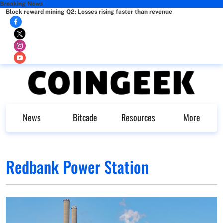
Breaking News
Block reward mining Q2: Losses rising faster than revenue
News
Bitcade
Resources
More
Redbank Power Station