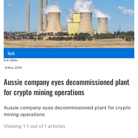
Tech
Erik Gibbs
-
8 May, 2018
Aussie company eyes decommissioned plant
for crypto mining operations
Aussie company eyes decommissioned plant for crypto
mining operations
Viewing 1-1 out of 1 articles