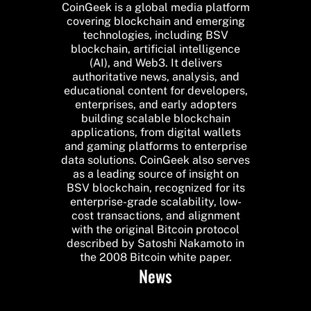
CoinGeek is a global media platform
covering blockchain and emerging
technologies, including BSV
blockchain, artificial intelligence
(AI), and Web3. It delivers
authoritative news, analysis, and
educational content for developers,
enterprises, and early adopters
building scalable blockchain
applications, from digital wallets
and gaming platforms to enterprise
data solutions. CoinGeek also serves
as a leading source of insight on
BSV blockchain, recognized for its
enterprise-grade scalability, low-
cost transactions, and alignment
with the original Bitcoin protocol
described by Satoshi Nakamoto in
the 2008 Bitcoin white paper.
News