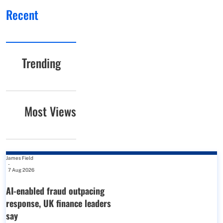
Recent
Trending
Most Views
James Field
-
7 Aug 2026
AI-enabled fraud outpacing
response, UK finance leaders
say