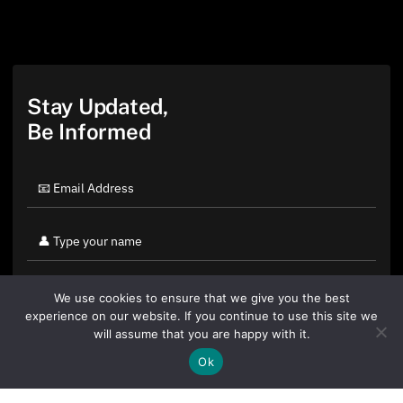
Stay Updated,
Be Informed
We use cookies to ensure that we give you the best
experience on our website. If you continue to use this site we
will assume that you are happy with it.
Ok
By clicking "Sign Up Today" you accept CoinGeek's
Terms of
Use
and
Privacy Policy
.