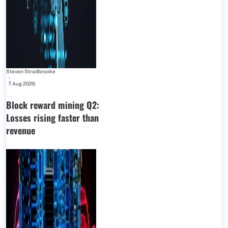
Steven Stradbrooke
-
7 Aug 2026
Block reward mining Q2:
Losses rising faster than
revenue