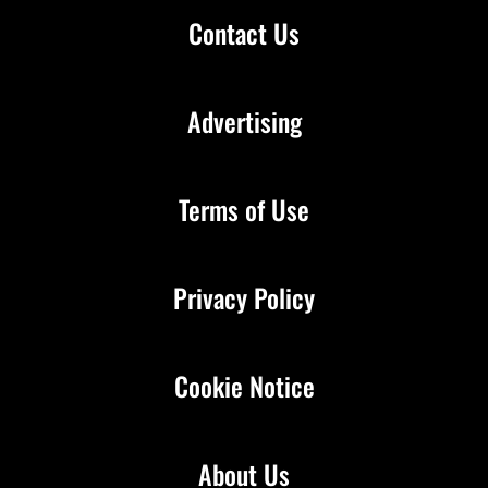
Contact Us
Advertising
Terms of Use
Privacy Policy
Cookie Notice
About Us