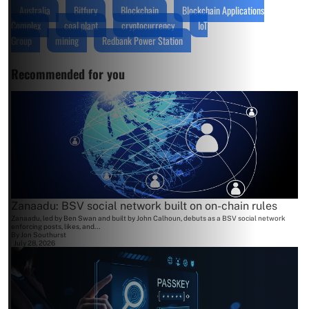
Australia
Bitfury
Blockchain
Blockchain Applications
Complex
coal plant
cryptocurrency
IoT
Group
mining
Redbank Power Station
Recommended for you
Zanaadu: BSV social network built on on-chain rules
Zanaadu, led by Ben Swan and built by John Calhoun, debuts as a BSV social network
enforcing posts, likes, and...
By
Jon Southurst
July 28, 2026