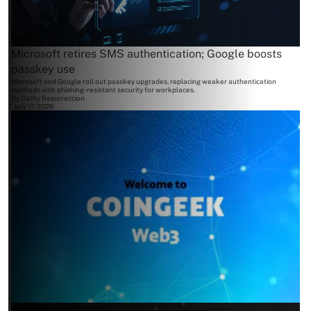
Microsoft retires SMS authentication; Google boosts
passkey use
Microsoft and Google roll out passkey upgrades, replacing weaker authentication
methods with phishing-resistant security for workplaces.
By
Cathy Resurreccion
July 17, 2026