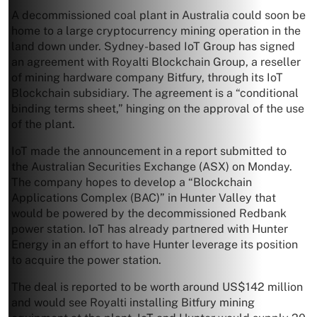
A decommissioned coal plant in Australia could soon be
home to a large cryptocurrency mining operation in the
land down under. Sydney-based IoT Group has signed
an agreement with Royalti Blockchain Group, a reseller
of mining hardware company Bitfury, through its IoT
Blockchain subsidiary. The agreement is a “conditional
binding terms sheet,” hinging on the approval of the use
of the plant.
IoT made the announcement in a report submitted to
the Australian Securities Exchange (ASX) on Monday.
The company hopes to develop a “Blockchain
Applications Complex (BAC)” in Hunter Valley that
would be powered by the decommissioned Redbank
power station. IoT has already partnered with Hunter
Energy in an effort to have Hunter leverage its position
to acquire the power station.
The deal is reported to be worth around US$142 million
and would see Royalti installing Bitfury mining