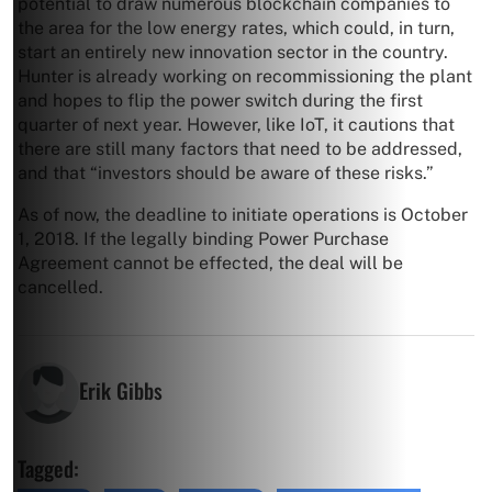
potential to draw numerous blockchain companies to
the area for the low energy rates, which could, in turn,
start an entirely new innovation sector in the country.
Hunter is already working on recommissioning the plant
and hopes to flip the power switch during the first
quarter of next year. However, like IoT, it cautions that
there are still many factors that need to be addressed,
and that “investors should be aware of these risks.”
As of now, the deadline to initiate operations is October
1, 2018. If the legally binding Power Purchase
Agreement cannot be effected, the deal will be
cancelled.
Erik Gibbs
Tagged: