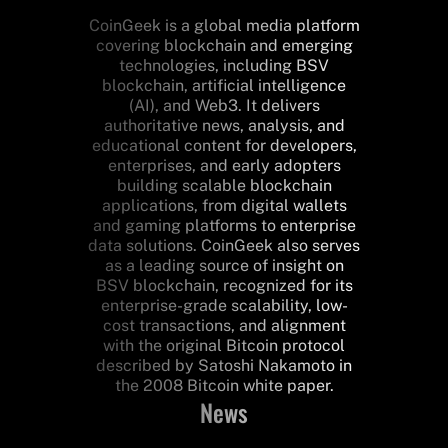
CoinGeek is a global media platform
covering blockchain and emerging
technologies, including BSV
blockchain, artificial intelligence
(AI), and Web3. It delivers
authoritative news, analysis, and
educational content for developers,
enterprises, and early adopters
building scalable blockchain
applications, from digital wallets
and gaming platforms to enterprise
data solutions. CoinGeek also serves
as a leading source of insight on
BSV blockchain, recognized for its
enterprise-grade scalability, low-
cost transactions, and alignment
with the original Bitcoin protocol
described by Satoshi Nakamoto in
the 2008 Bitcoin white paper.
News