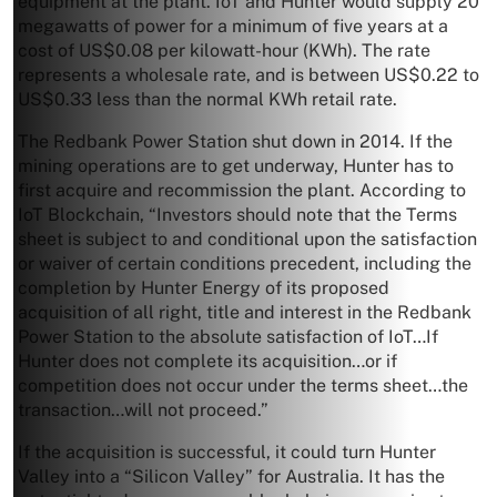
equipment at the plant. IoT and Hunter would supply 20
megawatts of power for a minimum of five years at a
cost of US$0.08 per kilowatt-hour (KWh). The rate
represents a wholesale rate, and is between US$0.22 to
US$0.33 less than the normal KWh retail rate.
The Redbank Power Station shut down in 2014. If the
mining operations are to get underway, Hunter has to
first acquire and recommission the plant. According to
IoT Blockchain, “Investors should note that the Terms
sheet is subject to and conditional upon the satisfaction
or waiver of certain conditions precedent, including the
completion by Hunter Energy of its proposed
acquisition of all right, title and interest in the Redbank
Power Station to the absolute satisfaction of IoT…If
Hunter does not complete its acquisition…or if
competition does not occur under the terms sheet…the
transaction…will not proceed.”
If the acquisition is successful, it could turn Hunter
Valley into a “Silicon Valley” for Australia. It has the