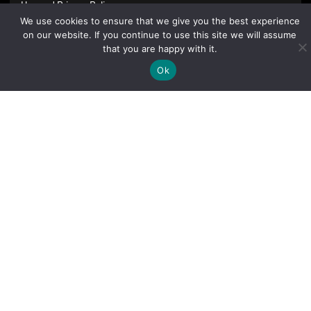
Use
and
Privacy Policy
.
We use cookies to ensure that we give you the best experience
on our website. If you continue to use this site we will assume
that you are happy with it.
Ok
Sign Up Today