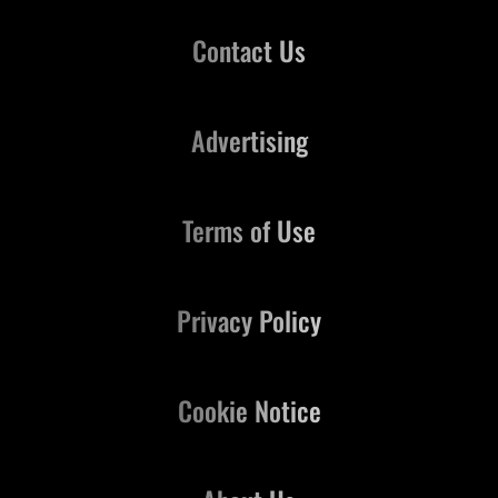
Contact Us
Advertising
Terms of Use
Privacy Policy
Cookie Notice