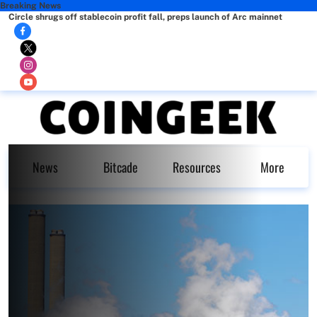
Breaking News
Circle shrugs off stablecoin profit fall, preps launch of Arc mainnet
News
Bitcade
Resources
More