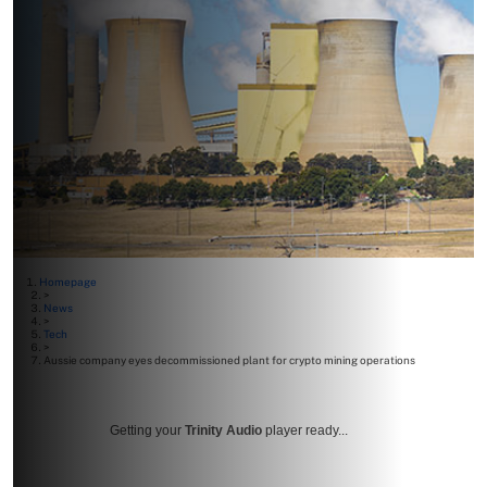
Homepage
>
News
>
Tech
>
Aussie company eyes decommissioned plant for crypto mining operations
Getting your
Trinity Audio
player ready...