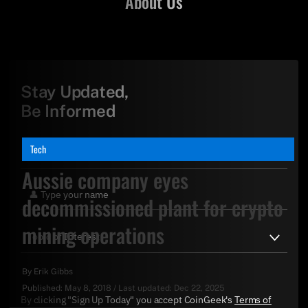
About Us
Stay Updated,
Be Informed
Tech
Aussie company eyes
decommissioned plant for crypto
mining operations
By
Erik Gibbs
Published:
May 8, 2018
/
Last updated:
Dec 22, 2025
By clicking "Sign Up Today" you accept CoinGeek's
Terms of