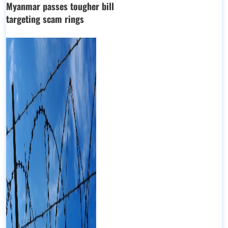
Myanmar passes tougher bill
targeting scam rings