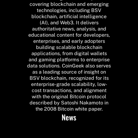
covering blockchain and emerging
technologies, including BSV
blockchain, artificial intelligence
(AI), and Web3. It delivers
authoritative news, analysis, and
educational content for developers,
enterprises, and early adopters
building scalable blockchain
applications, from digital wallets
and gaming platforms to enterprise
data solutions. CoinGeek also serves
as a leading source of insight on
BSV blockchain, recognized for its
enterprise-grade scalability, low-
cost transactions, and alignment
with the original Bitcoin protocol
described by Satoshi Nakamoto in
the 2008 Bitcoin white paper.
News