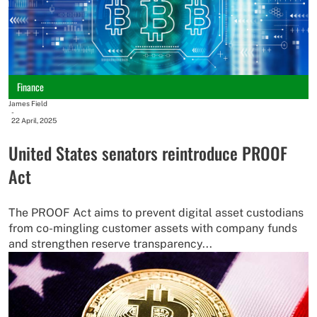
Finance
James Field
-
22 April, 2025
United States senators reintroduce PROOF
Act
The PROOF Act aims to prevent digital asset custodians
from co-mingling customer assets with company funds
and strengthen reserve transparency...