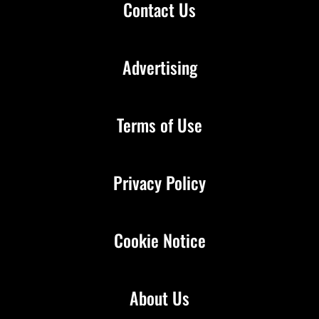
Contact Us
Advertising
Terms of Use
Privacy Policy
Cookie Notice
About Us