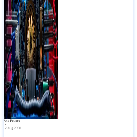
Ana Peligro
-
7 Aug 2026