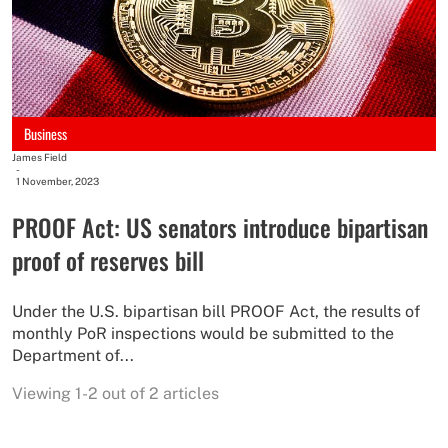
Business
James Field
-
1 November, 2023
PROOF Act: US senators introduce bipartisan
proof of reserves bill
Under the U.S. bipartisan bill PROOF Act, the results of
monthly PoR inspections would be submitted to the
Department of...
Viewing 1-2 out of 2 articles