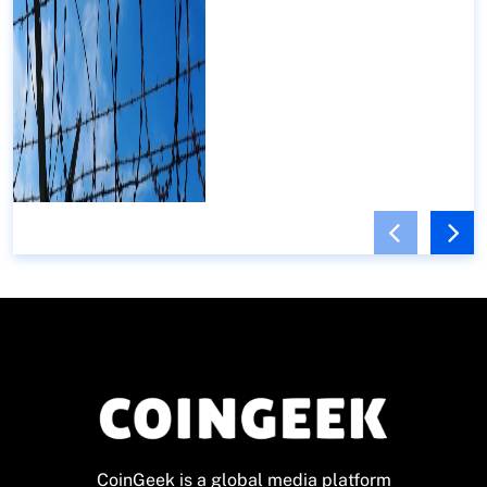
CoinGeek is a global media platform