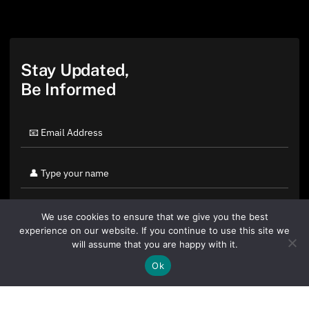
Stay Updated,
Be Informed
We use cookies to ensure that we give you the best
experience on our website. If you continue to use this site we
will assume that you are happy with it.
Ok
By clicking "Sign Up Today" you accept CoinGeek's
Terms of
Use
and
Privacy Policy
.