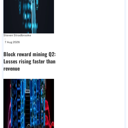
Steven Stradbrooke
-
7 Aug 2026
Block reward mining Q2:
Losses rising faster than
revenue