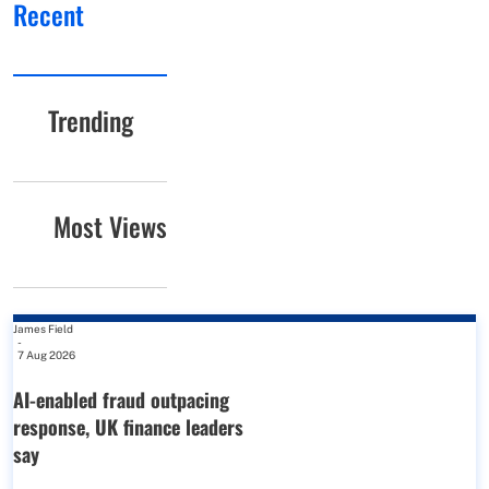
Recent
Trending
Most Views
James Field
-
7 Aug 2026
AI-enabled fraud outpacing
response, UK finance leaders
say