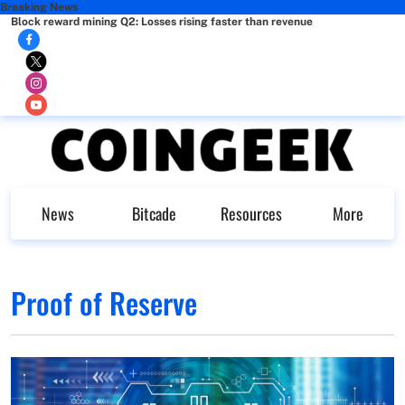
Breaking News
Block reward mining Q2: Losses rising faster than revenue
News
Bitcade
Resources
More
Proof of Reserve