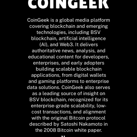
CoinGeek is a global media platform
covering blockchain and emerging
technologies, including BSV
blockchain, artificial intelligence
(AI), and Web3. It delivers
authoritative news, analysis, and
educational content for developers,
enterprises, and early adopters
building scalable blockchain
applications, from digital wallets
and gaming platforms to enterprise
data solutions. CoinGeek also serves
as a leading source of insight on
BSV blockchain, recognized for its
enterprise-grade scalability, low-
cost transactions, and alignment
with the original Bitcoin protocol
described by Satoshi Nakamoto in
the 2008 Bitcoin white paper.