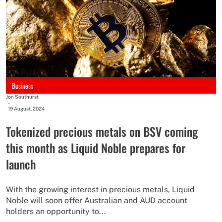
Business
Jon Southurst
-
19 August, 2024
Tokenized precious metals on BSV coming
this month as Liquid Noble prepares for
launch
With the growing interest in precious metals, Liquid
Noble will soon offer Australian and AUD account
holders an opportunity to...