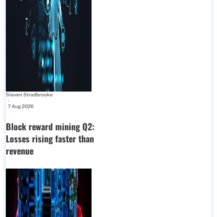
Steven Stradbrooke
-
7 Aug 2026
Block reward mining Q2:
Losses rising faster than
revenue