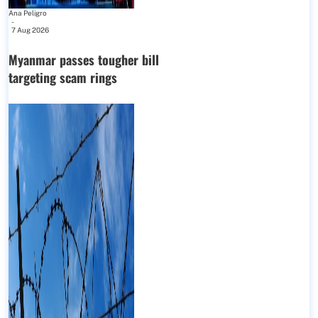
Ana Peligro
-
7 Aug 2026
Myanmar passes tougher bill
targeting scam rings