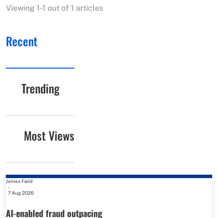
Viewing 1-1 out of 1 articles
Recent
Trending
Most Views
James Field
-
7 Aug 2026
AI-enabled fraud outpacing