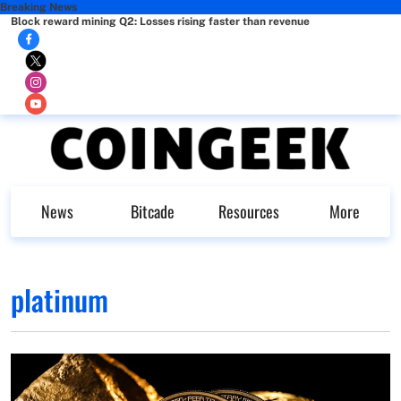
Breaking News
Block reward mining Q2: Losses rising faster than revenue
News
Bitcade
Resources
More
platinum