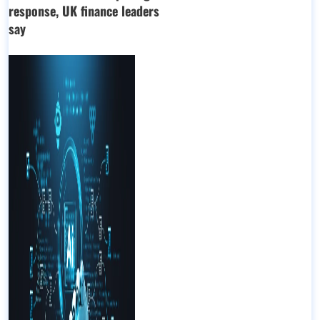
response, UK finance leaders
say