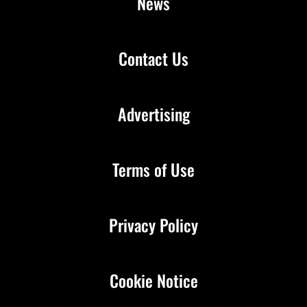
News
Contact Us
Advertising
Terms of Use
Privacy Policy
Cookie Notice