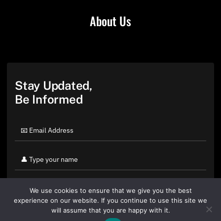
About Us
Stay Updated,
Be Informed
We use cookies to ensure that we give you the best
experience on our website. If you continue to use this site we
will assume that you are happy with it.