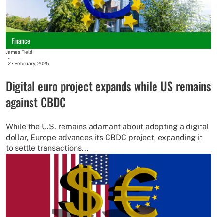
Finance
James Field
-
27 February, 2025
Digital euro project expands while US remains
against CBDC
While the U.S. remains adamant about adopting a digital
dollar, Europe advances its CBDC project, expanding it
to settle transactions...