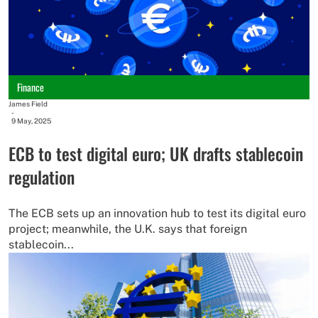
Finance
James Field
-
9 May, 2025
ECB to test digital euro; UK drafts stablecoin
regulation
The ECB sets up an innovation hub to test its digital euro
project; meanwhile, the U.K. says that foreign
stablecoin...