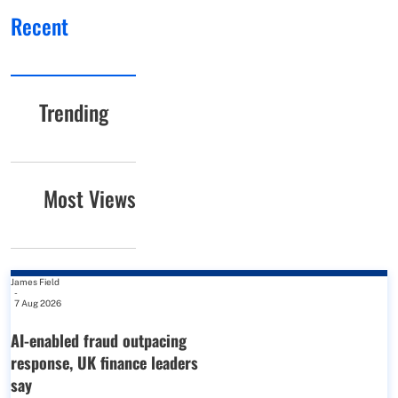
Recent
Trending
Most Views
James Field
-
7 Aug 2026
AI-enabled fraud outpacing
response, UK finance leaders
say