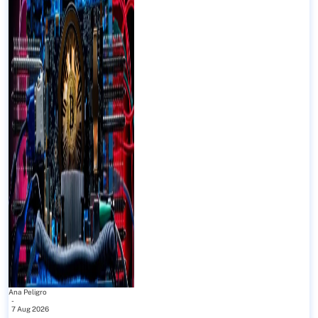
Ana Peligro
-
7 Aug 2026