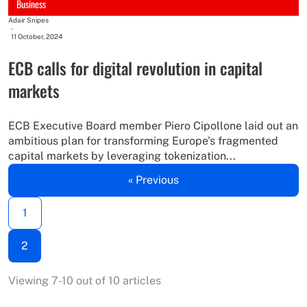
Business
Adair Snipes
-
11 October, 2024
ECB calls for digital revolution in capital
markets
ECB Executive Board member Piero Cipollone laid out an
ambitious plan for transforming Europe's fragmented
capital markets by leveraging tokenization...
« Previous
1
2
Viewing 7-10 out of 10 articles