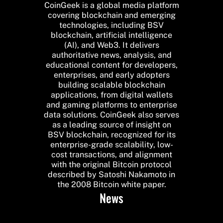
CoinGeek is a global media platform
covering blockchain and emerging
technologies, including BSV
blockchain, artificial intelligence
(AI), and Web3. It delivers
authoritative news, analysis, and
educational content for developers,
enterprises, and early adopters
building scalable blockchain
applications, from digital wallets
and gaming platforms to enterprise
data solutions. CoinGeek also serves
as a leading source of insight on
BSV blockchain, recognized for its
enterprise-grade scalability, low-
cost transactions, and alignment
with the original Bitcoin protocol
described by Satoshi Nakamoto in
the 2008 Bitcoin white paper.
News