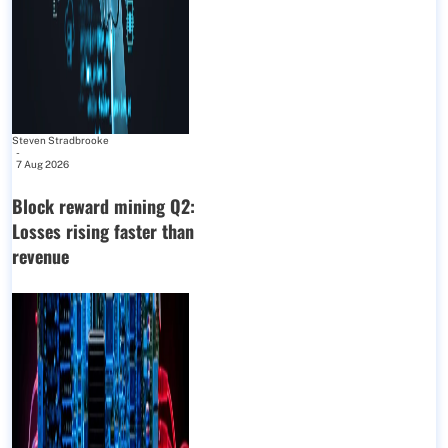
Steven Stradbrooke
-
7 Aug 2026
Block reward mining Q2:
Losses rising faster than
revenue