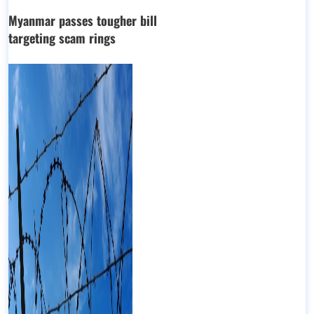
Myanmar passes tougher bill
targeting scam rings