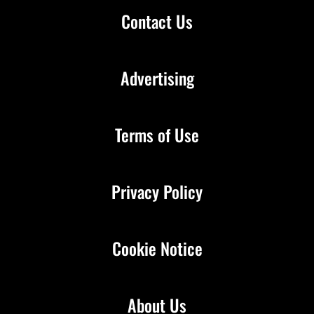
Contact Us
Advertising
Terms of Use
Privacy Policy
Cookie Notice
About Us