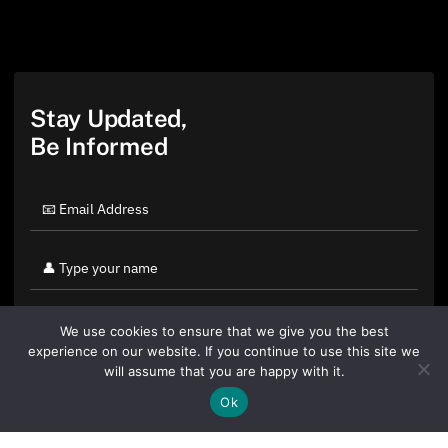
Stay Updated,
Be Informed
We use cookies to ensure that we give you the best
experience on our website. If you continue to use this site we
will assume that you are happy with it.
Ok
By clicking "Sign Up Today" you accept CoinGeek's
Terms of
Use
and
Privacy Policy
.