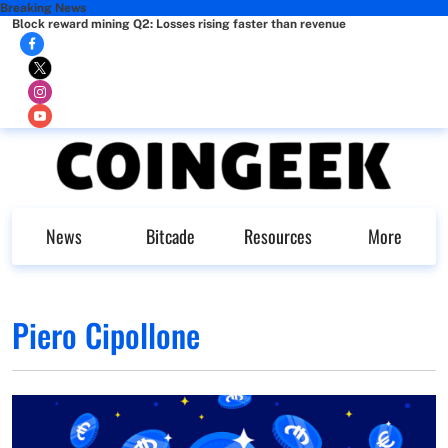
Breaking News
Block reward mining Q2: Losses rising faster than revenue
News
Bitcade
Resources
More
Piero Cipollone