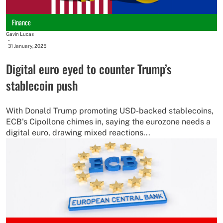
Finance
Gavin Lucas
-
31 January, 2025
Digital euro eyed to counter Trump’s
stablecoin push
With Donald Trump promoting USD-backed stablecoins,
ECB's Cipollone chimes in, saying the eurozone needs a
digital euro, drawing mixed reactions...