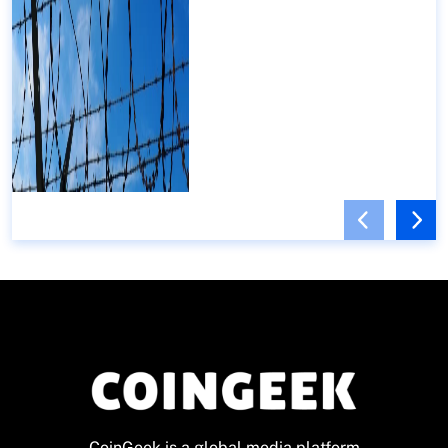
CoinGeek is a global media platform