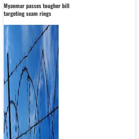
Myanmar passes tougher bill
targeting scam rings