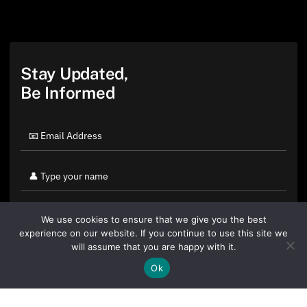
Stay Updated,
Be Informed
We use cookies to ensure that we give you the best
experience on our website. If you continue to use this site we
will assume that you are happy with it.
Ok
By clicking "Sign Up Today" you accept CoinGeek's
Terms of
Use
and
Privacy Policy
.