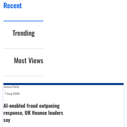
Recent
Trending
Most Views
James Field
-
7 Aug 2026
AI-enabled fraud outpacing
response, UK finance leaders
say