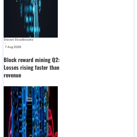
Steven Stradbrooke
-
7 Aug 2026
Block reward mining Q2:
Losses rising faster than
revenue