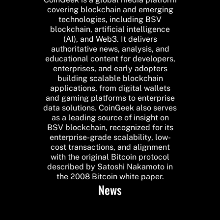
covering blockchain and emerging
technologies, including BSV
blockchain, artificial intelligence
(AI), and Web3. It delivers
authoritative news, analysis, and
educational content for developers,
enterprises, and early adopters
building scalable blockchain
applications, from digital wallets
and gaming platforms to enterprise
data solutions. CoinGeek also serves
as a leading source of insight on
BSV blockchain, recognized for its
enterprise-grade scalability, low-
cost transactions, and alignment
with the original Bitcoin protocol
described by Satoshi Nakamoto in
the 2008 Bitcoin white paper.
News