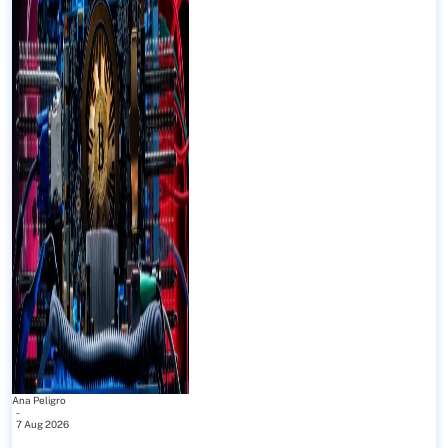
Ana Peligro
-
7 Aug 2026