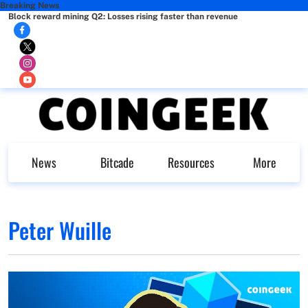
Breaking News
Block reward mining Q2: Losses rising faster than revenue
News
Bitcade
Resources
More
Peter Wuille