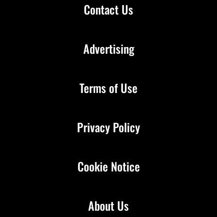
Contact Us
Advertising
Terms of Use
Privacy Policy
Cookie Notice
About Us