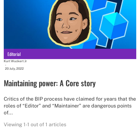
Editorial
Kurt Wuckert Jr
-
20 July, 2022
Maintaining power: A Core story
Critics of the BIP process have claimed for years that the
roles of “Editor” and “Maintainer” are dangerous points
of...
Viewing 1-1 out of 1 articles