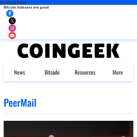
Breaking News
Bitcoin Indexers are good
News
Bitcade
Resources
More
PeerMail