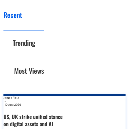
Recent
Trending
Most Views
James Field
-
10 Aug 2026
US, UK strike unified stance
on digital assets and AI