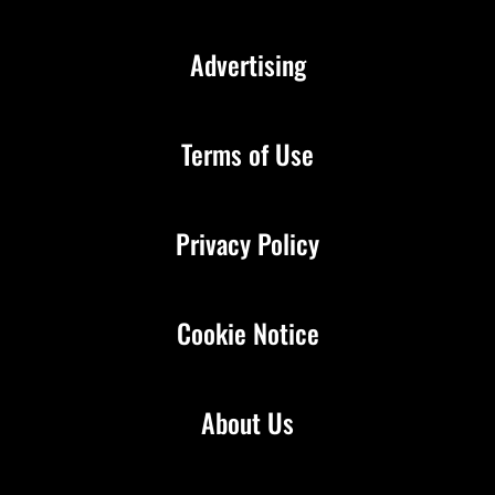
Advertising
Terms of Use
Privacy Policy
Cookie Notice
About Us