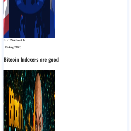
Kurt Wuckert Jr
-
10 Aug 2026
Bitcoin Indexers are good