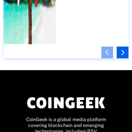
CoinGeek is a global media platform
covering blockchain and emerging
technologies, including BSV