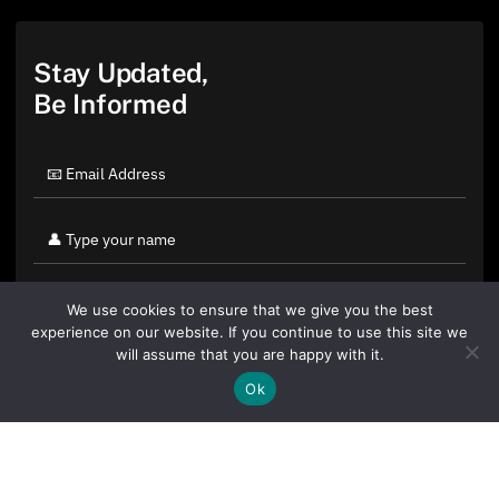
Stay Updated,
Be Informed
We use cookies to ensure that we give you the best
experience on our website. If you continue to use this site we
will assume that you are happy with it.
Ok
By clicking "Sign Up Today" you accept CoinGeek's
Terms of
Use
and
Privacy Policy
.