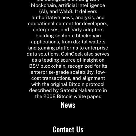
blockchain, artificial intelligence
(AI), and Web3. It delivers
authoritative news, analysis, and
educational content for developers,
enterprises, and early adopters
building scalable blockchain
applications, from digital wallets
and gaming platforms to enterprise
data solutions. CoinGeek also serves
as a leading source of insight on
BSV blockchain, recognized for its
enterprise-grade scalability, low-
cost transactions, and alignment
with the original Bitcoin protocol
described by Satoshi Nakamoto in
the 2008 Bitcoin white paper.
News
Contact Us