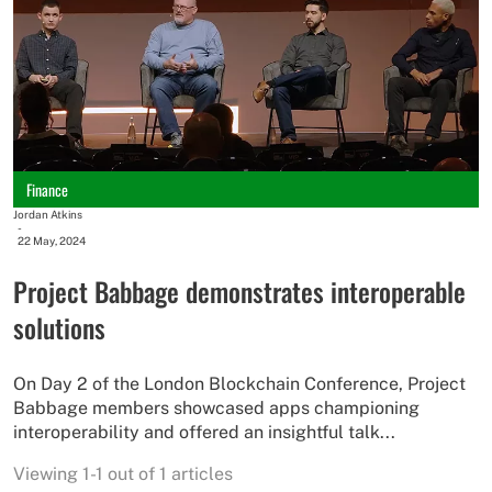
Finance
Jordan Atkins
-
22 May, 2024
Project Babbage demonstrates interoperable
solutions
On Day 2 of the London Blockchain Conference, Project
Babbage members showcased apps championing
interoperability and offered an insightful talk...
Viewing 1-1 out of 1 articles