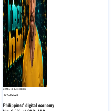
Cathy Resurreccion
-
10 Aug 2026
Philippines’ digital economy