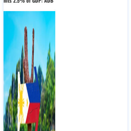
hits 2.5% of GDP: ADB