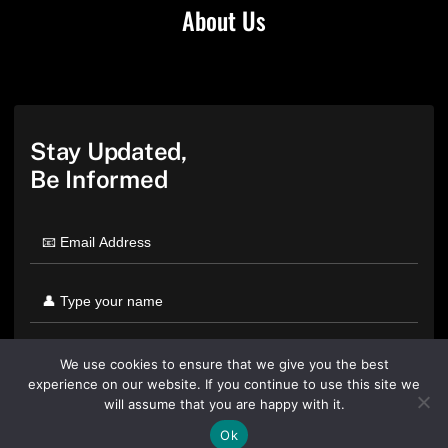
About Us
Stay Updated,
Be Informed
We use cookies to ensure that we give you the best
experience on our website. If you continue to use this site we
will assume that you are happy with it.
Ok