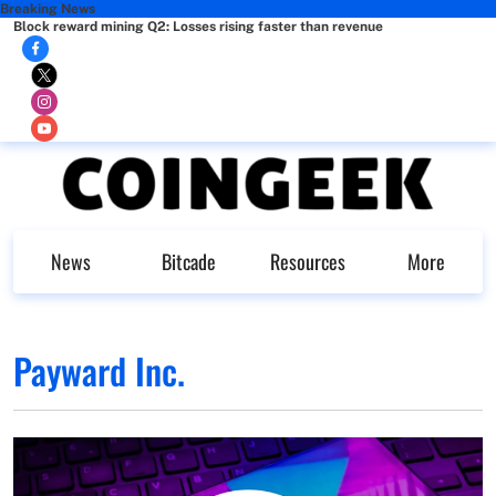
Breaking News
Block reward mining Q2: Losses rising faster than revenue
News
Bitcade
Resources
More
Payward Inc.