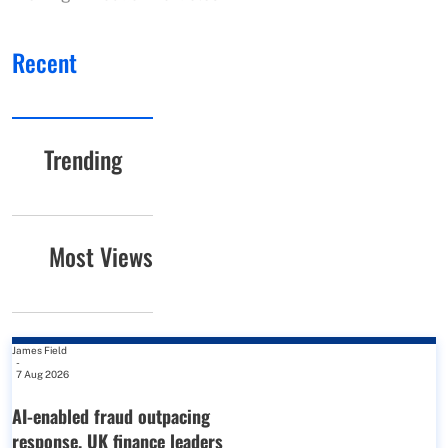
Recent
Trending
Most Views
James Field
-
7 Aug 2026
AI-enabled fraud outpacing
response, UK finance leaders