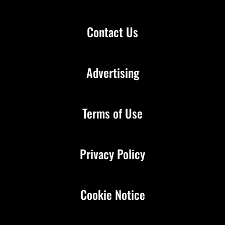
Contact Us
Advertising
Terms of Use
Privacy Policy
Cookie Notice