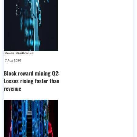
Steven Stradbrooke
-
7 Aug 2026
Block reward mining Q2:
Losses rising faster than
revenue