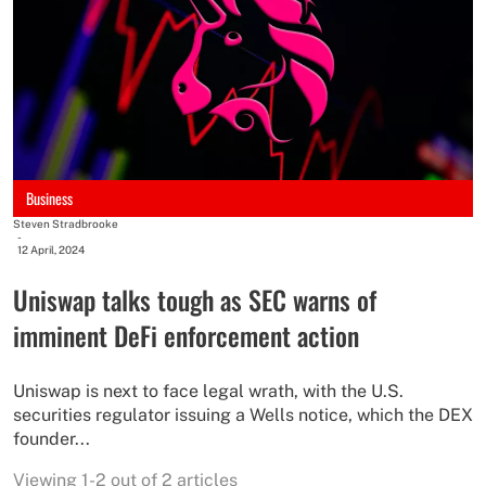
Business
Steven Stradbrooke
-
12 April, 2024
Uniswap talks tough as SEC warns of
imminent DeFi enforcement action
Uniswap is next to face legal wrath, with the U.S.
securities regulator issuing a Wells notice, which the DEX
founder...
Viewing 1-2 out of 2 articles