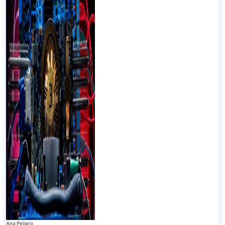
Ana Peligro