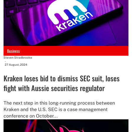
Business
Steven Stradbrooke
-
27 August, 2024
Kraken loses bid to dismiss SEC suit, loses
fight with Aussie securities regulator
The next step in this long-running process between
Kraken and the U.S. SEC is a case management
conference on October...