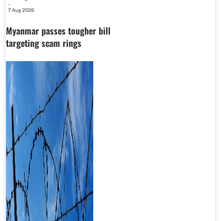
-
7 Aug 2026
Myanmar passes tougher bill
targeting scam rings