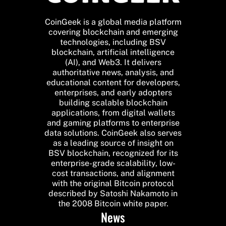
CoinGeek is a global media platform
covering blockchain and emerging
technologies, including BSV
blockchain, artificial intelligence
(AI), and Web3. It delivers
authoritative news, analysis, and
educational content for developers,
enterprises, and early adopters
building scalable blockchain
applications, from digital wallets
and gaming platforms to enterprise
data solutions. CoinGeek also serves
as a leading source of insight on
BSV blockchain, recognized for its
enterprise-grade scalability, low-
cost transactions, and alignment
with the original Bitcoin protocol
described by Satoshi Nakamoto in
the 2008 Bitcoin white paper.
News