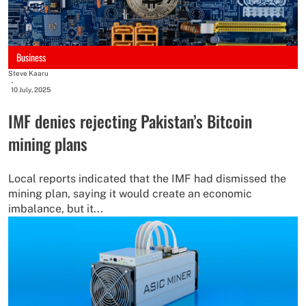
Business
Steve Kaaru
-
10 July, 2025
IMF denies rejecting Pakistan’s Bitcoin
mining plans
Local reports indicated that the IMF had dismissed the
mining plan, saying it would create an economic
imbalance, but it...