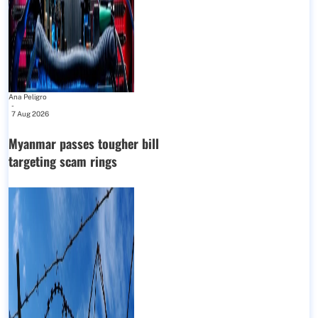
Ana Peligro
-
7 Aug 2026
Myanmar passes tougher bill
targeting scam rings