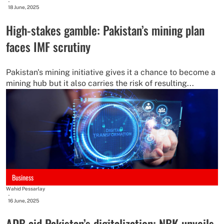
-
18 June, 2025
High-stakes gamble: Pakistan’s mining plan
faces IMF scrutiny
Pakistan's mining initiative gives it a chance to become a
mining hub but it also carries the risk of resulting...
Business
Wahid Pessarlay
-
16 June, 2025
ADB aid Pakistan’s digitalization; NBK unveils