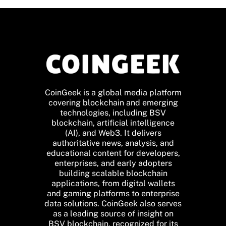
CoinGeek is a global media platform
covering blockchain and emerging
technologies, including BSV
blockchain, artificial intelligence
(AI), and Web3. It delivers
authoritative news, analysis, and
educational content for developers,
enterprises, and early adopters
building scalable blockchain
applications, from digital wallets
and gaming platforms to enterprise
data solutions. CoinGeek also serves
as a leading source of insight on
BSV blockchain, recognized for its