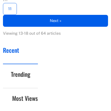
11
Next »
Viewing 13-18 out of 64 articles
Recent
Trending
Most Views