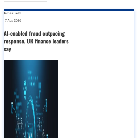
James Field
-
7 Aug 2026
AI-enabled fraud outpacing
response, UK finance leaders
say