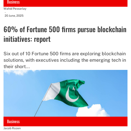
Business
Wahid Pessarlay
-
20 June, 2025
60% of Fortune 500 firms pursue blockchain
initiatives: report
Six out of 10 Fortune 500 firms are exploring blockchain
solutions, with executives including the emerging tech in
their short...
Business
Jacob Rozen