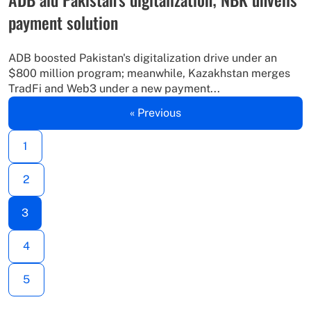
payment solution
ADB boosted Pakistan's digitalization drive under an
$800 million program; meanwhile, Kazakhstan merges
TradFi and Web3 under a new payment...
« Previous
1
2
3
4
5
…