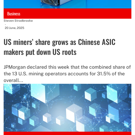
Business
Steven Stradbrooke
-
20 June, 2025
US miners’ share grows as Chinese ASIC
makers put down US roots
JPMorgan declared this week that the combined share of
the 13 U.S. mining operators accounts for 31.5% of the
overall...