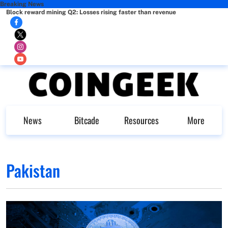
Breaking News
Block reward mining Q2: Losses rising faster than revenue
News
Bitcade
Resources
More
Pakistan