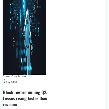
Steven Stradbrooke
-
7 Aug 2026
Block reward mining Q2:
Losses rising faster than
revenue