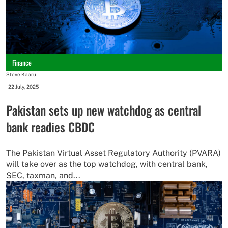
Finance
Steve Kaaru
-
22 July, 2025
Pakistan sets up new watchdog as central
bank readies CBDC
The Pakistan Virtual Asset Regulatory Authority (PVARA)
will take over as the top watchdog, with central bank,
SEC, taxman, and...