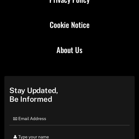
Cookie Notice
About Us
Stay Updated,
Be Informed