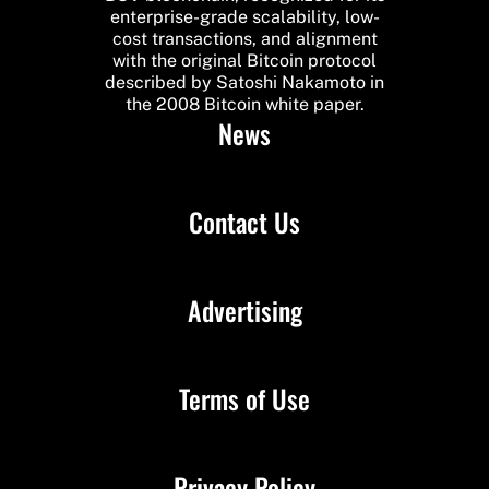
enterprise-grade scalability, low-
cost transactions, and alignment
with the original Bitcoin protocol
described by Satoshi Nakamoto in
the 2008 Bitcoin white paper.
News
Contact Us
Advertising
Terms of Use
Privacy Policy