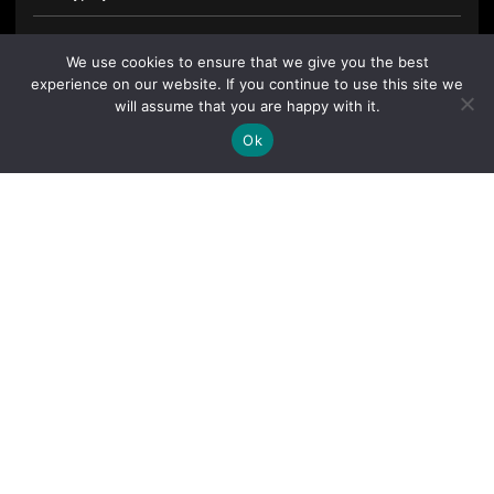
We use cookies to ensure that we give you the best
experience on our website. If you continue to use this site we
will assume that you are happy with it.
Ok
By clicking "Sign Up Today" you accept CoinGeek's
Terms of
Use
and
Privacy Policy
.
Sign Up Today