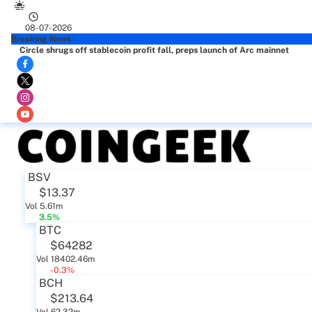
08-07-2026
Breaking News
Circle shrugs off stablecoin profit fall, preps launch of Arc mainnet
BSV
$13.37
Vol 5.61m
3.5%
BTC
$64282
Vol 18402.46m
-0.3%
BCH
$213.64