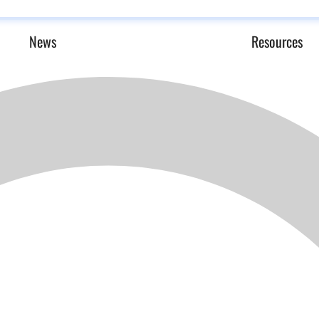
News
Resources