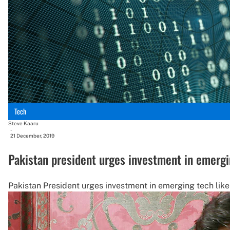
Tech
Steve Kaaru
-
21 December, 2019
Pakistan president urges investment in emergi
Pakistan President urges investment in emerging tech lik