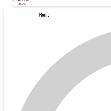
Vol 62.32m
-0.2%
Home