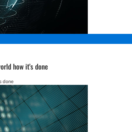
orld how it’s done
’s done