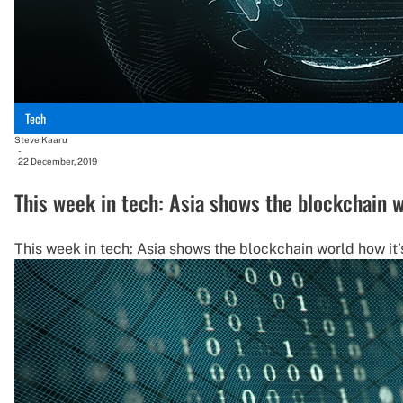
Tech
Steve Kaaru
-
22 December, 2019
This week in tech: Asia shows the blockchain w
This week in tech: Asia shows the blockchain world how it