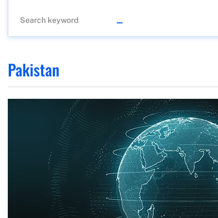
Pakistan