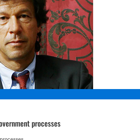
 government processes
 processes