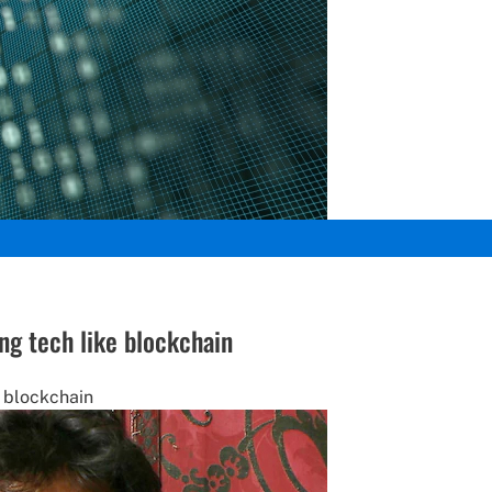
ng tech like blockchain
e blockchain