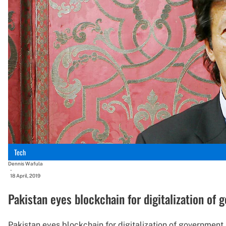
Tech
Dennis Wafula
-
18 April, 2019
Pakistan eyes blockchain for digitalization of
Pakistan eyes blockchain for digitalization of government