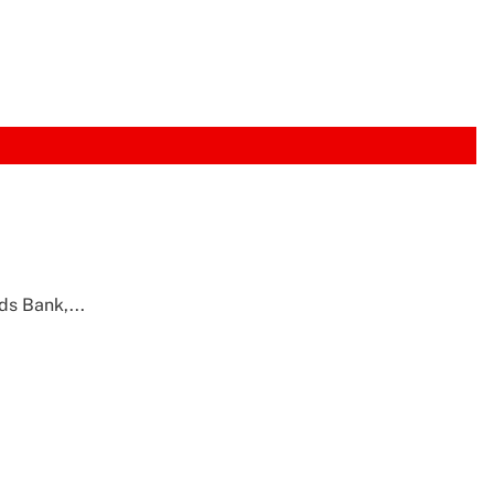
ds Bank,...