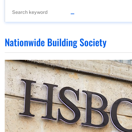
Nationwide Building Society