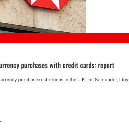
urrency purchases with credit cards: report
rrency purchase restrictions in the U.K., as Santander, Lloy