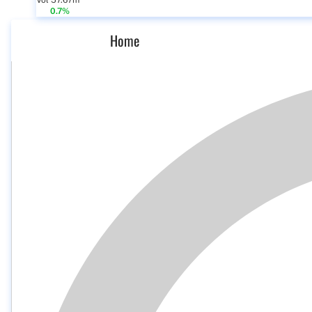
Vol 57.67m
0.7%
Home