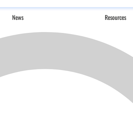
News
Resources