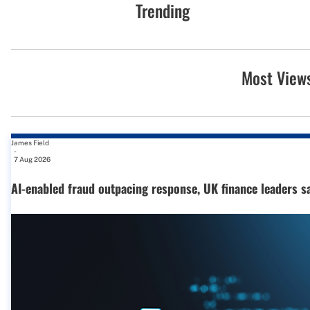
Trending
Most View
James Field
-
7 Aug 2026
AI-enabled fraud outpacing response, UK finance leaders s