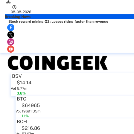
08-08-2026
Breaking News
Block reward mining Q2: Losses rising faster than revenue
BSV
$14.14
Vol 5.77m
3.8%
BTC
$64965
Vol 19691.35m
1.1%
BCH
$216.86