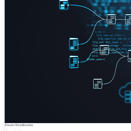
Steven Stradbrooke
-