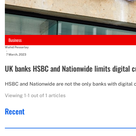
Business
Wahid Pessarlay
-
7 March, 2023
UK banks HSBC and Nationwide limits digital c
HSBC and Nationwide are not the only banks with digital cu
Viewing 1-1 out of 1 articles
Recent