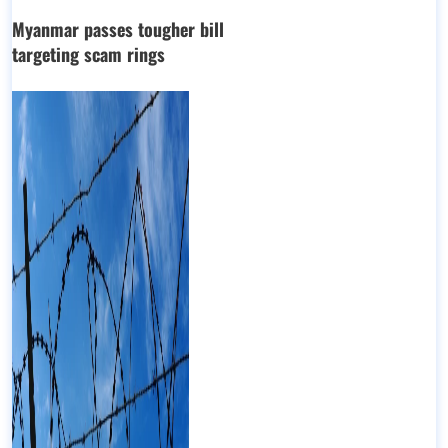
Myanmar passes tougher bill
targeting scam rings