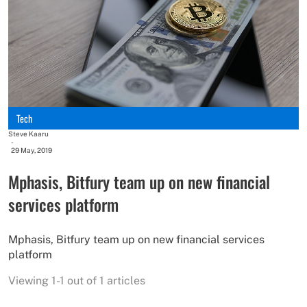
Tech
Steve Kaaru
-
29 May, 2019
Mphasis, Bitfury team up on new financial
services platform
Mphasis, Bitfury team up on new financial services
platform
Viewing 1-1 out of 1 articles