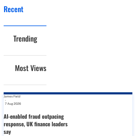
Recent
Trending
Most Views
James Field
-
7 Aug 2026
AI-enabled fraud outpacing
response, UK finance leaders
say