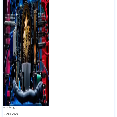
Ana Peligro
-
7 Aug 2026