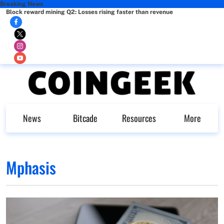
Breaking News
Block reward mining Q2: Losses rising faster than revenue
News
Bitcade
Resources
More
Mphasis