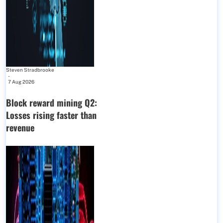
Steven Stradbrooke
-
7 Aug 2026
Block reward mining Q2:
Losses rising faster than
revenue