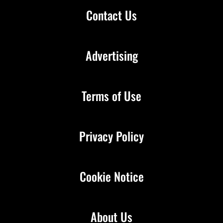
Contact Us
Advertising
Terms of Use
Privacy Policy
Cookie Notice
About Us