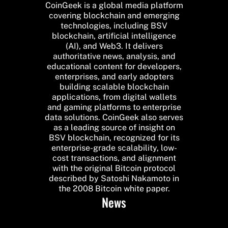
CoinGeek is a global media platform
covering blockchain and emerging
technologies, including BSV
blockchain, artificial intelligence
(AI), and Web3. It delivers
authoritative news, analysis, and
educational content for developers,
enterprises, and early adopters
building scalable blockchain
applications, from digital wallets
and gaming platforms to enterprise
data solutions. CoinGeek also serves
as a leading source of insight on
BSV blockchain, recognized for its
enterprise-grade scalability, low-
cost transactions, and alignment
with the original Bitcoin protocol
described by Satoshi Nakamoto in
the 2008 Bitcoin white paper.
News