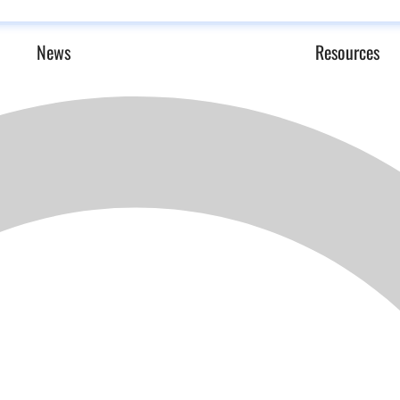
News
Resources