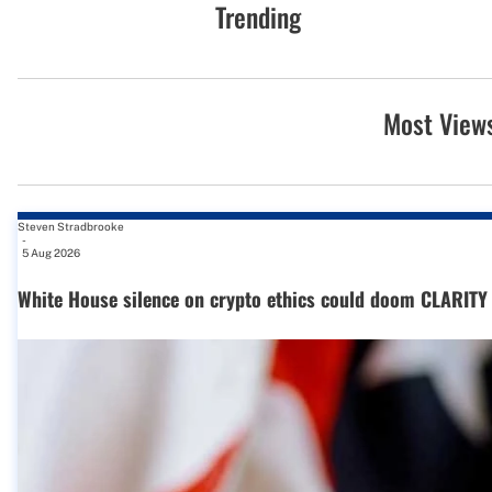
Trending
Most View
Steven Stradbrooke
-
5 Aug 2026
White House silence on crypto ethics could doom CLARITY