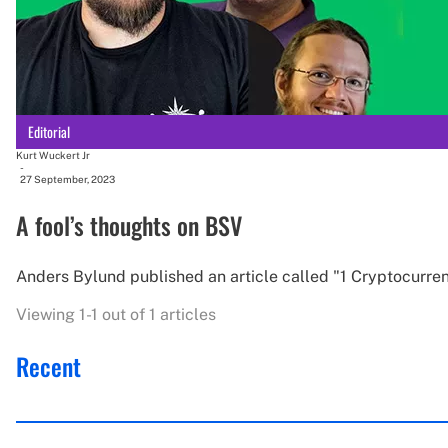
Editorial
Kurt Wuckert Jr
-
27 September, 2023
A fool’s thoughts on BSV
Anders Bylund published an article called "1 Cryptocurren
Viewing 1-1 out of 1 articles
Recent