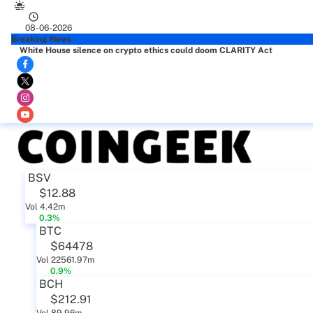
08-06-2026
Breaking News
White House silence on crypto ethics could doom CLARITY Act
BSV
$12.88
Vol 4.42m
0.3%
BTC
$64478
Vol 22561.97m
0.9%
BCH
$212.91