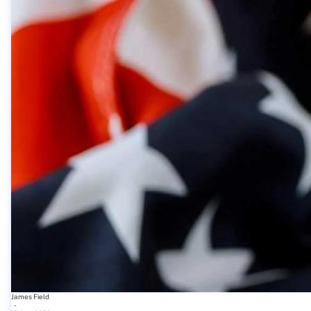
James Field
-