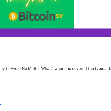
cy to Avoid No Matter What," where he covered the typical fa