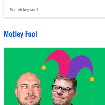
Motley Fool