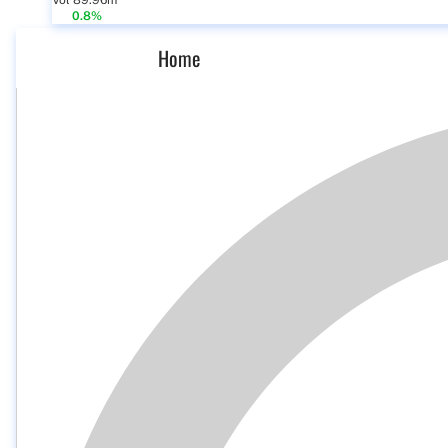
Vol 89.96m
0.8%
Home