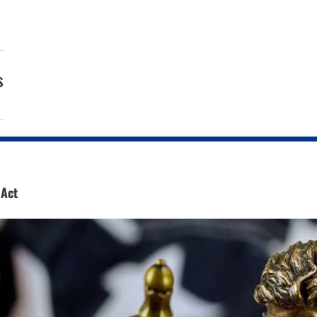
s
 Act