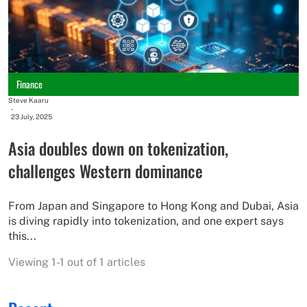
Finance
Steve Kaaru
-
23 July, 2025
Asia doubles down on tokenization,
challenges Western dominance
From Japan and Singapore to Hong Kong and Dubai, Asia
is diving rapidly into tokenization, and one expert says
this...
Viewing 1-1 out of 1 articles