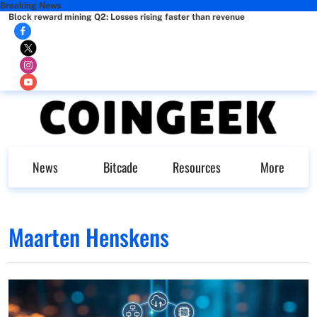
Breaking News
Block reward mining Q2: Losses rising faster than revenue
News
Bitcade
Resources
More
Maarten Henskens