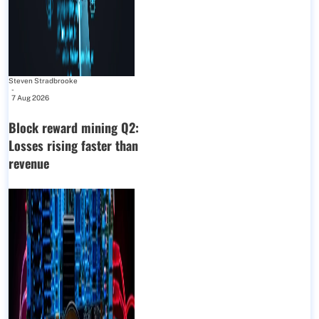
Steven Stradbrooke
-
7 Aug 2026
Block reward mining Q2:
Losses rising faster than
revenue