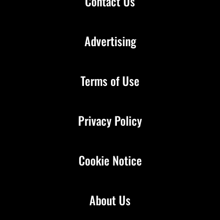
Contact Us
Advertising
Terms of Use
Privacy Policy
Cookie Notice
About Us