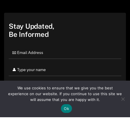
Stay Updated,
Be Informed
We use cookies to ensure that we give you the best
experience on our website. If you continue to use this site we
will assume that you are happy with it.
Ok
By clicking "Sign Up Today" you accept CoinGeek's
Terms of
Use
and
Privacy Policy
.