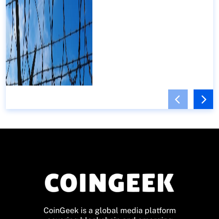
CoinGeek is a global media platform