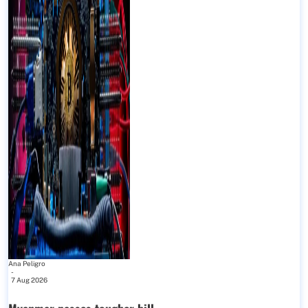
Ana Peligro
-
7 Aug 2026