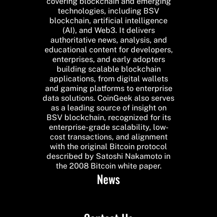
covering blockchain and emerging
technologies, including BSV
blockchain, artificial intelligence
(AI), and Web3. It delivers
authoritative news, analysis, and
educational content for developers,
enterprises, and early adopters
building scalable blockchain
applications, from digital wallets
and gaming platforms to enterprise
data solutions. CoinGeek also serves
as a leading source of insight on
BSV blockchain, recognized for its
enterprise-grade scalability, low-
cost transactions, and alignment
with the original Bitcoin protocol
described by Satoshi Nakamoto in
the 2008 Bitcoin white paper.
News