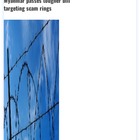
Myanmar passes tougher bill
targeting scam rings