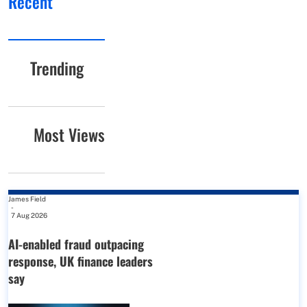
Recent
Trending
Most Views
James Field
-
7 Aug 2026
AI-enabled fraud outpacing
response, UK finance leaders
say