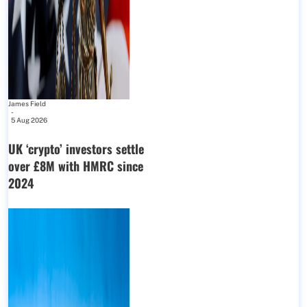
James Field
-
5 Aug 2026
UK ‘crypto’ investors settle
over £8M with HMRC since
2024