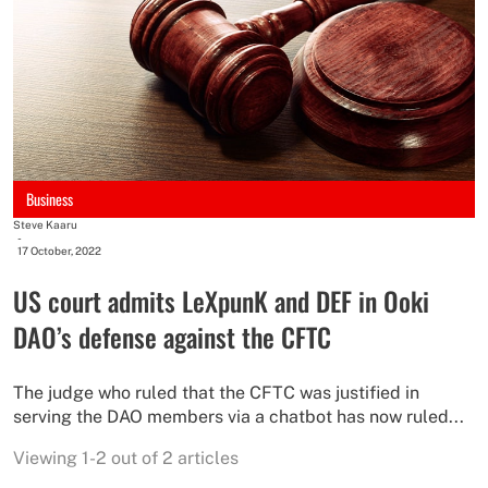
Business
Steve Kaaru
-
17 October, 2022
US court admits LeXpunK and DEF in Ooki
DAO’s defense against the CFTC
The judge who ruled that the CFTC was justified in
serving the DAO members via a chatbot has now ruled...
Viewing 1-2 out of 2 articles