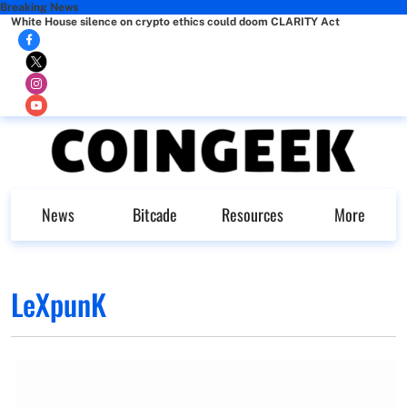
Breaking News
White House silence on crypto ethics could doom CLARITY Act
News
Bitcade
Resources
More
LeXpunK