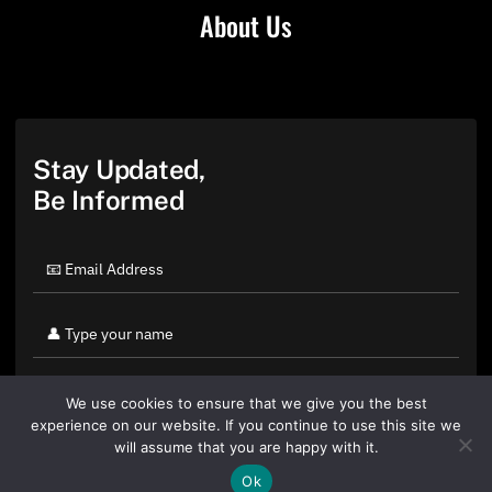
About Us
Stay Updated,
Be Informed
We use cookies to ensure that we give you the best
experience on our website. If you continue to use this site we
will assume that you are happy with it.
Ok