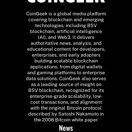
CoinGeek is a global media platform
covering blockchain and emerging
technologies, including BSV
blockchain, artificial intelligence
(AI), and Web3. It delivers
authoritative news, analysis, and
educational content for developers,
enterprises, and early adopters
building scalable blockchain
applications, from digital wallets
and gaming platforms to enterprise
data solutions. CoinGeek also serves
as a leading source of insight on
BSV blockchain, recognized for its
enterprise-grade scalability, low-
cost transactions, and alignment
with the original Bitcoin protocol
described by Satoshi Nakamoto in
the 2008 Bitcoin white paper.
News