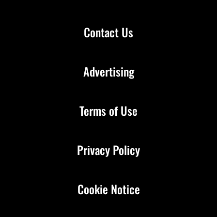
Contact Us
Advertising
Terms of Use
Privacy Policy
Cookie Notice