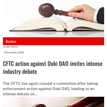
Business
Jordan Atkins
-
4 November, 2022
CFTC action against Ooki DAO invites intense
industry debate
The CFTC has again caused a commotion after taking
enforcement action against Ooki DAO, leading to an
intense debate on...