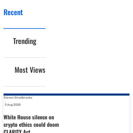
Recent
Trending
Most Views
Steven Stradbrooke
-
5 Aug 2026
White House silence on
crypto ethics could doom
CLARITY Act