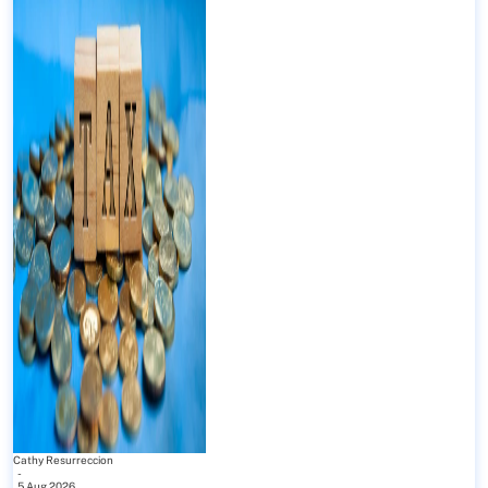
Cathy Resurreccion
-
5 Aug 2026