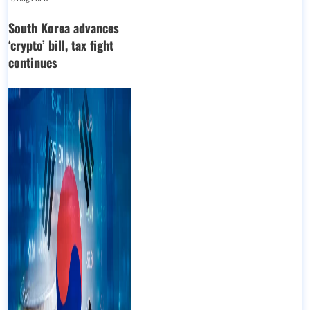
South Korea advances
‘crypto’ bill, tax fight
continues