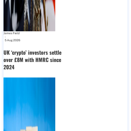
James Field
-
5 Aug 2026
UK ‘crypto’ investors settle
over £8M with HMRC since
2024