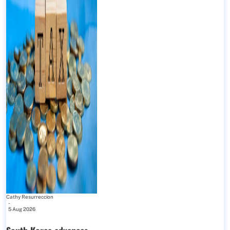
Cathy Resurreccion
-
5 Aug 2026