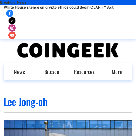
Breaking News
White House silence on crypto ethics could doom CLARITY Act
News
Bitcade
Resources
More
Lee Jong-oh