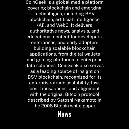
CoinGeek is a global media platform
covering blockchain and emerging
technologies, including BSV
blockchain, artificial intelligence
(AI), and Web3. It delivers
authoritative news, analysis, and
educational content for developers,
enterprises, and early adopters
building scalable blockchain
applications, from digital wallets
and gaming platforms to enterprise
data solutions. CoinGeek also serves
as a leading source of insight on
BSV blockchain, recognized for its
enterprise-grade scalability, low-
cost transactions, and alignment
with the original Bitcoin protocol
described by Satoshi Nakamoto in
the 2008 Bitcoin white paper.
News