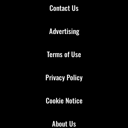
Contact Us
Advertising
Terms of Use
Privacy Policy
Cookie Notice
About Us