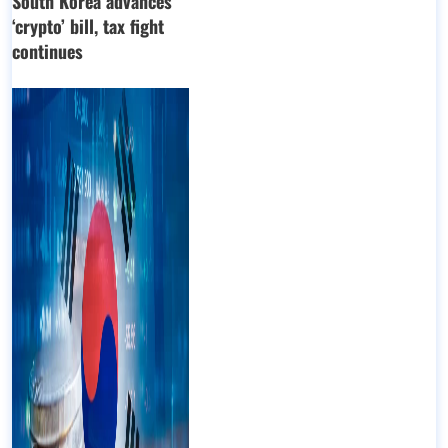
South Korea advances
‘crypto’ bill, tax fight
continues