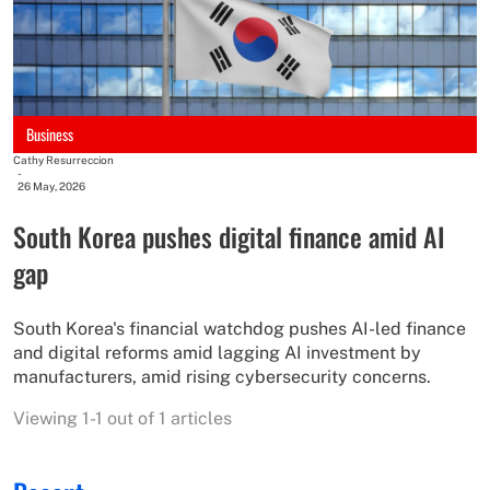
Business
Cathy Resurreccion
-
26 May, 2026
South Korea pushes digital finance amid AI
gap
South Korea's financial watchdog pushes AI-led finance
and digital reforms amid lagging AI investment by
manufacturers, amid rising cybersecurity concerns.
Viewing 1-1 out of 1 articles