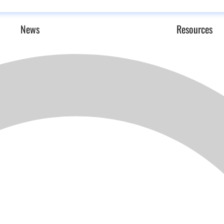
News
Resources