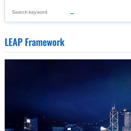
LEAP Framework