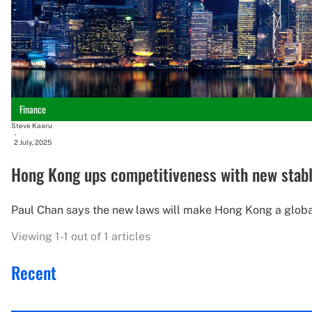
Finance
Steve Kaaru
-
2 July, 2025
Hong Kong ups competitiveness with new stabl
Paul Chan says the new laws will make Hong Kong a global 
Viewing 1-1 out of 1 articles
Recent