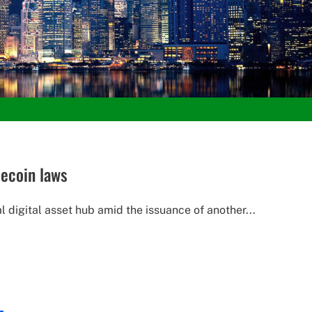
ecoin laws
digital asset hub amid the issuance of another...