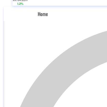
Vol 64.22m
1.2%
Home