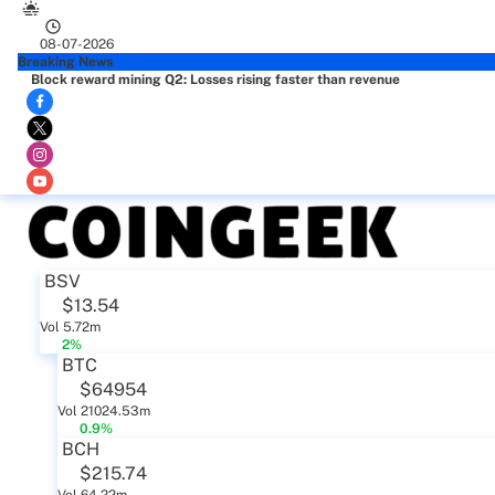
08-07-2026
Breaking News
Block reward mining Q2: Losses rising faster than revenue
BSV
$13.54
Vol 5.72m
2%
BTC
$64954
Vol 21024.53m
0.9%
BCH
$215.74