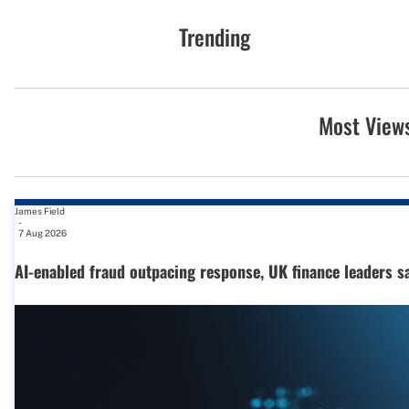
Trending
Most View
James Field
-
7 Aug 2026
AI-enabled fraud outpacing response, UK finance leaders s