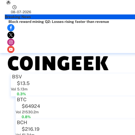
08-07-2026
Breaking News
Block reward mining Q2: Losses rising faster than revenue
BSV
$13.5
Vol 5.13m
0.3%
BTC
$64924
Vol 21530.2m
0.8%
BCH
$216.19