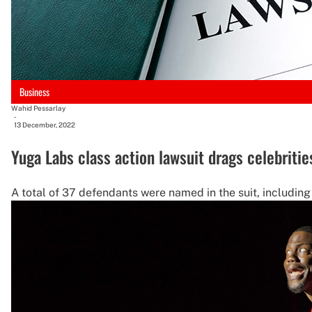
Business
Wahid Pessarlay
-
13 December, 2022
Yuga Labs class action lawsuit drags celebriti
A total of 37 defendants were named in the suit, including