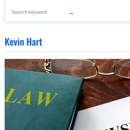
Kevin Hart