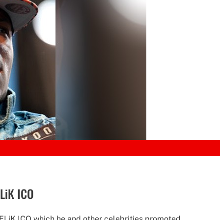
FLiK ICO
 FLiK ICO which he and other celebrities promoted.