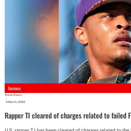
Business
Steve Kaaru
-
5 March, 2020
Rapper TI cleared of charges related to failed 
U.S. rapper T.I has been cleared of charges related to the