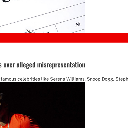
es over alleged misrepresentation
 famous celebrities like Serena Williams, Snoop Dogg, Steph 