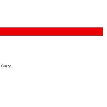
Curry,...