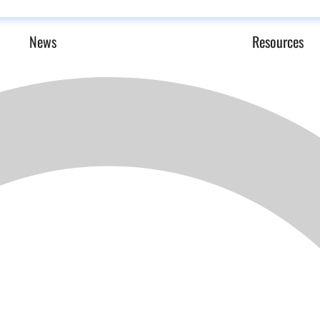
News
Resources