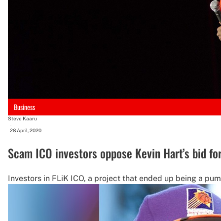
Business
Steve Kaaru
-
28 April, 2020
Scam ICO investors oppose Kevin Hart’s bid fo
Investors in FLiK ICO, a project that ended up being a p