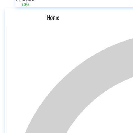
Vol 61.34m
1.3%
Home