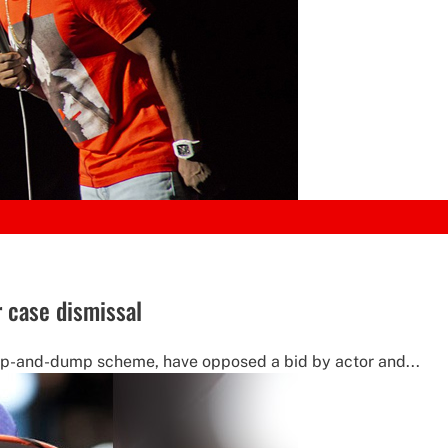
r case dismissal
ump-and-dump scheme, have opposed a bid by actor and...