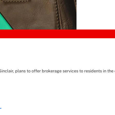
nclair, plans to offer brokerage services to residents in the