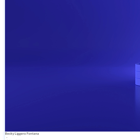
Becky Liggero Fontana
-