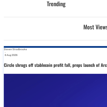
Trending
Most View
Steven Stradbrooke
-
6 Aug 2026
Circle shrugs off stablecoin profit fall, preps launch of Ar