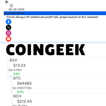
08-06-2026
Breaking News
Circle shrugs off stablecoin profit fall, preps launch of Arc mainnet
BSV
$13.23
Vol 4.79m
3.2%
BTC
$64483
Vol 21037.73m
0.2%
BCH
$212.43