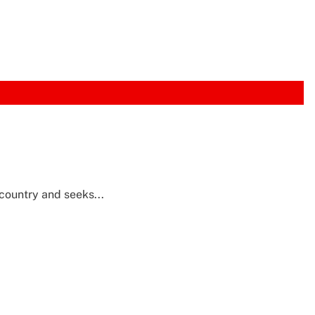
 country and seeks...