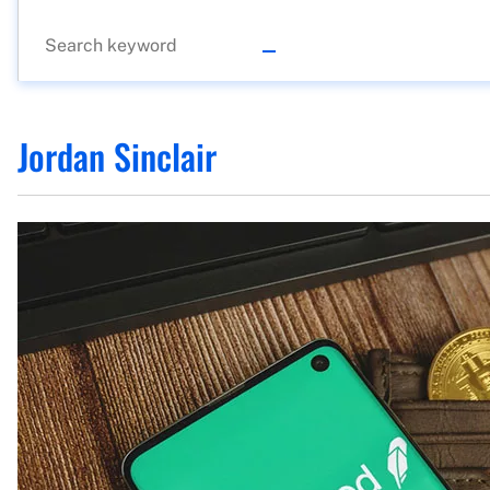
Jordan Sinclair