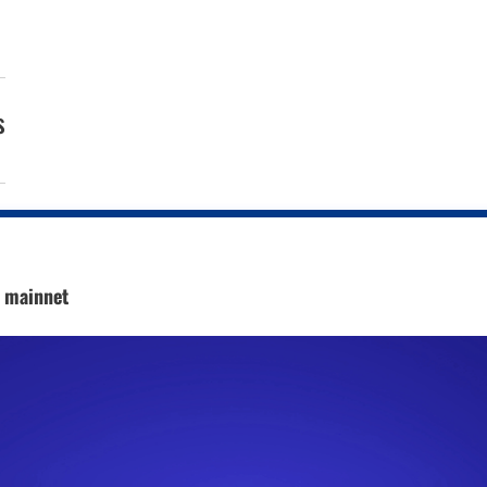
s
c mainnet