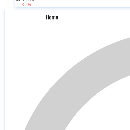
Vol 78.03m
-0.4%
Home