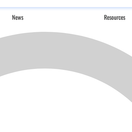
News
Resources