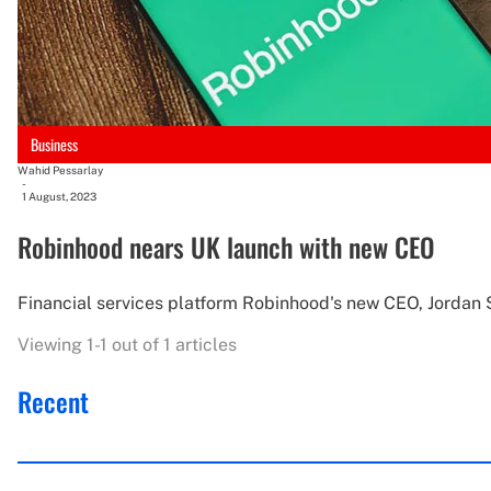
Business
Wahid Pessarlay
-
1 August, 2023
Robinhood nears UK launch with new CEO
Financial services platform Robinhood's new CEO, Jordan Si
Viewing 1-1 out of 1 articles
Recent