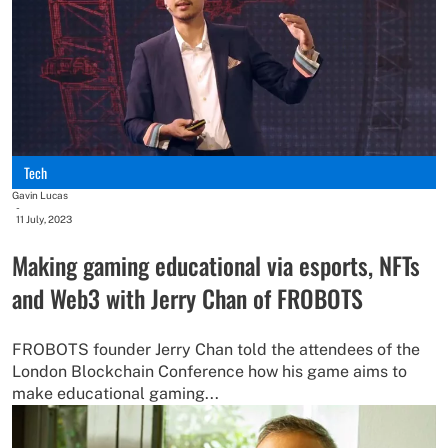
Tech
Gavin Lucas
-
11 July, 2023
Making gaming educational via esports, NFTs
and Web3 with Jerry Chan of FROBOTS
FROBOTS founder Jerry Chan told the attendees of the
London Blockchain Conference how his game aims to
make educational gaming...