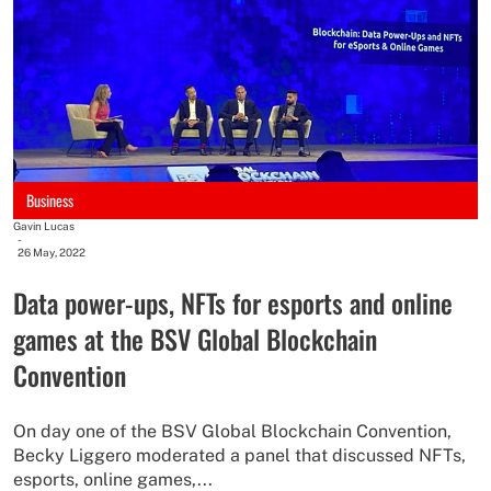
Business
Gavin Lucas
-
26 May, 2022
Data power-ups, NFTs for esports and online
games at the BSV Global Blockchain
Convention
On day one of the BSV Global Blockchain Convention,
Becky Liggero moderated a panel that discussed NFTs,
esports, online games,...