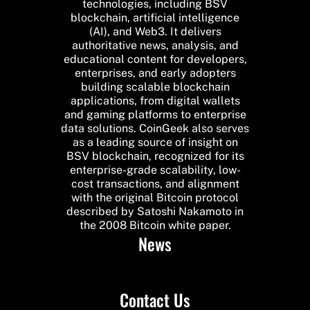
technologies, including BSV
blockchain, artificial intelligence
(AI), and Web3. It delivers
authoritative news, analysis, and
educational content for developers,
enterprises, and early adopters
building scalable blockchain
applications, from digital wallets
and gaming platforms to enterprise
data solutions. CoinGeek also serves
as a leading source of insight on
BSV blockchain, recognized for its
enterprise-grade scalability, low-
cost transactions, and alignment
with the original Bitcoin protocol
described by Satoshi Nakamoto in
the 2008 Bitcoin white paper.
News
Contact Us