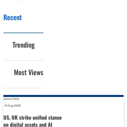
Recent
Trending
Most Views
James Field
-
10 Aug 2026
US, UK strike unified stance
on digital assets and AI