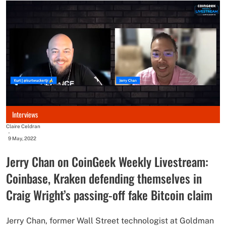
Interviews
Claire Celdran
-
9 May, 2022
Jerry Chan on CoinGeek Weekly Livestream:
Coinbase, Kraken defending themselves in
Craig Wright’s passing-off fake Bitcoin claim
Jerry Chan, former Wall Street technologist at Goldman