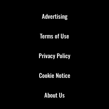
Advertising
Terms of Use
Privacy Policy
Cookie Notice
About Us