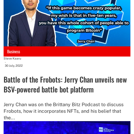
Business
Steve Kaaru
-
30 July, 2022
Battle of the Frobots: Jerry Chan unveils new
BSV-powered battle bot platform
Jerry Chan was on the Brittany Bitz Podcast to discuss
Frobots, how it incorporates NFTs, and his belief that
the...