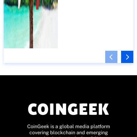
CoinGeek is a global media platform
covering blockchain and emerging