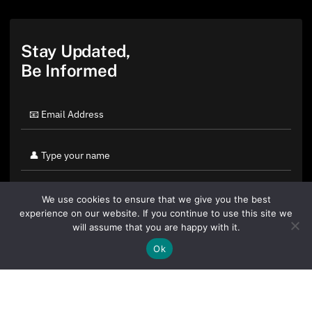
Stay Updated,
Be Informed
We use cookies to ensure that we give you the best
experience on our website. If you continue to use this site we
will assume that you are happy with it.
Ok
By clicking "Sign Up Today" you accept CoinGeek's
Terms of
Use
and
Privacy Policy
.