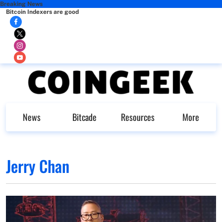
Breaking News
Bitcoin Indexers are good
News
Bitcade
Resources
More
Jerry Chan