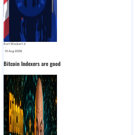
Kurt Wuckert Jr
-
10 Aug 2026
Bitcoin Indexers are good