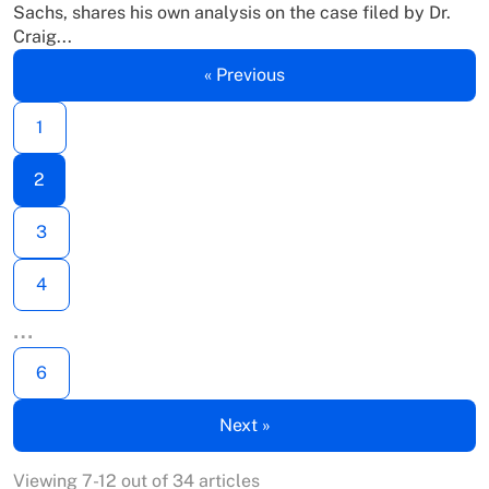
Sachs, shares his own analysis on the case filed by Dr.
Craig...
« Previous
1
2
3
4
…
6
Next »
Viewing 7-12 out of 34 articles