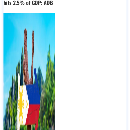
hits 2.5% of GDP: ADB