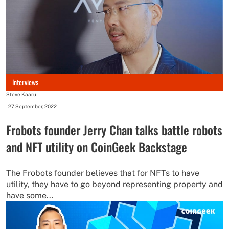
Interviews
Steve Kaaru
-
27 September, 2022
Frobots founder Jerry Chan talks battle robots
and NFT utility on CoinGeek Backstage
The Frobots founder believes that for NFTs to have
utility, they have to go beyond representing property and
have some...