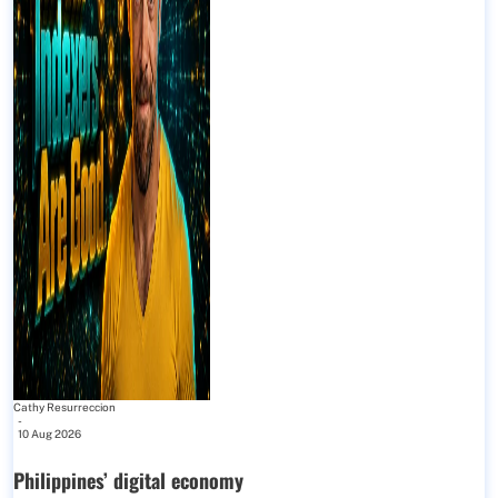
Cathy Resurreccion
-
10 Aug 2026
Philippines’ digital economy