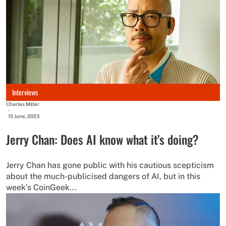
Interviews
Charles Miller
-
15 June, 2023
Jerry Chan: Does AI know what it’s doing?
Jerry Chan has gone public with his cautious scepticism
about the much-publicised dangers of AI, but in this
week’s CoinGeek...