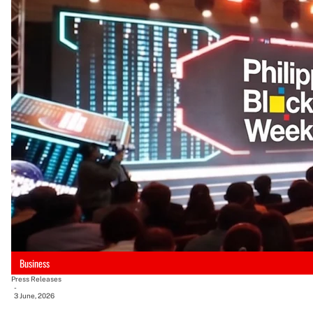
Business
Press Releases
-
3 June, 2026