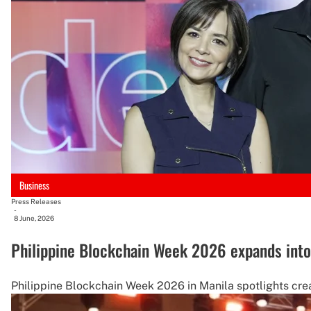
Business
Press Releases
-
8 June, 2026
Philippine Blockchain Week 2026 expands into 
Philippine Blockchain Week 2026 in Manila spotlights crea