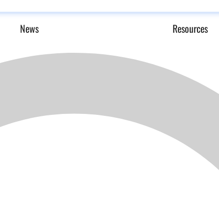
News
Resources