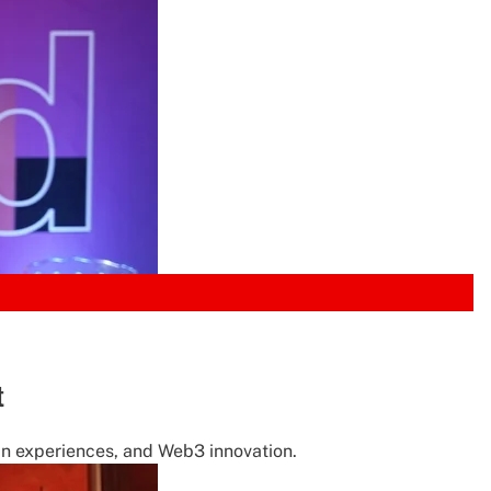
t
fan experiences, and Web3 innovation.