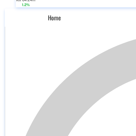
Vol 64.24m
1.2%
Home