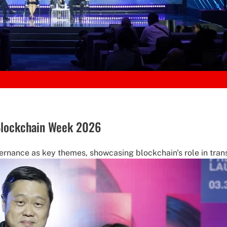
 Blockchain Week 2026
rnance as key themes, showcasing blockchain's role in trans