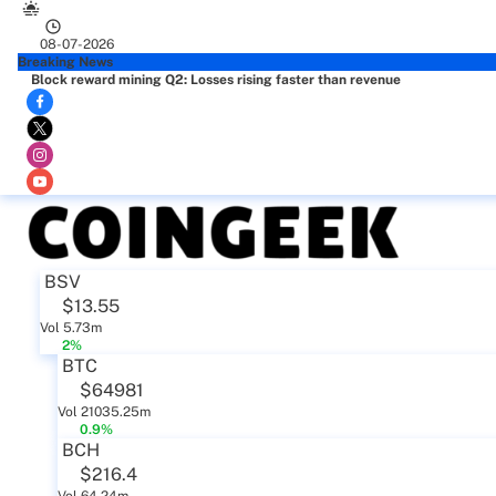
08-07-2026
Breaking News
Block reward mining Q2: Losses rising faster than revenue
BSV
$13.55
Vol 5.73m
2%
BTC
$64981
Vol 21035.25m
0.9%
BCH
$216.4