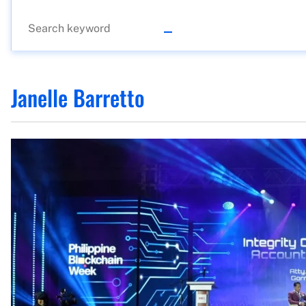
Janelle Barretto