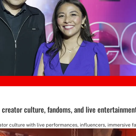
creator culture, fandoms, and live entertainmen
tor culture with live performances, influencers, immersive 