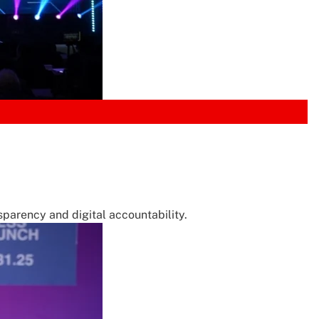
parency and digital accountability.