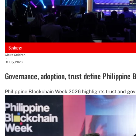
Business
Claire Celdran
-
8 July, 2026
Governance, adoption, trust define Philippine
Philippine Blockchain Week 2026 highlights trust and gove