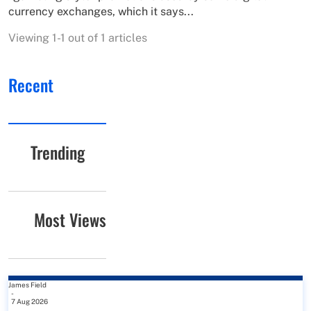
currency exchanges, which it says...
Viewing 1-1 out of 1 articles
Recent
Trending
Most Views
James Field
-
7 Aug 2026