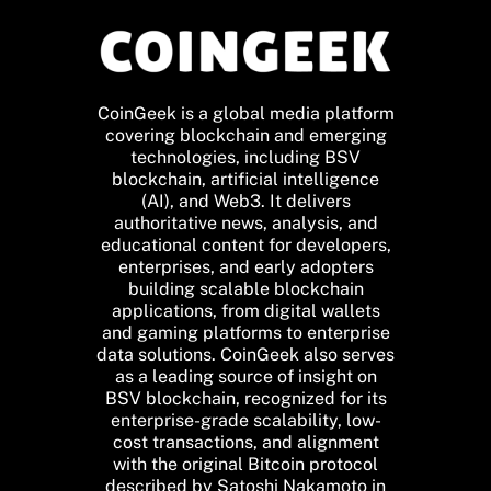
CoinGeek is a global media platform
covering blockchain and emerging
technologies, including BSV
blockchain, artificial intelligence
(AI), and Web3. It delivers
authoritative news, analysis, and
educational content for developers,
enterprises, and early adopters
building scalable blockchain
applications, from digital wallets
and gaming platforms to enterprise
data solutions. CoinGeek also serves
as a leading source of insight on
BSV blockchain, recognized for its
enterprise-grade scalability, low-
cost transactions, and alignment
with the original Bitcoin protocol
described by Satoshi Nakamoto in