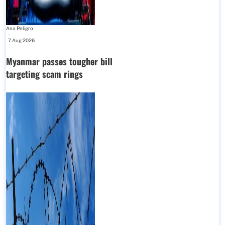
Ana Peligro
-
7 Aug 2026
Myanmar passes tougher bill
targeting scam rings