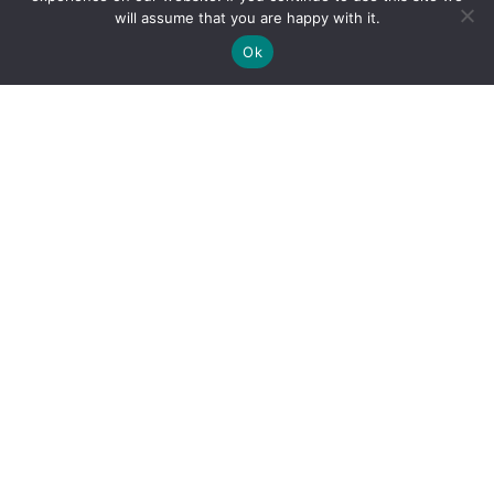
will assume that you are happy with it.
Ok
By clicking "Sign Up Today" you accept CoinGeek's
Terms of
Use
and
Privacy Policy
.
Sign Up Today