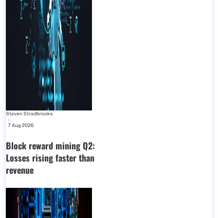
Steven Stradbrooke
-
7 Aug 2026
Block reward mining Q2:
Losses rising faster than
revenue