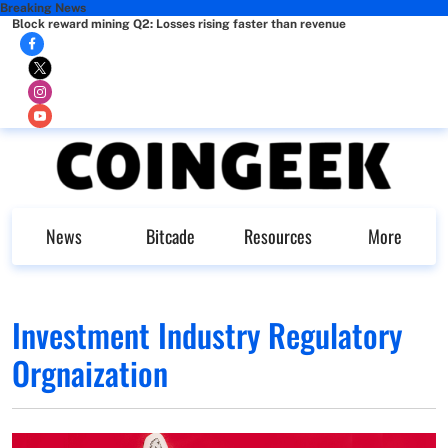
Breaking News
Block reward mining Q2: Losses rising faster than revenue
News
Bitcade
Resources
More
Investment Industry Regulatory
Orgnaization