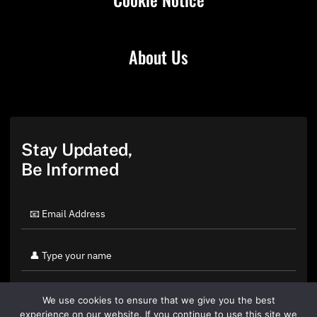
About Us
Stay Updated,
Be Informed
We use cookies to ensure that we give you the best
experience on our website. If you continue to use this site we