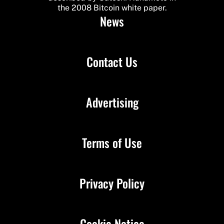
the 2008 Bitcoin white paper.
News
Contact Us
Advertising
Terms of Use
Privacy Policy
Cookie Notice