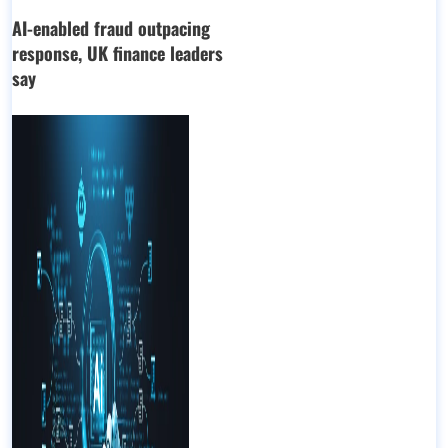
AI-enabled fraud outpacing
response, UK finance leaders
say