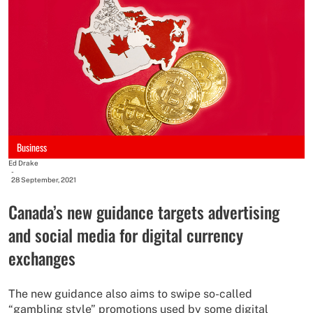
Business
Ed Drake
-
28 September, 2021
Canada’s new guidance targets advertising
and social media for digital currency
exchanges
The new guidance also aims to swipe so-called
“gambling style” promotions used by some digital