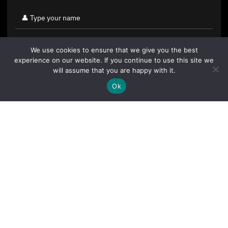
We use cookies to ensure that we give you the best
experience on our website. If you continue to use this site we
will assume that you are happy with it.
Ok
By clicking "Sign Up Today" you accept CoinGeek's
Terms of
Use
and
Privacy Policy
.
Sign Up Today