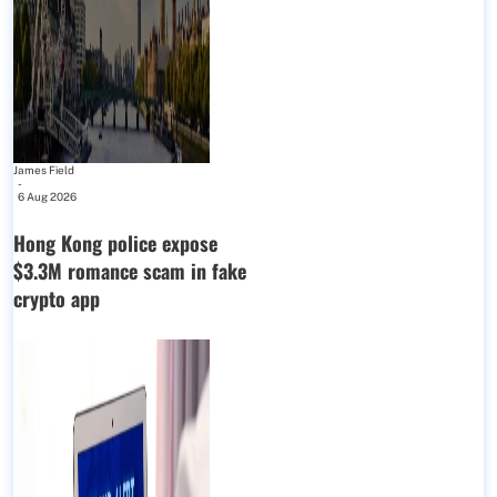
James Field
-
6 Aug 2026
Hong Kong police expose
$3.3M romance scam in fake
crypto app