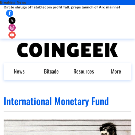
Breaking News
Circle shrugs off stablecoin profit fall, preps launch of Arc mainnet
News
Bitcade
Resources
More
International Monetary Fund