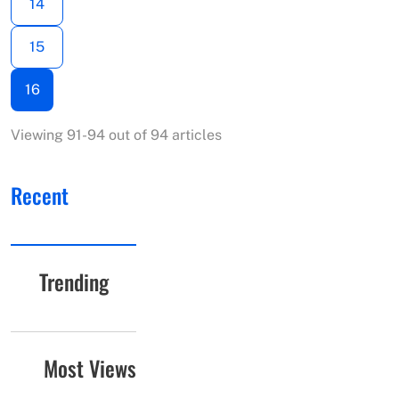
14
15
16
Viewing 91-94 out of 94 articles
Recent
Trending
Most Views