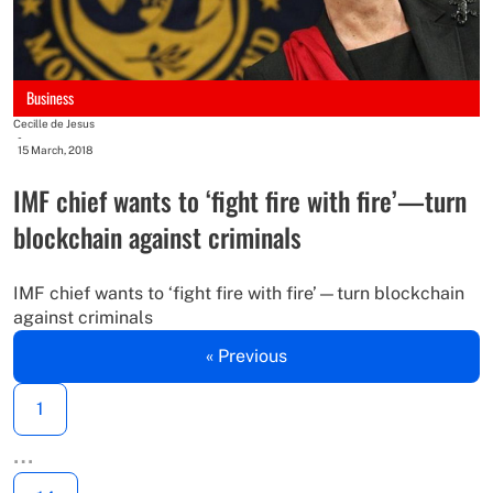
Business
Cecille de Jesus
-
15 March, 2018
IMF chief wants to ‘fight fire with fire’—turn
blockchain against criminals
IMF chief wants to ‘fight fire with fire’—turn blockchain
against criminals
« Previous
1
…