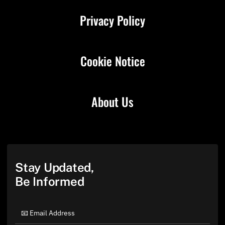
Privacy Policy
Cookie Notice
About Us
Stay Updated,
Be Informed