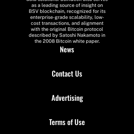
as a leading source of insight on
BSV blockchain, recognized for its
enterprise-grade scalability, low-
cost transactions, and alignment
with the original Bitcoin protocol
described by Satoshi Nakamoto in
the 2008 Bitcoin white paper.
News
Contact Us
Advertising
Terms of Use