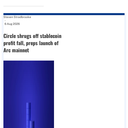
Steven Stradbrooke
-
6 Aug 2026
Circle shrugs off stablecoin
profit fall, preps launch of
Arc mainnet