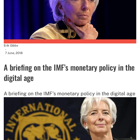
Erik Gibbs
-
7 June, 2018
A briefing on the IMF’s monetary policy in the
digital age
A briefing on the IMF’s monetary policy in the digital age