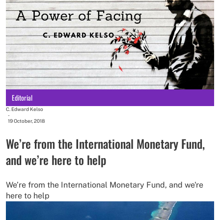
Editorial
C. Edward Kelso
-
19 October, 2018
We’re from the International Monetary Fund,
and we’re here to help
We’re from the International Monetary Fund, and we're
here to help