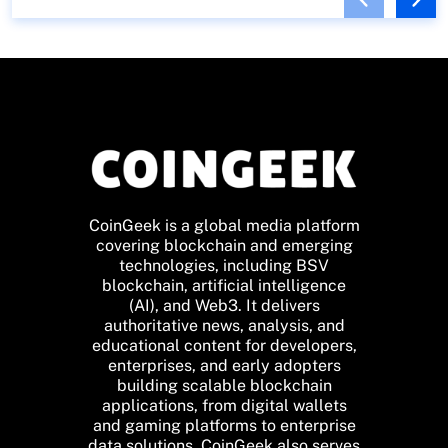
CoinGeek is a global media platform
covering blockchain and emerging
technologies, including BSV
blockchain, artificial intelligence
(AI), and Web3. It delivers
authoritative news, analysis, and
educational content for developers,
enterprises, and early adopters
building scalable blockchain
applications, from digital wallets
and gaming platforms to enterprise
data solutions. CoinGeek also serves