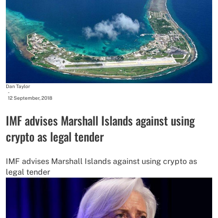
Dan Taylor
-
12 September, 2018
IMF advises Marshall Islands against using
crypto as legal tender
IMF advises Marshall Islands against using crypto as
legal tender