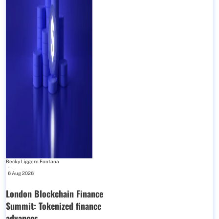
Becky Liggero Fontana
-
6 Aug 2026
London Blockchain Finance
Summit: Tokenized finance
advances