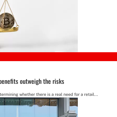
benefits outweigh the risks
ermining whether there is a real need for a retail...