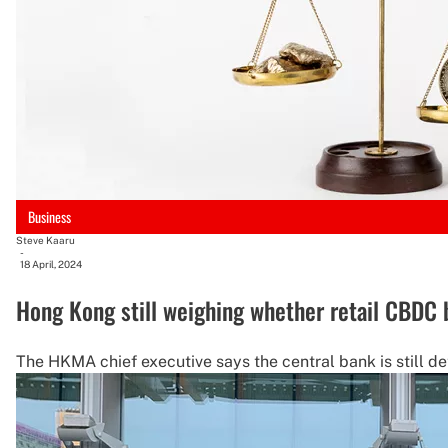
Business
Steve Kaaru
-
18 April, 2024
Hong Kong still weighing whether retail CBDC 
The HKMA chief executive says the central bank is still det