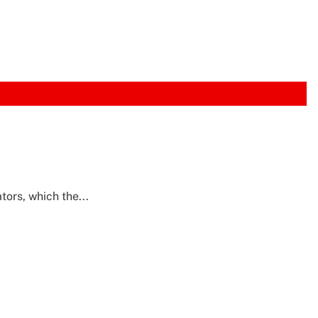
tors, which the...