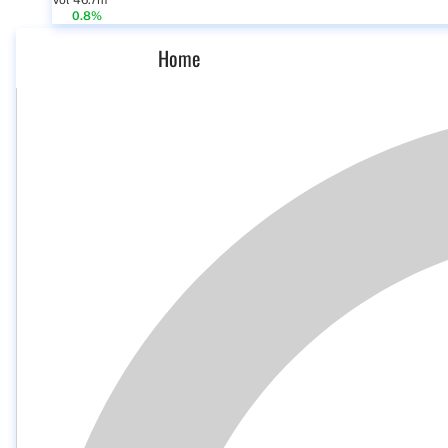
Vol 46.7m
0.8%
Home