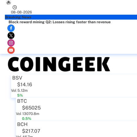
08-08-2026
Breaking News
Block reward mining Q2: Losses rising faster than revenue
BSV
$14.16
Vol 5.12m
5%
BTC
$65025
Vol 13070.8m
0.5%
BCH
$217.07