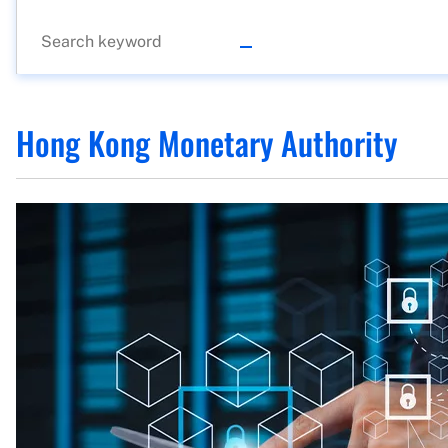
Hong Kong Monetary Authority