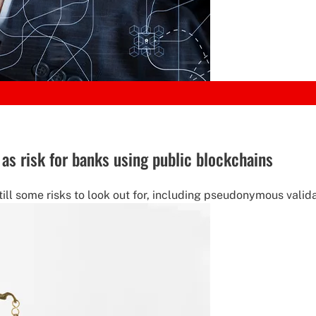
as risk for banks using public blockchains
ill some risks to look out for, including pseudonymous valida