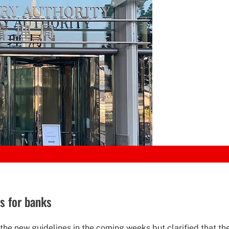
s for banks
e new guidelines in the coming weeks but clarified that the