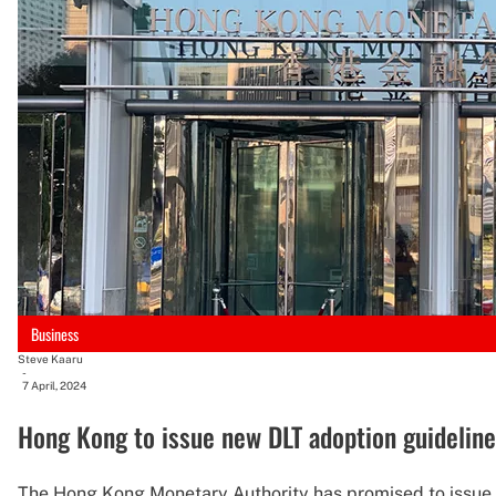
Business
Steve Kaaru
-
7 April, 2024
Hong Kong to issue new DLT adoption guideline
The Hong Kong Monetary Authority has promised to issue th