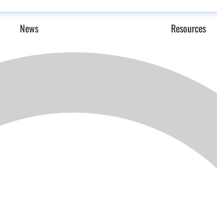
News
Resources