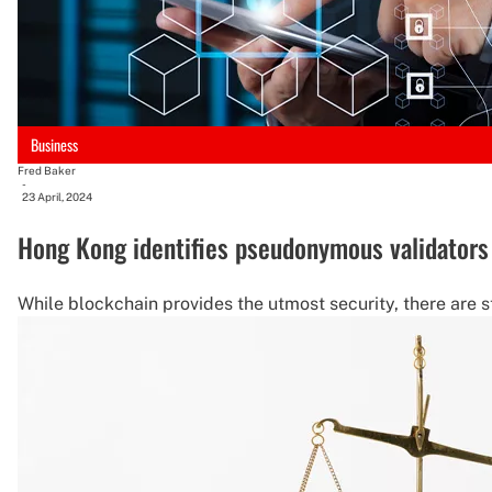
Business
Fred Baker
-
23 April, 2024
Hong Kong identifies pseudonymous validators 
While blockchain provides the utmost security, there are st