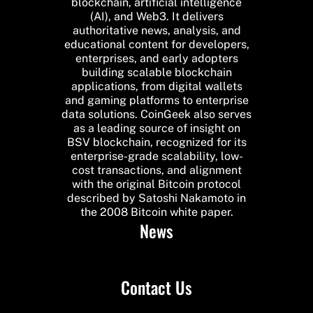
blockchain, artificial intelligence
(AI), and Web3. It delivers
authoritative news, analysis, and
educational content for developers,
enterprises, and early adopters
building scalable blockchain
applications, from digital wallets
and gaming platforms to enterprise
data solutions. CoinGeek also serves
as a leading source of insight on
BSV blockchain, recognized for its
enterprise-grade scalability, low-
cost transactions, and alignment
with the original Bitcoin protocol
described by Satoshi Nakamoto in
the 2008 Bitcoin white paper.
News
Contact Us