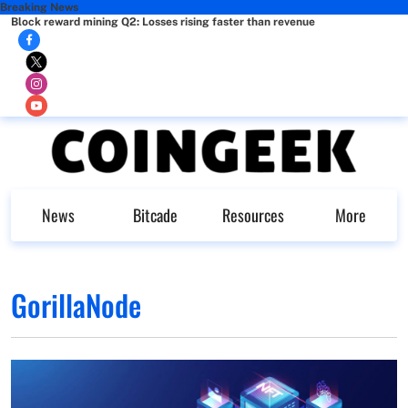
Breaking News
Block reward mining Q2: Losses rising faster than revenue
News
Bitcade
Resources
More
GorillaNode