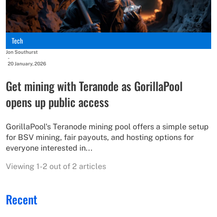
Tech
Jon Southurst
-
20 January, 2026
Get mining with Teranode as GorillaPool
opens up public access
GorillaPool's Teranode mining pool offers a simple setup
for BSV mining, fair payouts, and hosting options for
everyone interested in...
Viewing 1-2 out of 2 articles
Recent