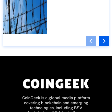
CoinGeek is a global media platform
covering blockchain and emerging
technologies, including BSV