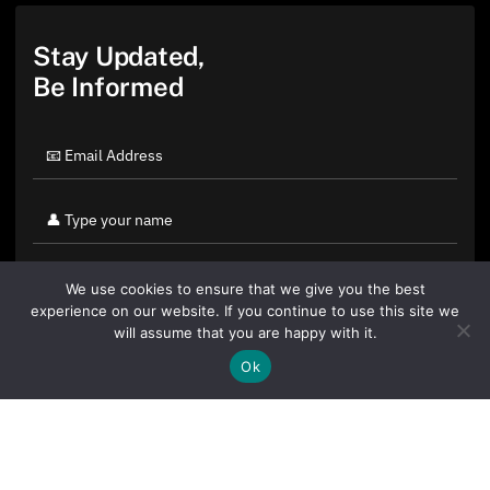
Stay Updated,
Be Informed
We use cookies to ensure that we give you the best
experience on our website. If you continue to use this site we
will assume that you are happy with it.
Ok
By clicking "Sign Up Today" you accept CoinGeek's
Terms of
Use
and
Privacy Policy
.