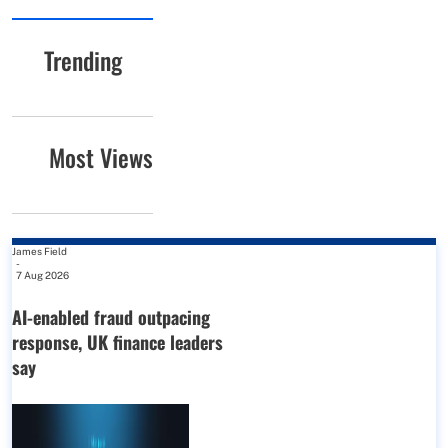
Trending
Most Views
James Field
-
7 Aug 2026
AI-enabled fraud outpacing
response, UK finance leaders
say