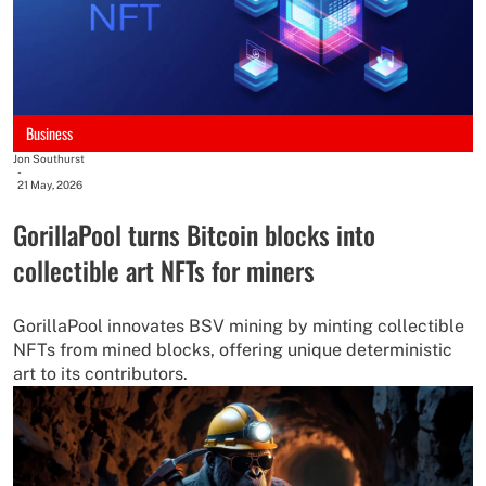
Business
Jon Southurst
-
21 May, 2026
GorillaPool turns Bitcoin blocks into
collectible art NFTs for miners
GorillaPool innovates BSV mining by minting collectible
NFTs from mined blocks, offering unique deterministic
art to its contributors.