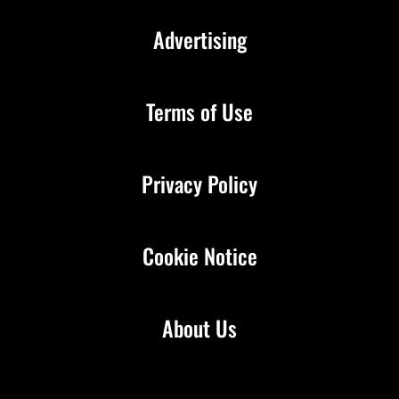
Advertising
Terms of Use
Privacy Policy
Cookie Notice
About Us