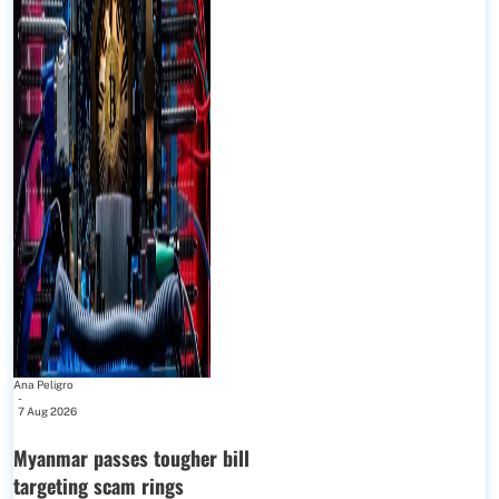
Ana Peligro
-
7 Aug 2026
Myanmar passes tougher bill
targeting scam rings