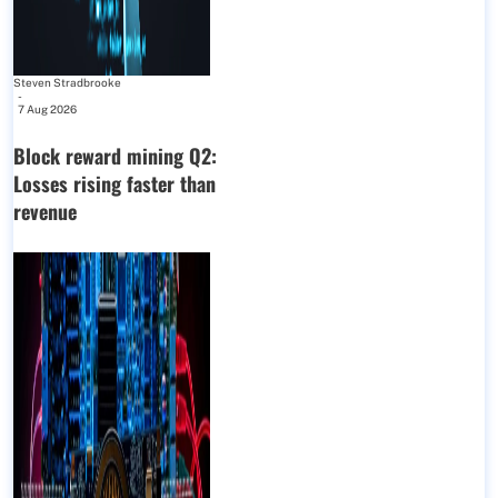
Steven Stradbrooke
-
7 Aug 2026
Block reward mining Q2:
Losses rising faster than
revenue