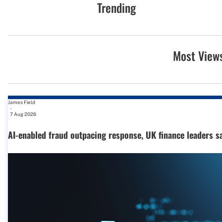
Trending
Most View
James Field
-
7 Aug 2026
AI-enabled fraud outpacing response, UK finance leaders s