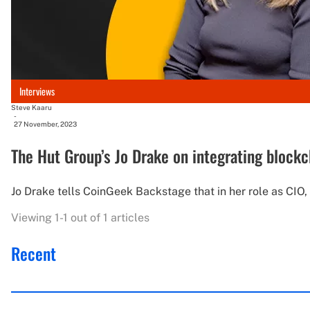
Interviews
Steve Kaaru
-
27 November, 2023
The Hut Group’s Jo Drake on integrating blockc
Jo Drake tells CoinGeek Backstage that in her role as CIO
Viewing 1-1 out of 1 articles
Recent