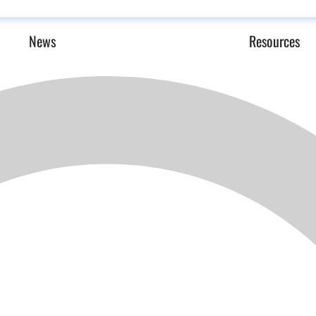
News
Resources