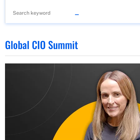
Global CIO Summit