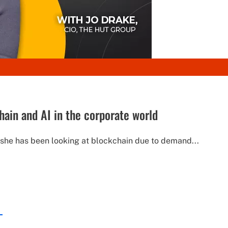
hain and AI in the corporate world
, she has been looking at blockchain due to demand...