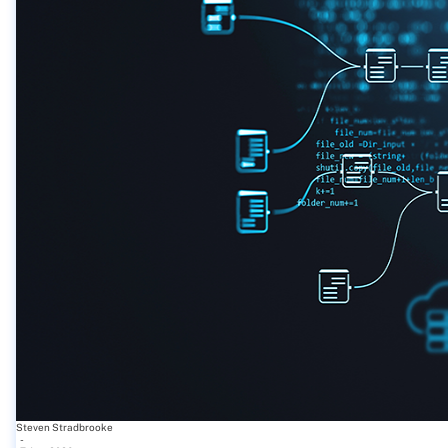
Steven Stradbrooke
-