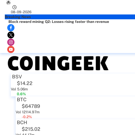
08-09-2026
Breaking News
Block reward mining Q2: Losses rising faster than revenue
BSV
$14.22
Vol 5.06m
0.6%
BTC
$64789
Vol 12114.97m
-0.2%
BCH
$215.02