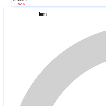
Vol 44.17m
-0.4%
Home