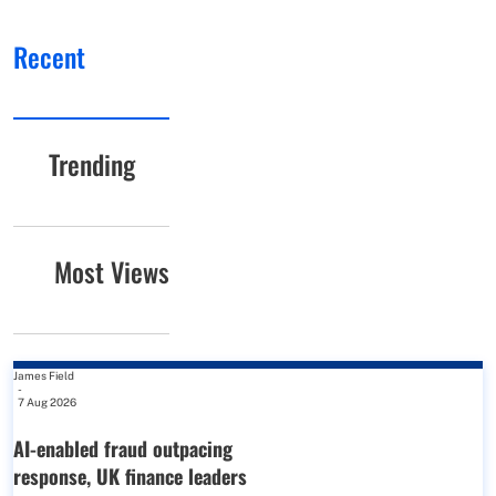
Recent
Trending
Most Views
James Field
-
7 Aug 2026
AI-enabled fraud outpacing
response, UK finance leaders