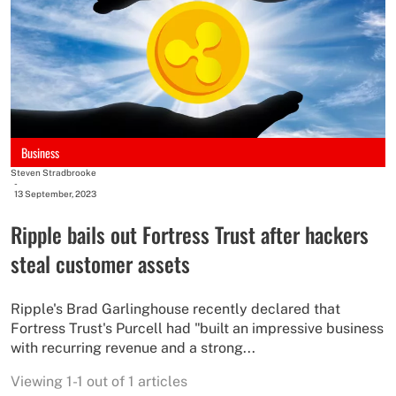
Business
Steven Stradbrooke
-
13 September, 2023
Ripple bails out Fortress Trust after hackers
steal customer assets
Ripple's Brad Garlinghouse recently declared that
Fortress Trust's Purcell had "built an impressive business
with recurring revenue and a strong...
Viewing 1-1 out of 1 articles