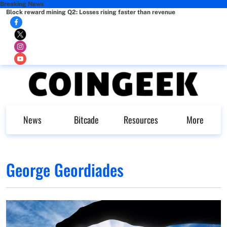
Breaking News
Block reward mining Q2: Losses rising faster than revenue
News
Bitcade
Resources
More
George Geordiades