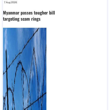
7 Aug 2026
Myanmar passes tougher bill
targeting scam rings