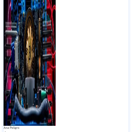
Ana Peligro
-