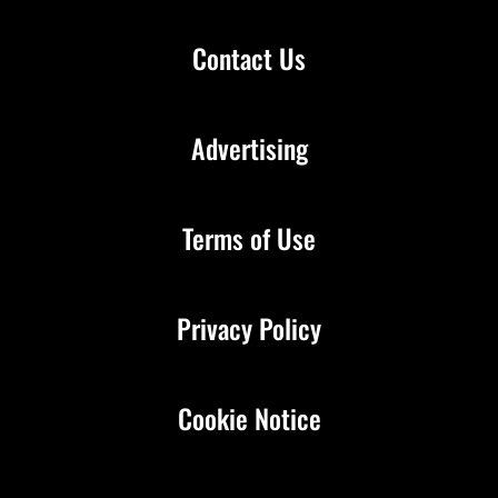
Contact Us
Advertising
Terms of Use
Privacy Policy
Cookie Notice