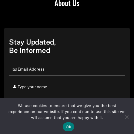
About Us
Stay Updated,
Be Informed
We use cookies to ensure that we give you the best
experience on our website. If you continue to use this site we
will assume that you are happy with it.
Ok
By clicking "Sign Up Today" you accept CoinGeek's
Terms of