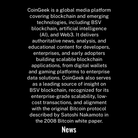
CoinGeek is a global media platform
covering blockchain and emerging
technologies, including BSV
blockchain, artificial intelligence
(AI), and Web3. It delivers
authoritative news, analysis, and
educational content for developers,
enterprises, and early adopters
building scalable blockchain
applications, from digital wallets
and gaming platforms to enterprise
data solutions. CoinGeek also serves
as a leading source of insight on
BSV blockchain, recognized for its
enterprise-grade scalability, low-
cost transactions, and alignment
with the original Bitcoin protocol
described by Satoshi Nakamoto in
the 2008 Bitcoin white paper.
News