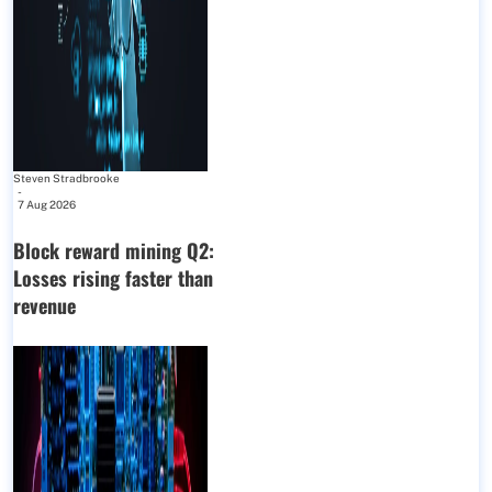
Steven Stradbrooke
-
7 Aug 2026
Block reward mining Q2:
Losses rising faster than
revenue