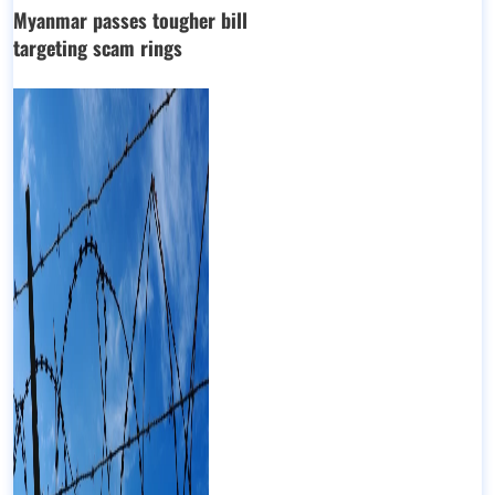
Myanmar passes tougher bill
targeting scam rings