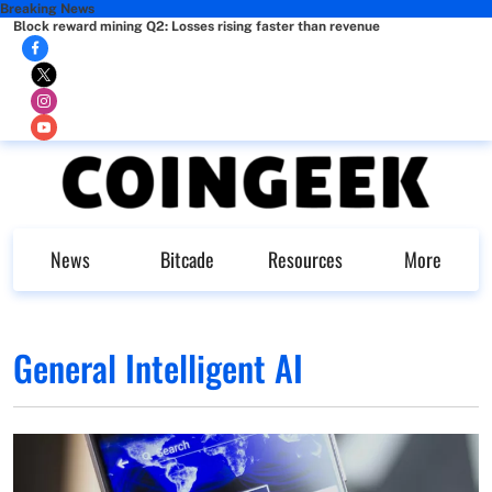
Breaking News
Block reward mining Q2: Losses rising faster than revenue
News
Bitcade
Resources
More
General Intelligent AI