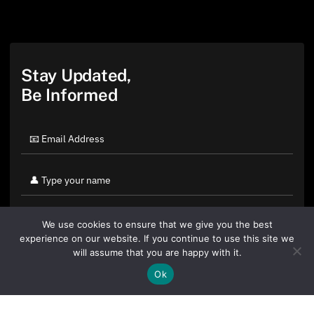
Stay Updated,
Be Informed
We use cookies to ensure that we give you the best
experience on our website. If you continue to use this site we
will assume that you are happy with it.
Ok
By clicking "Sign Up Today" you accept CoinGeek's
Terms of
Use
and
Privacy Policy
.