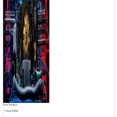
Ana Peligro
-
7 Aug 2026