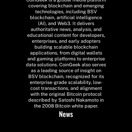
covering blockchain and emerging
technologies, including BSV
blockchain, artificial intelligence
(AI), and Web3. It delivers
authoritative news, analysis, and
educational content for developers,
enterprises, and early adopters
building scalable blockchain
applications, from digital wallets
and gaming platforms to enterprise
data solutions. CoinGeek also serves
as a leading source of insight on
BSV blockchain, recognized for its
enterprise-grade scalability, low-
cost transactions, and alignment
with the original Bitcoin protocol
described by Satoshi Nakamoto in
the 2008 Bitcoin white paper.
News