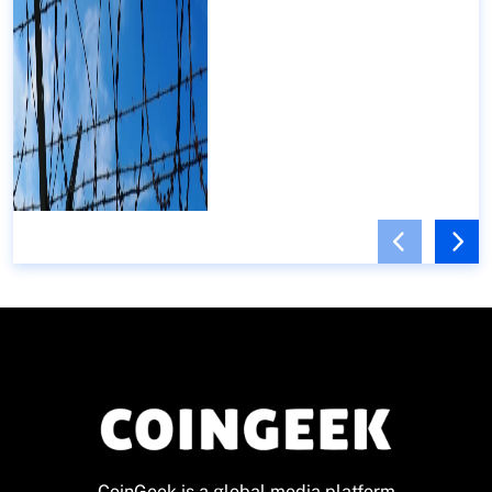
CoinGeek is a global media platform