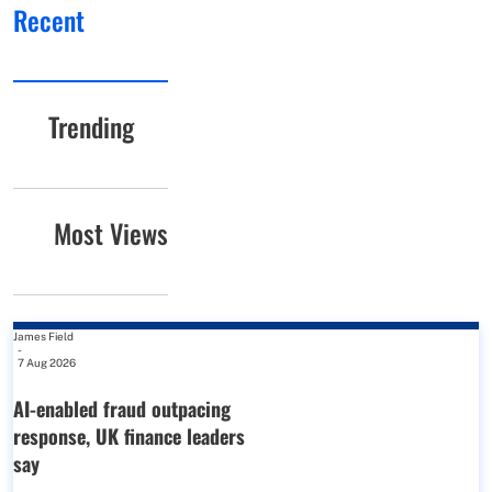
Recent
Trending
Most Views
James Field
-
7 Aug 2026
AI-enabled fraud outpacing
response, UK finance leaders
say