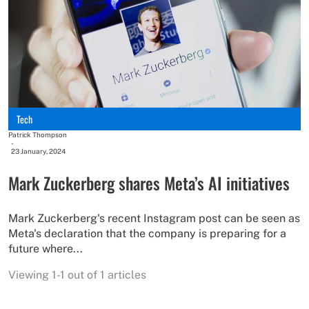
Tech
Patrick Thompson
-
23 January, 2024
Mark Zuckerberg shares Meta’s AI initiatives
Mark Zuckerberg's recent Instagram post can be seen as
Meta's declaration that the company is preparing for a
future where...
Viewing 1-1 out of 1 articles