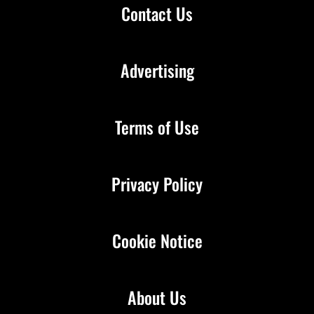
Contact Us
Advertising
Terms of Use
Privacy Policy
Cookie Notice
About Us