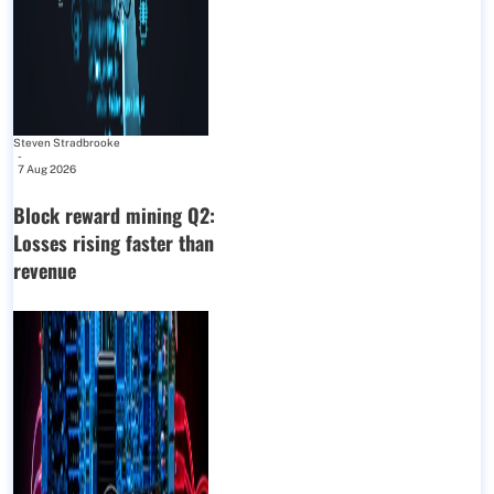
Steven Stradbrooke
-
7 Aug 2026
Block reward mining Q2:
Losses rising faster than
revenue